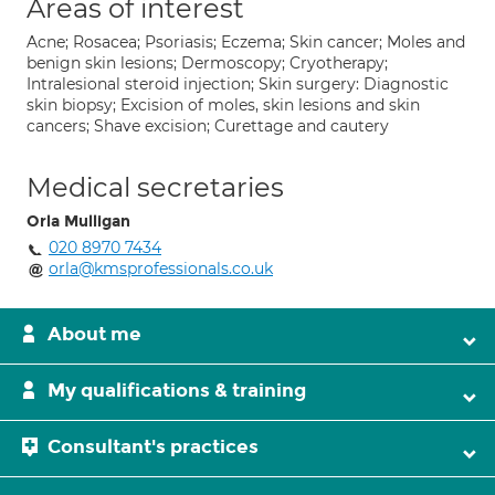
Areas of interest
Acne; Rosacea; Psoriasis; Eczema; Skin cancer; Moles and
benign skin lesions; Dermoscopy; Cryotherapy;
Intralesional steroid injection; Skin surgery: Diagnostic
skin biopsy; Excision of moles, skin lesions and skin
cancers; Shave excision; Curettage and cautery
Medical secretaries
Orla Mulligan
020 8970 7434
orla@kmsprofessionals.co.uk
About me
My qualifications & training
Consultant's practices