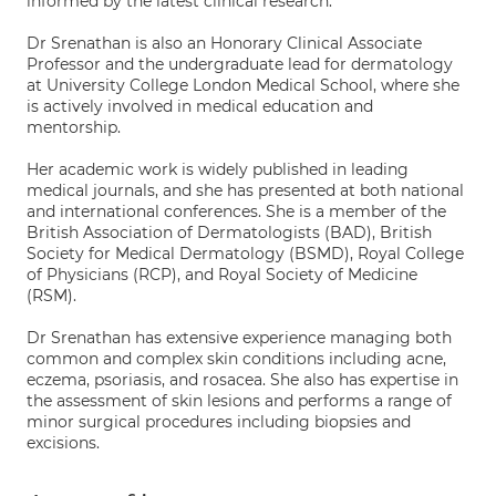
informed by the latest clinical research.
Dr Srenathan is also an Honorary Clinical Associate
Professor and the undergraduate lead for dermatology
at University College London Medical School, where she
is actively involved in medical education and
mentorship.
Her academic work is widely published in leading
medical journals, and she has presented at both national
and international conferences. She is a member of the
British Association of Dermatologists (BAD), British
Society for Medical Dermatology (BSMD), Royal College
of Physicians (RCP), and Royal Society of Medicine
(RSM).
Dr Srenathan has extensive experience managing both
common and complex skin conditions including acne,
eczema, psoriasis, and rosacea. She also has expertise in
the assessment of skin lesions and performs a range of
minor surgical procedures including biopsies and
excisions.