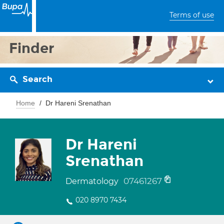
Terms of use
Finder
Search
Home
Dr Hareni Srenathan
Dr Hareni
Srenathan
07461267
Dermatology
020 8970 7434