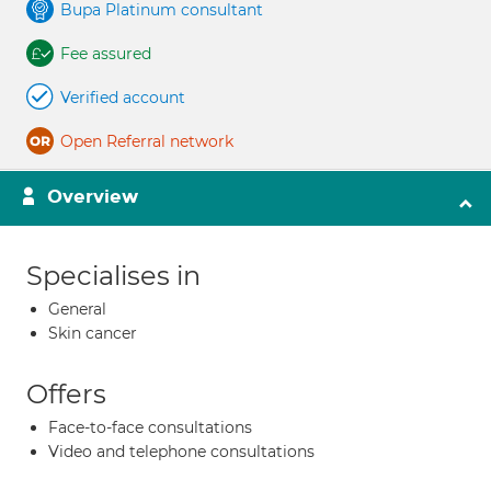
Bupa Platinum consultant
Fee assured
Verified account
Open Referral network
Overview
Specialises in
General
Skin cancer
Offers
Face-to-face consultations
Video and telephone consultations