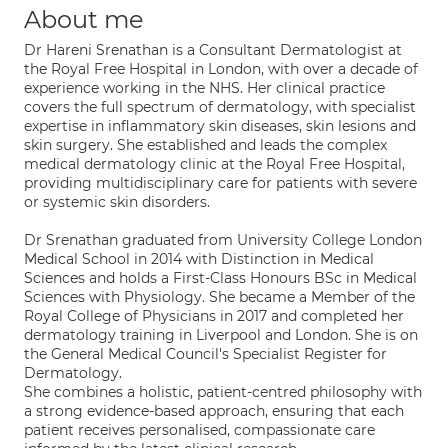
About me
Dr Hareni Srenathan is a Consultant Dermatologist at
the Royal Free Hospital in London, with over a decade of
experience working in the NHS. Her clinical practice
covers the full spectrum of dermatology, with specialist
expertise in inflammatory skin diseases, skin lesions and
skin surgery. She established and leads the complex
medical dermatology clinic at the Royal Free Hospital,
providing multidisciplinary care for patients with severe
or systemic skin disorders.
Dr Srenathan graduated from University College London
Medical School in 2014 with Distinction in Medical
Sciences and holds a First-Class Honours BSc in Medical
Sciences with Physiology. She became a Member of the
Royal College of Physicians in 2017 and completed her
dermatology training in Liverpool and London. She is on
the General Medical Council's Specialist Register for
Dermatology.
She combines a holistic, patient-centred philosophy with
a strong evidence-based approach, ensuring that each
patient receives personalised, compassionate care