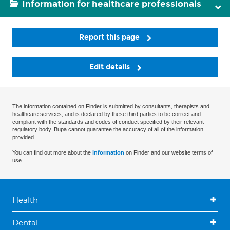
Information for healthcare professionals
Report this page
Edit details
The information contained on Finder is submitted by consultants, therapists and
healthcare services, and is declared by these third parties to be correct and
compliant with the standards and codes of conduct specified by their relevant
regulatory body. Bupa cannot guarantee the accuracy of all of the information
provided.
You can find out more about the
information
on Finder and our website terms of
use.
Health
Dental