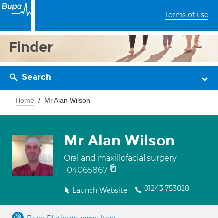
Terms of use
Finder
Search
Home
Mr Alan Wilson
Mr Alan Wilson
Oral and maxillofacial surgery
04065867
01243 753028
Launch Website