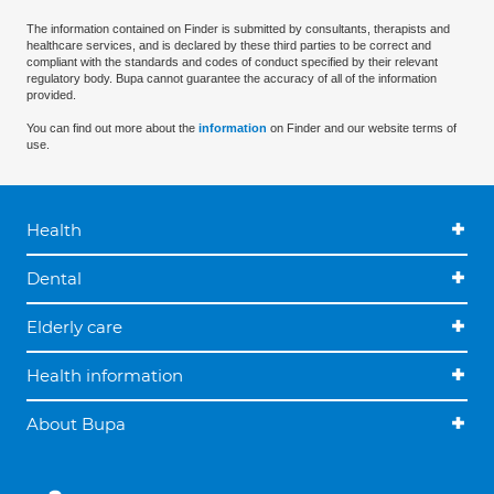
The information contained on Finder is submitted by consultants, therapists and
healthcare services, and is declared by these third parties to be correct and
compliant with the standards and codes of conduct specified by their relevant
regulatory body. Bupa cannot guarantee the accuracy of all of the information
provided.
You can find out more about the
information
on Finder and our website terms of
use.
Health
Dental
Elderly care
Health information
About Bupa