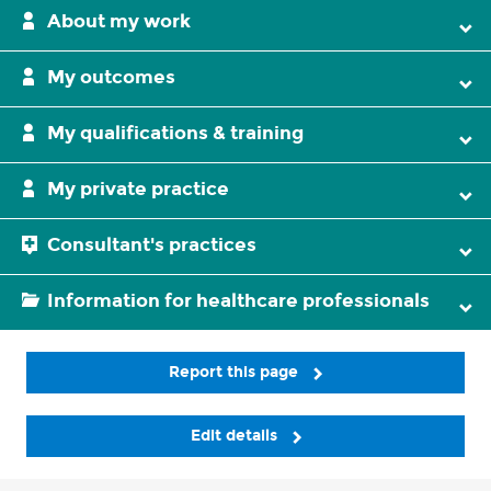
About my work
My outcomes
My qualifications & training
My private practice
Consultant's practices
Information for healthcare professionals
Report this page
Edit details