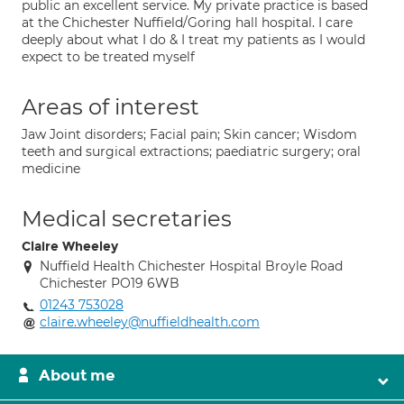
public an excellent service. My private practice is based
at the Chichester Nuffield/Goring hall hospital. I care
deeply about what I do & I treat my patients as I would
expect to be treated myself
Areas of interest
Jaw Joint disorders; Facial pain; Skin cancer; Wisdom
teeth and surgical extractions; paediatric surgery; oral
medicine
Medical secretaries
Claire Wheeley
Nuffield Health Chichester Hospital Broyle Road
Chichester PO19 6WB
01243 753028
claire.wheeley@nuffieldhealth.com
About me