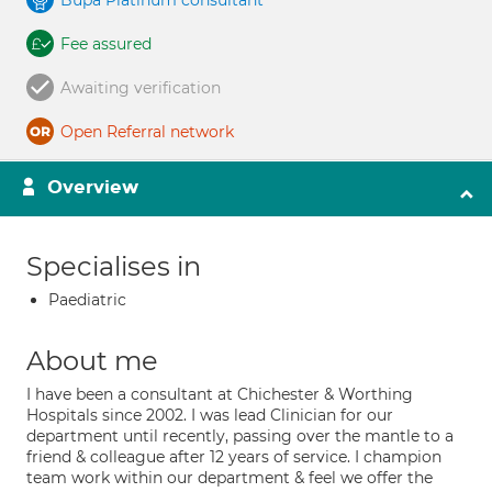
Bupa Platinum consultant
Fee assured
Awaiting verification
Open Referral network
Overview
Specialises in
Paediatric
About me
I have been a consultant at Chichester & Worthing
Hospitals since 2002. I was lead Clinician for our
department until recently, passing over the mantle to a
friend & colleague after 12 years of service. I champion
team work within our department & feel we offer the