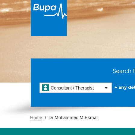
Search f
+ any det
Consultant / Therapist
Home
Dr Mohammed M Esmail