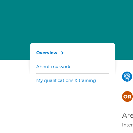
Overview
About my work
My qualifications & training
Are
Inte