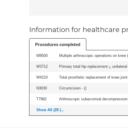
Information for healthcare pr
Procedures completed
W8500
Multiple arthroscopic operations on knee (i
W3712
Primary total hip replacement ¿ unilateral
W4210
Total prosthetic replacement of knee joint 
N3030
Circumcision - (
)
T7982
Arthroscopic subacromial decompression an
Show All (28 )...