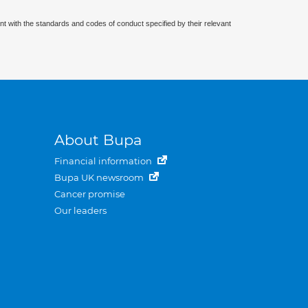
nt with the standards and codes of conduct specified by their relevant
About Bupa
Financial information
Bupa UK newsroom
Cancer promise
Our leaders