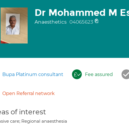
Dr Mohammed M Es
Anaesthetics
04065623
Bupa Platinum consultant
Fee assured
Open Referral network
as of interest
nsive care; Regional anaesthesia