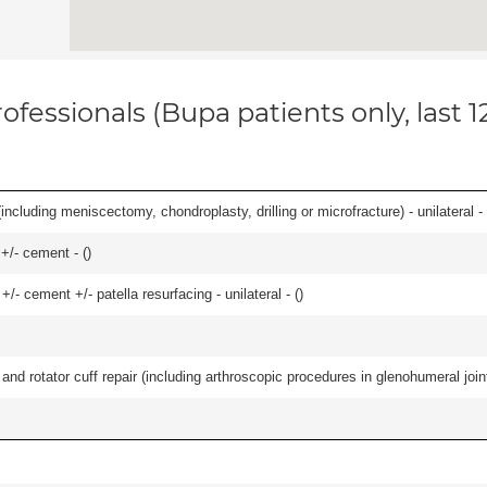
ofessionals (Bupa patients only, last 
ncluding meniscectomy, chondroplasty, drilling or microfracture) - unilateral - 
 +/- cement - (
)
+/- cement +/- patella resurfacing - unilateral - (
)
d rotator cuff repair (including arthroscopic procedures in glenohumeral joint