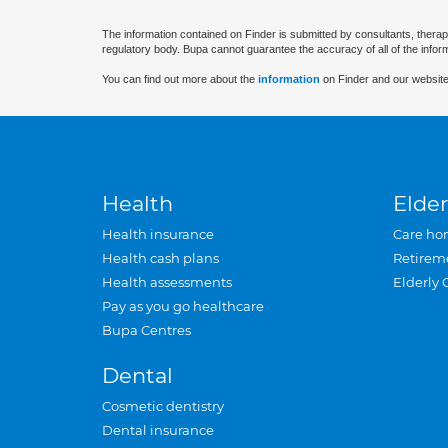
The information contained on Finder is submitted by consultants, therap
regulatory body. Bupa cannot guarantee the accuracy of all of the infor
You can find out more about the
information
on Finder and our website
Health
Elder
Health insurance
Care ho
Health cash plans
Retirem
Health assessments
Elderly 
Pay as you go healthcare
Bupa Centres
Dental
Cosmetic dentistry
Dental insurance