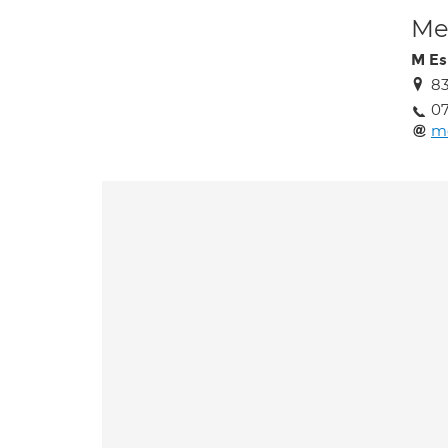
Med
M Es
83
07
m