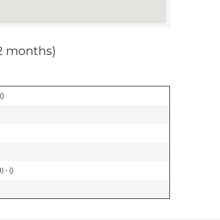
12 months)
(
)
) - (
)