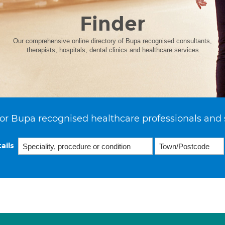
Finder
Our comprehensive online directory of Bupa recognised consultants,
therapists, hospitals, dental clinics and healthcare services
or Bupa recognised healthcare professionals and 
ails