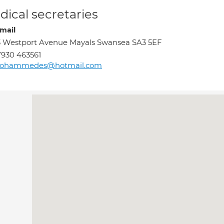
ical secretaries
mail
 Westport Avenue Mayals Swansea SA3 5EF
930 463561
ohammedes@hotmail.com