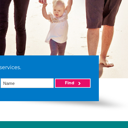
services.
Find