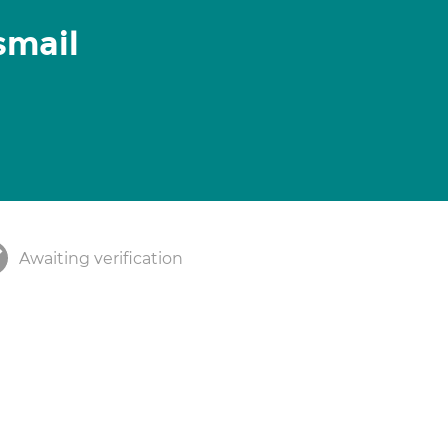
mail
Awaiting verification