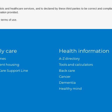
ists and healthcare services, and is declared by these third parties to be correct and complia
mation provided.
 terms of use.
ly care
Health information
mes
A-Z directory
ent housing
Tools and calculators
Care Support Line
Back care
Cancer
Dementia
Healthy mind