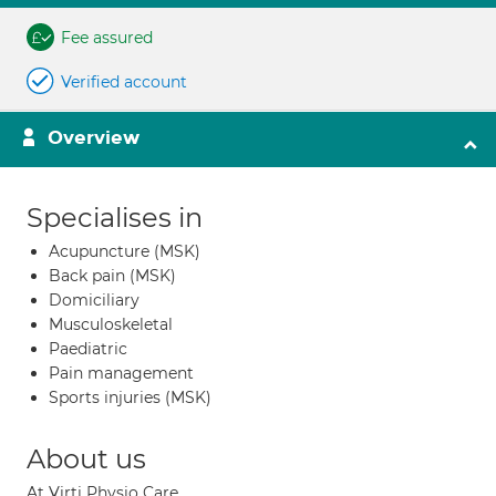
Fee assured
Verified account
Overview
Specialises in
Acupuncture (MSK)
Back pain (MSK)
Domiciliary
Musculoskeletal
Paediatric
Pain management
Sports injuries (MSK)
About us
At Virti Physio Care,