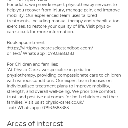
For adults: we provide expert physiotherapy services to
help you recover from injury, manage pain, and improve
mobility. Our experienced team uses tailored
treatments, including manual therapy and rehabilitation
exercises, to restore your quality of life. Visit physio-
cares.co.uk for more information.
Book appointment
:https://virtiphysiocare.selectandbook.com/
or Text/ Whats app : 07933683383
For Children and families:
"At Physio-Cares, we specialize in pediatric
physiotherapy, providing compassionate care to children
with various conditions. Our expert team focuses on
individualized treatment plans to improve mobility,
strength, and overall well-being. We prioritize comfort,
trust, and positive outcomes for both children and their
families. Visit us at physio-cares.co.uk."
Text/ Whats app : 07933683383
Areas of interest