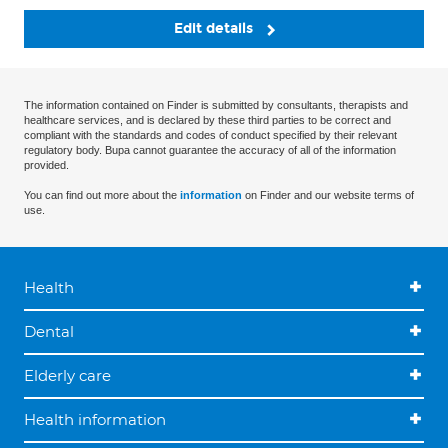
Edit details
The information contained on Finder is submitted by consultants, therapists and
healthcare services, and is declared by these third parties to be correct and
compliant with the standards and codes of conduct specified by their relevant
regulatory body. Bupa cannot guarantee the accuracy of all of the information
provided.
You can find out more about the
information
on Finder and our website terms of
use.
Health
Dental
Elderly care
Health information