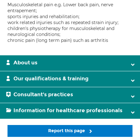
Musculoskeletal pain e.g. Lower back pain, nerve
entrapement;
sports injuries and rehabilitation;
work related injuries such as repeated strain injury;
children's physiotherapy for musculoskeletal and
neurological conditions;
chronic pain (long term pain) such as arthritis
About us
Our qualifications & training
Consultant's practices
Information for healthcare professionals
Report this page