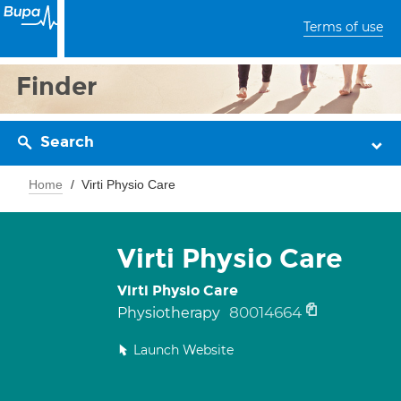
Terms of use
Finder
Search
Home
Virti Physio Care
Virti Physio Care
Virti Physio Care
80014664
Physiotherapy
Launch Website