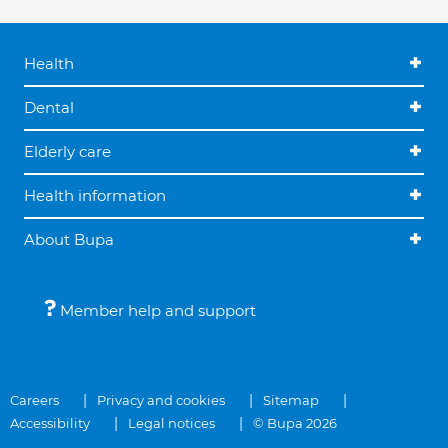
Health
Dental
Elderly care
Health information
About Bupa
Member help and support
Careers
Privacy and cookies
Sitemap
Accessibility
Legal notices
© Bupa 2026