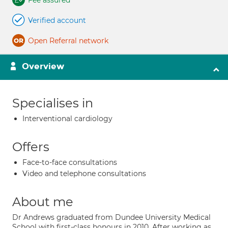
Fee assured
Verified account
Open Referral network
Overview
Specialises in
Interventional cardiology
Offers
Face-to-face consultations
Video and telephone consultations
About me
Dr Andrews graduated from Dundee University Medical
School with first-class honours in 2010. After working as