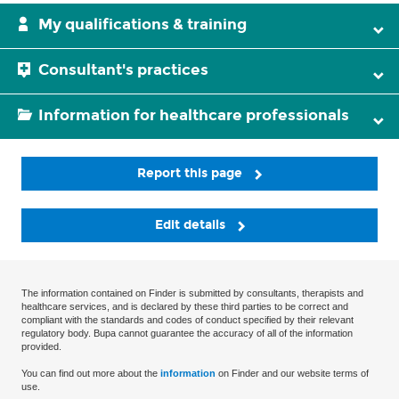
My qualifications & training
Consultant's practices
Information for healthcare professionals
Report this page
Edit details
The information contained on Finder is submitted by consultants, therapists and
healthcare services, and is declared by these third parties to be correct and
compliant with the standards and codes of conduct specified by their relevant
regulatory body. Bupa cannot guarantee the accuracy of all of the information
provided.
You can find out more about the
information
on Finder and our website terms of
use.