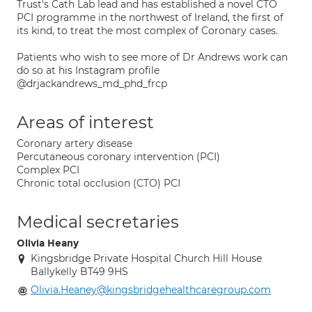
Trust's Cath Lab lead and has established a novel CTO
PCI programme in the northwest of Ireland, the first of
its kind, to treat the most complex of Coronary cases.
Patients who wish to see more of Dr Andrews work can
do so at his Instagram profile
@drjackandrews_md_phd_frcp
Areas of interest
Coronary artery disease
Percutaneous coronary intervention (PCI)
Complex PCI
Chronic total occlusion (CTO) PCI
Medical secretaries
Olivia Heany
Kingsbridge Private Hospital Church Hill House
Ballykelly BT49 9HS
Olivia.Heaney@kingsbridgehealthcaregroup.com