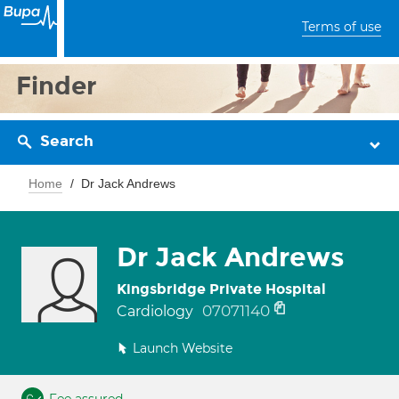
Terms of use
Finder
Search
Home
Dr Jack Andrews
Dr Jack Andrews
Kingsbridge Private Hospital
07071140
Cardiology
Launch Website