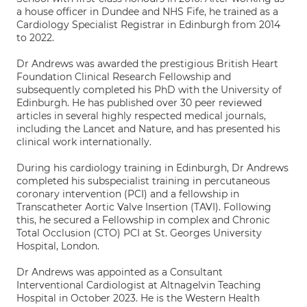
a house officer in Dundee and NHS Fife, he trained as a
Cardiology Specialist Registrar in Edinburgh from 2014
to 2022.
Dr Andrews was awarded the prestigious British Heart
Foundation Clinical Research Fellowship and
subsequently completed his PhD with the University of
Edinburgh. He has published over 30 peer reviewed
articles in several highly respected medical journals,
including the Lancet and Nature, and has presented his
clinical work internationally.
During his cardiology training in Edinburgh, Dr Andrews
completed his subspecialist training in percutaneous
coronary intervention (PCI) and a fellowship in
Transcatheter Aortic Valve Insertion (TAVI). Following
this, he secured a Fellowship in complex and Chronic
Total Occlusion (CTO) PCI at St. Georges University
Hospital, London.
Dr Andrews was appointed as a Consultant
Interventional Cardiologist at Altnagelvin Teaching
Hospital in October 2023. He is the Western Health