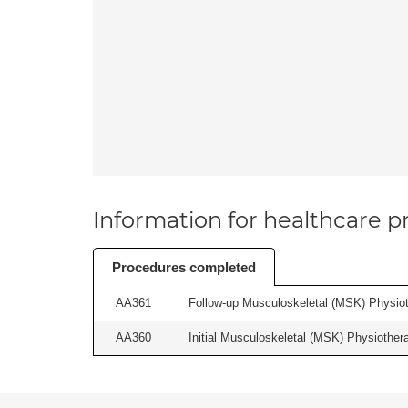
Information for healthcare pr
Procedures completed
AA361
Follow-up Musculoskeletal (MSK) Physiot
AA360
Initial Musculoskeletal (MSK) Physiother