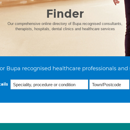
Finder
Our comprehensive online directory of Bupa recognised consultants,
therapists, hospitals, dental clinics and healthcare services
or Bupa recognised healthcare professionals and 
ails