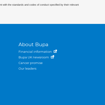
nt with the standards and codes of conduct specified by their relevant
About Bupa
Financial information
Bupa UK newsroom
Cancer promise
Our leaders