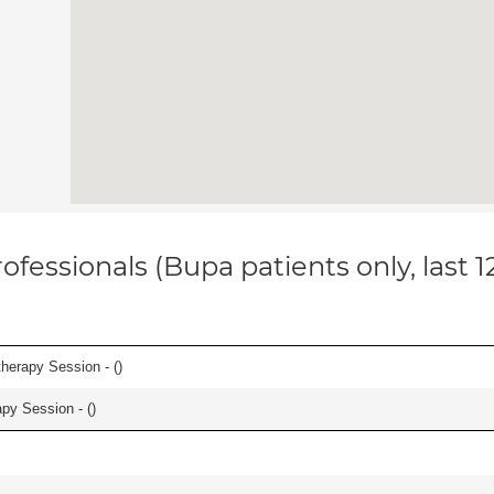
ofessionals (Bupa patients only, last 
herapy Session - (
)
apy Session - (
)