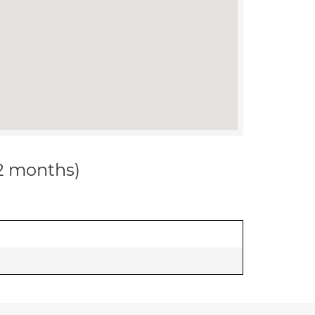
12 months)