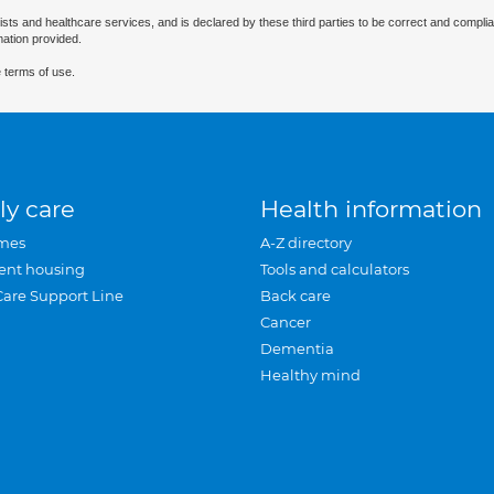
ists and healthcare services, and is declared by these third parties to be correct and complia
mation provided.
 terms of use.
ly care
Health information
mes
A-Z directory
ent housing
Tools and calculators
Care Support Line
Back care
Cancer
Dementia
Healthy mind