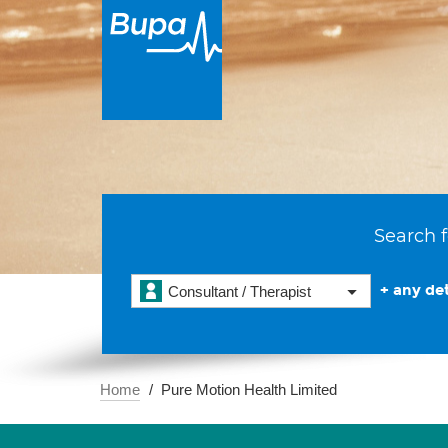
Search f
+ any det
Consultant / Therapist
Home
Pure Motion Health Limited