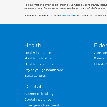
The information contained on Finder is submitted by consultants, therap
regulatory body. Bupa cannot guarantee the accuracy of all of the infor
You can find out more about the
information
on Finder and our website
Health
Elder
Health insurance
Care ho
Health cash plans
Retirem
Health assessments
Elderly 
Pay as you go healthcare
Bupa Centres
Dental
Cosmetic dentistry
Dental insurance
Emergency treatment