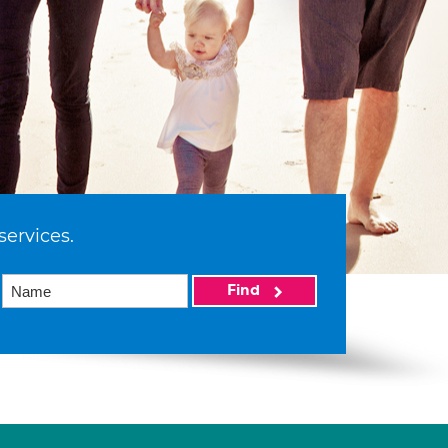
services.
Find