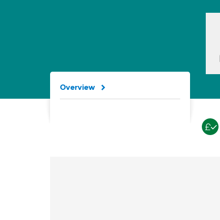
Overview