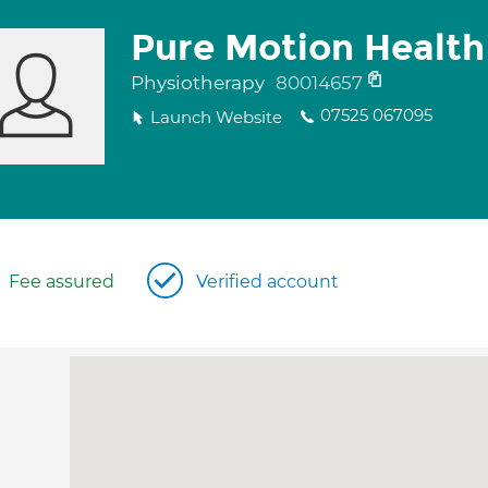
Pure Motion Health
Physiotherapy
80014657
07525 067095
Launch Website
Fee assured
Verified account