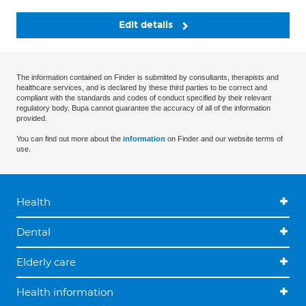
Edit details
The information contained on Finder is submitted by consultants, therapists and
healthcare services, and is declared by these third parties to be correct and
compliant with the standards and codes of conduct specified by their relevant
regulatory body. Bupa cannot guarantee the accuracy of all of the information
provided.
You can find out more about the
information
on Finder and our website terms of
use.
Health
Dental
Elderly care
Health information