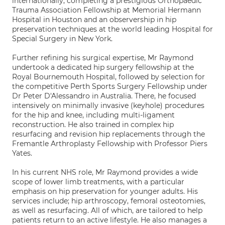
internationally, completing a prestigious Orthopaedic
Trauma Association Fellowship at Memorial Hermann
Hospital in Houston and an observership in hip
preservation techniques at the world leading Hospital for
Special Surgery in New York.
Further refining his surgical expertise, Mr Raymond
undertook a dedicated hip surgery fellowship at the
Royal Bournemouth Hospital, followed by selection for
the competitive Perth Sports Surgery Fellowship under
Dr Peter D'Alessandro in Australia. There, he focused
intensively on minimally invasive (keyhole) procedures
for the hip and knee, including multi-ligament
reconstruction. He also trained in complex hip
resurfacing and revision hip replacements through the
Fremantle Arthroplasty Fellowship with Professor Piers
Yates.
In his current NHS role, Mr Raymond provides a wide
scope of lower limb treatments, with a particular
emphasis on hip preservation for younger adults. His
services include; hip arthroscopy, femoral osteotomies,
as well as resurfacing. All of which, are tailored to help
patients return to an active lifestyle. He also manages a