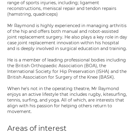
range of sports injuries, including; ligament
reconstructions, meniscal repair and tendon repairs
(hamstring, quadriceps)
Mr Raymond is highly experienced in managing arthritis
of the hip and offers both manual and robot-assisted
joint replacement surgery. He also plays a key role in day
case joint replacement innovation within his hospital
and is deeply involved in surgical education and training.
He is a member of leading professional bodies including
the British Orthopaedic Association (BOA), the
International Society for Hip Preservation (ISHA) and the
British Association for Surgery of the Knee (BASK).
When he's not in the operating theatre, Mr Raymond
enjoys an active lifestyle that includes rugby, kitesurfing,
tennis, surfing, and yoga. All of which, are interests that
align with his passion for helping others return to
movement.
Areas of interest