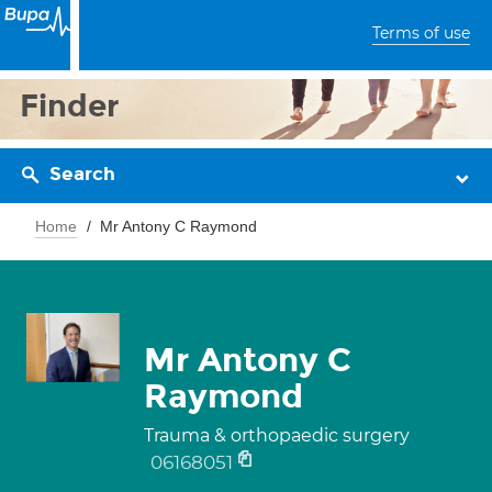
Terms of use
Finder
Search
Home
Mr Antony C Raymond
Mr Antony C
Raymond
Trauma & orthopaedic surgery
06168051