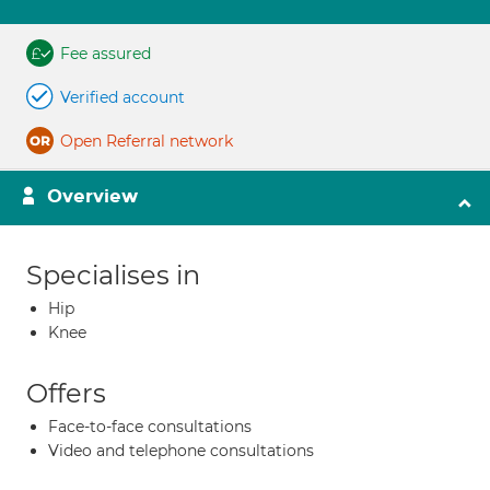
Fee assured
Verified account
Open Referral network
Overview
Specialises in
Hip
Knee
Offers
Face-to-face consultations
Video and telephone consultations