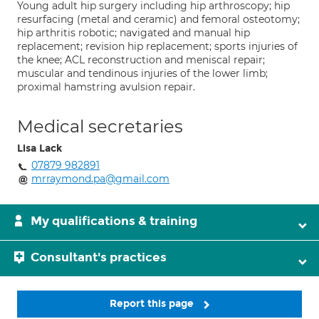
Young adult hip surgery including hip arthroscopy; hip
resurfacing (metal and ceramic) and femoral osteotomy;
hip arthritis robotic; navigated and manual hip
replacement; revision hip replacement; sports injuries of
the knee; ACL reconstruction and meniscal repair;
muscular and tendinous injuries of the lower limb;
proximal hamstring avulsion repair.
Medical secretaries
Lisa Lack
07879 982891
mrraymond.pa@gmail.com
My qualifications & training
Consultant's practices
Report this page