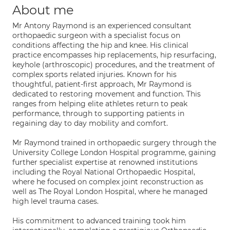
About me
Mr Antony Raymond is an experienced consultant
orthopaedic surgeon with a specialist focus on
conditions affecting the hip and knee. His clinical
practice encompasses hip replacements, hip resurfacing,
keyhole (arthroscopic) procedures, and the treatment of
complex sports related injuries. Known for his
thoughtful, patient-first approach, Mr Raymond is
dedicated to restoring movement and function. This
ranges from helping elite athletes return to peak
performance, through to supporting patients in
regaining day to day mobility and comfort.
Mr Raymond trained in orthopaedic surgery through the
University College London Hospital programme, gaining
further specialist expertise at renowned institutions
including the Royal National Orthopaedic Hospital,
where he focused on complex joint reconstruction as
well as The Royal London Hospital, where he managed
high level trauma cases.
His commitment to advanced training took him