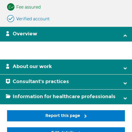
Fee assured
Verified account
Overview
About our work
Consultant's practices
Information for healthcare professionals
Report this page