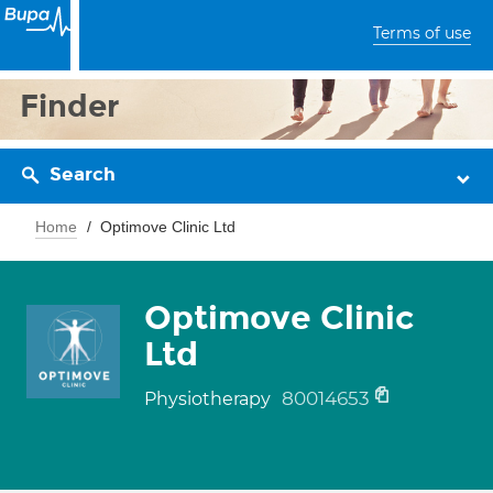
Terms of use
Finder
Search
Home
Optimove Clinic Ltd
Optimove Clinic
Ltd
80014653
Physiotherapy