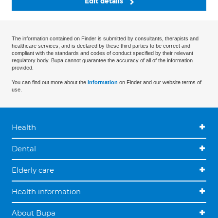
Edit details
The information contained on Finder is submitted by consultants, therapists and
healthcare services, and is declared by these third parties to be correct and
compliant with the standards and codes of conduct specified by their relevant
regulatory body. Bupa cannot guarantee the accuracy of all of the information
provided.
You can find out more about the
information
on Finder and our website terms of
use.
Health
Dental
Elderly care
Health information
About Bupa