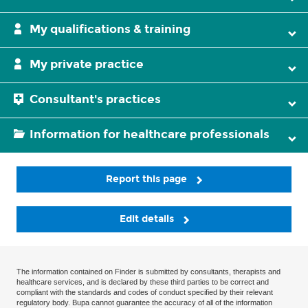
My qualifications & training
My private practice
Consultant's practices
Information for healthcare professionals
Report this page
Edit details
The information contained on Finder is submitted by consultants, therapists and
healthcare services, and is declared by these third parties to be correct and
compliant with the standards and codes of conduct specified by their relevant
regulatory body. Bupa cannot guarantee the accuracy of all of the information