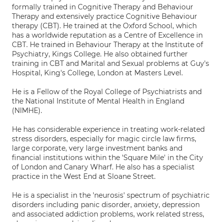
formally trained in Cognitive Therapy and Behaviour
Therapy and extensively practice Cognitive Behaviour
therapy (CBT). He trained at the Oxford School, which
has a worldwide reputation as a Centre of Excellence in
CBT. He trained in Behaviour Therapy at the Institute of
Psychiatry, Kings College. He also obtained further
training in CBT and Marital and Sexual problems at Guy's
Hospital, King's College, London at Masters Level.
He is a Fellow of the Royal College of Psychiatrists and
the National Institute of Mental Health in England
(NIMHE).
He has considerable experience in treating work-related
stress disorders, especially for magic circle law firms,
large corporate, very large investment banks and
financial institutions within the 'Square Mile' in the City
of London and Canary Wharf. He also has a specialist
practice in the West End at Sloane Street.
He is a specialist in the 'neurosis' spectrum of psychiatric
disorders including panic disorder, anxiety, depression
and associated addiction problems, work related stress,