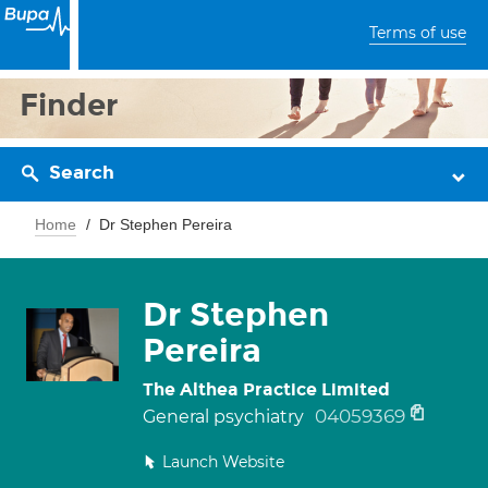
Terms of use
Finder
Search
Home
Dr Stephen Pereira
Dr Stephen
Pereira
The Althea Practice Limited
04059369
General psychiatry
Launch Website