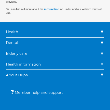
provided.
You can find out more about the
information
on Finder and our website terms of
use.
Health
Dental
Elderly care
Health information
About Bupa
Member help and support