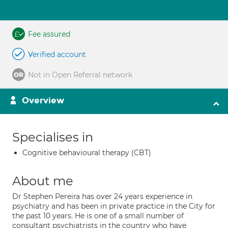
Fee assured
Verified account
Not in Open Referral network
Overview
Specialises in
Cognitive behavioural therapy (CBT)
About me
Dr Stephen Pereira has over 24 years experience in
psychiatry and has been in private practice in the City for
the past 10 years. He is one of a small number of
consultant psychiatrists in the country who have