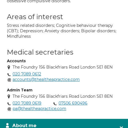
obsessive compulsive disorders.
Areas of interest
Stress related disorders; Cognitive behaviour therapy
(CBT); Depression; Anxiety disorders; Bipolar disorders;
Mindfulness
Medical secretaries
Accounts
The Foundry 156 Blackfriars Road London SE1 8EN
020 7089 0612
accounts@thealtheapractice.com
Admin Team
The Foundry 156 Blackfriars Road London SE1 8EN
020 7089 0619
07506 690496
pa@thealtheapractice.com
About me