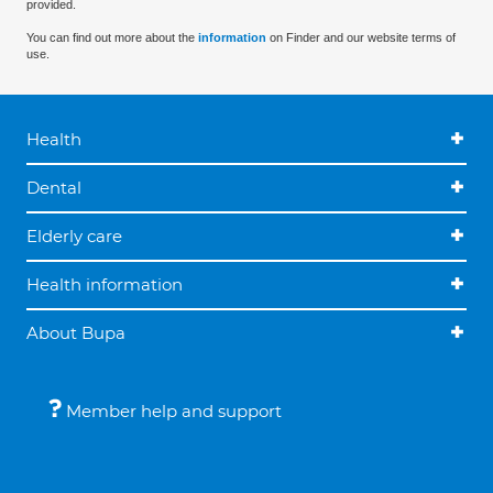
provided.
You can find out more about the
information
on Finder and our website terms of
use.
Health
Dental
Elderly care
Health information
About Bupa
Member help and support