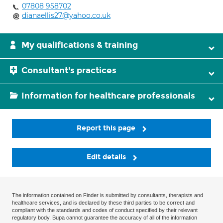
07808 958702
dianaellis27@yahoo.co.uk
My qualifications & training
Consultant's practices
Information for healthcare professionals
Report this page
Edit details
The information contained on Finder is submitted by consultants, therapists and
healthcare services, and is declared by these third parties to be correct and
compliant with the standards and codes of conduct specified by their relevant
regulatory body. Bupa cannot guarantee the accuracy of all of the information