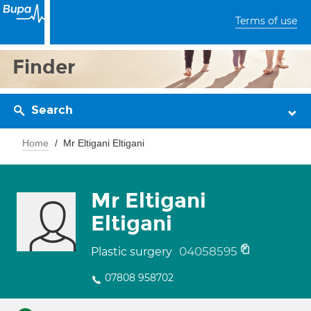
Terms of use
Finder
Search
Home
Mr Eltigani Eltigani
Mr Eltigani
Eltigani
04058595
Plastic surgery
07808 958702