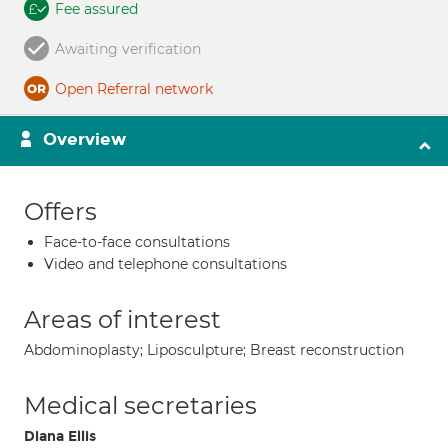
Fee assured
Awaiting verification
Open Referral network
Overview
Offers
Face-to-face consultations
Video and telephone consultations
Areas of interest
Abdominoplasty; Liposculpture; Breast reconstruction
Medical secretaries
Diana Ellis