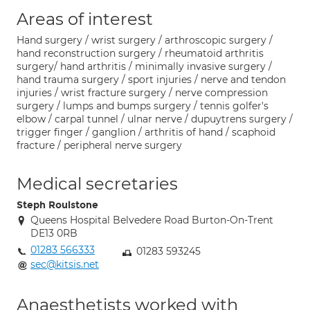
Areas of interest
Hand surgery / wrist surgery / arthroscopic surgery /
hand reconstruction surgery / rheumatoid arthritis
surgery/ hand arthritis / minimally invasive surgery /
hand trauma surgery / sport injuries / nerve and tendon
injuries / wrist fracture surgery / nerve compression
surgery / lumps and bumps surgery / tennis golfer's
elbow / carpal tunnel / ulnar nerve / dupuytrens surgery /
trigger finger / ganglion / arthritis of hand / scaphoid
fracture / peripheral nerve surgery
Medical secretaries
Steph Roulstone
Queens Hospital Belvedere Road Burton-On-Trent
DE13 0RB
01283 566333
01283 593245
sec@kitsis.net
Anaesthetists worked with