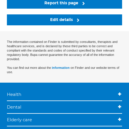
Report this page
Edit details
The information contained on Finder is submitted by consultants, therapists and
healthcare services, and is declared by these third parties to be correct and
compliant with the standards and codes of conduct specified by their relevant
regulatory body. Bupa cannot guarantee the accuracy of all of the information
provided.
You can find out more about the
information
on Finder and our website terms of
use.
Health
Dental
Elderly care