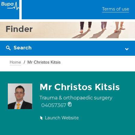
Terms of use
Finder
Search
Home
Mr Christos Kitsis
Mr Christos Kitsis
Trauma & orthopaedic surgery
04057367
Launch Website