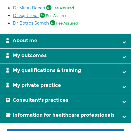
Dr Miran Baban
Fee Assured
Dr Sajit Paul
Fee Assured
Dr Botros Sameh
Fee Assured
About me
My outcomes
My qualifications & training
My private practice
Consultant's practices
Information for healthcare professionals