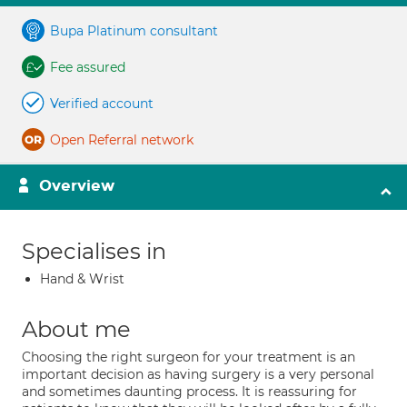
Bupa Platinum consultant
Fee assured
Verified account
Open Referral network
Overview
Specialises in
Hand & Wrist
About me
Choosing the right surgeon for your treatment is an
important decision as having surgery is a very personal
and sometimes daunting process. It is reassuring for