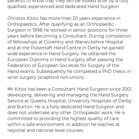
patients to know that they will be looked after by a fully
qualified, experienced and dedicated Hand Surgeon
Christos Kitsis has more than 20 years experience in
Orthopaedics. After qualifying as an Orthopaedic
Surgeon in 1998 he worked in senior positions for three
years before becoming a Consultant. During completion
of fellowships at Coventry and Warwickshire Hospital
and at the Pulvertaft Hand Centre in Derby he gained
wide experience in Hand Surgery. He obtained the
European Diploma in Hand Surgery after passing the
Federation of European Societies for Surgery of the
Hand exams. Subsequently he completed a PhD thesis in
wrist surgery (scaphoid non-union).
Mr Kitsis has been a Consultant Hand Surgeon since 2001
developing, delivering and managing the Hand Surgery
Service at Queens Hospital, University Hospitals of Derby
and Burton. He is a fully dedicated Hand Surgeon and
does not undertake any other Orthopaedic work. He is
committed to providing the highest quality of care
within a safe environment. In addition he teaches at
regional and national level courses.