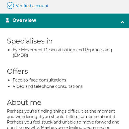
Verified account
Overview
Specialises in
Eye Movement Desensitisation and Reprocessing
(EMDR)
Offers
Face-to-face consultations
Video and telephone consultations
About me
Perhaps you're finding things difficult at the moment
and wondering if you should talk to someone about it.
Perhaps you feel stuck and unable to move forward and
don't know why. Maybe you're feeling depressed or