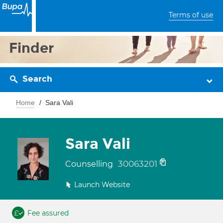
Terms of use
Finder
Search
Home
Sara Vali
Sara Vali
30063201
Counselling
Launch Website
Fee assured