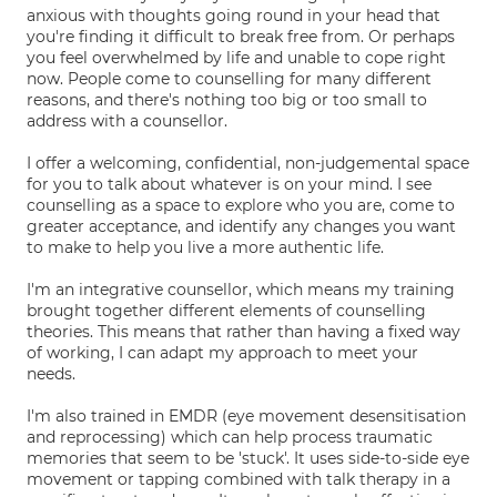
anxious with thoughts going round in your head that
you're finding it difficult to break free from. Or perhaps
you feel overwhelmed by life and unable to cope right
now. People come to counselling for many different
reasons, and there's nothing too big or too small to
address with a counsellor.
I offer a welcoming, confidential, non-judgemental space
for you to talk about whatever is on your mind. I see
counselling as a space to explore who you are, come to
greater acceptance, and identify any changes you want
to make to help you live a more authentic life.
I'm an integrative counsellor, which means my training
brought together different elements of counselling
theories. This means that rather than having a fixed way
of working, I can adapt my approach to meet your
needs.
I'm also trained in EMDR (eye movement desensitisation
and reprocessing) which can help process traumatic
memories that seem to be 'stuck'. It uses side-to-side eye
movement or tapping combined with talk therapy in a