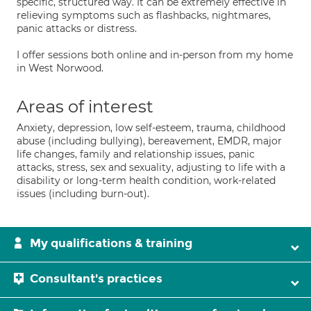
specific, structured way. It can be extremely effective in
relieving symptoms such as flashbacks, nightmares,
panic attacks or distress.
I offer sessions both online and in-person from my home
in West Norwood.
Areas of interest
Anxiety, depression, low self-esteem, trauma, childhood
abuse (including bullying), bereavement, EMDR, major
life changes, family and relationship issues, panic
attacks, stress, sex and sexuality, adjusting to life with a
disability or long-term health condition, work-related
issues (including burn-out).
My qualifications & training
Consultant's practices