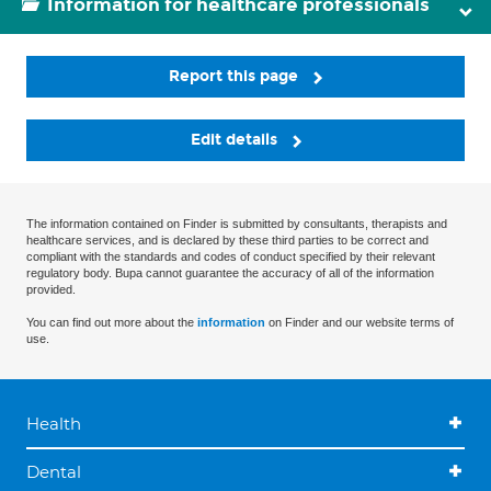
Information for healthcare professionals
Report this page
Edit details
The information contained on Finder is submitted by consultants, therapists and
healthcare services, and is declared by these third parties to be correct and
compliant with the standards and codes of conduct specified by their relevant
regulatory body. Bupa cannot guarantee the accuracy of all of the information
provided.
You can find out more about the
information
on Finder and our website terms of
use.
Health
Dental