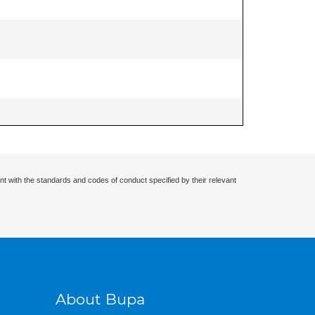
nt with the standards and codes of conduct specified by their relevant
About Bupa