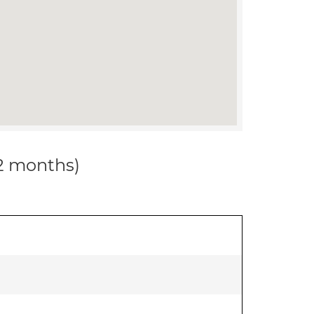
12 months)