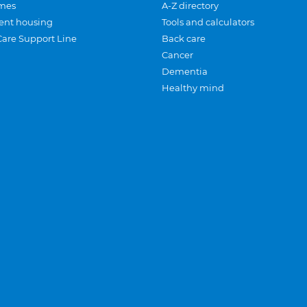
mes
A-Z directory
ent housing
Tools and calculators
Care Support Line
Back care
Cancer
Dementia
Healthy mind