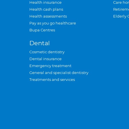
Health insurance
Care ho
Health cash plans
Retirem
Health assessments
Elderly 
Pay as you go healthcare
Bupa Centres
Dental
Cosmetic dentistry
Dental insurance
Emergency treatment
General and specialist dentistry
Treatments and services