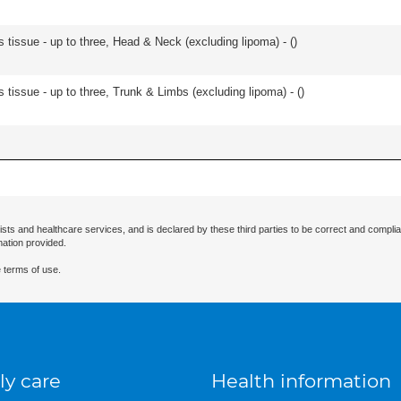
s tissue - up to three, Head & Neck (excluding lipoma) - (
)
 tissue - up to three, Trunk & Limbs (excluding lipoma) - (
)
ists and healthcare services, and is declared by these third parties to be correct and complia
mation provided.
 terms of use.
ly care
Health information