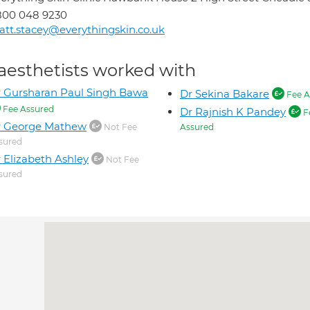
800 048 9230
tt.stacey@everythingskin.co.uk
aesthetists worked with
 Gursharan Paul Singh Bawa
Dr Sekina Bakare
Fee A
Fee Assured
Dr Rajnish K Pandey
F
r George Mathew
Not Fee
Assured
sured
 Elizabeth Ashley
Not Fee
sured