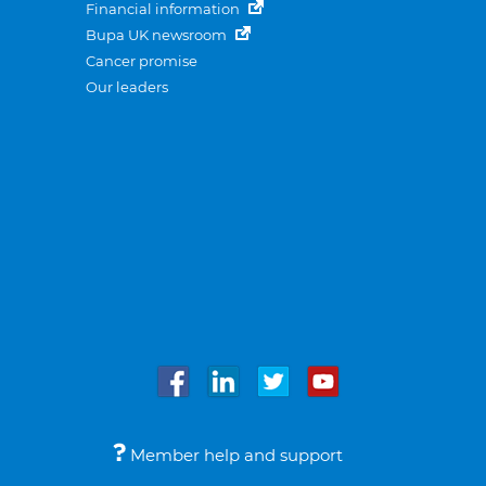
Financial information
Bupa UK newsroom
Cancer promise
Our leaders
Member help and support