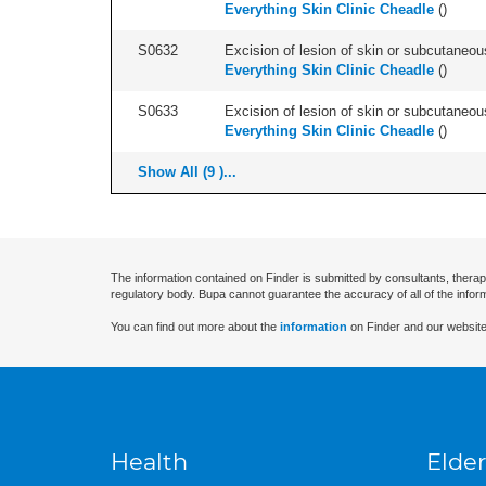
Everything Skin Clinic Cheadle
(
)
S0632
Excision of lesion of skin or subcutaneou
Everything Skin Clinic Cheadle
(
)
S0633
Excision of lesion of skin or subcutaneous
Everything Skin Clinic Cheadle
(
)
Show All (9 )...
The information contained on Finder is submitted by consultants, therap
regulatory body. Bupa cannot guarantee the accuracy of all of the infor
You can find out more about the
information
on Finder and our website
Health
Elder