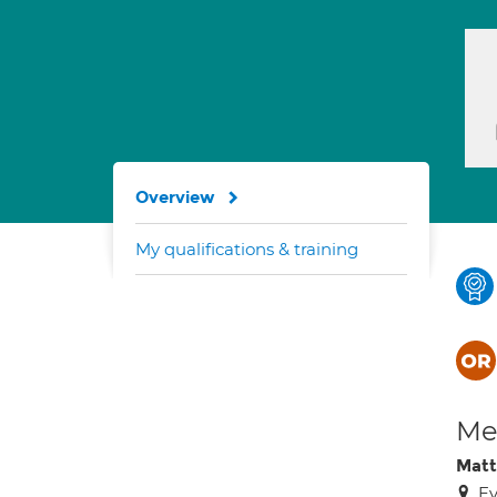
Overview
My qualifications & training
Med
Matt
Ev