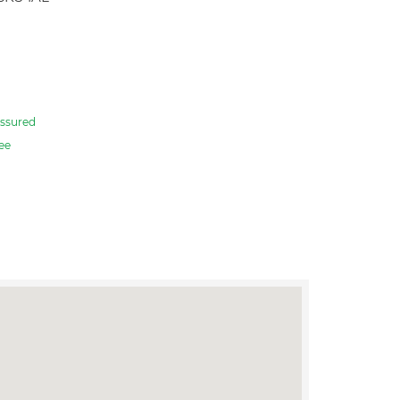
ssured
ee