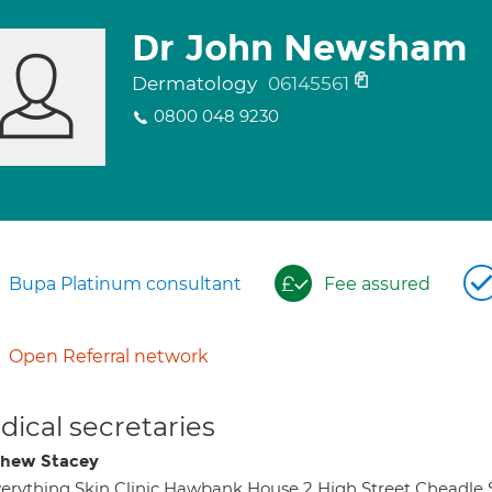
Dr John Newsham
Dermatology
06145561
0800 048 9230
Bupa Platinum consultant
Fee assured
Open Referral network
ical secretaries
hew Stacey
erything Skin Clinic Hawbank House 2 High Street Cheadle 