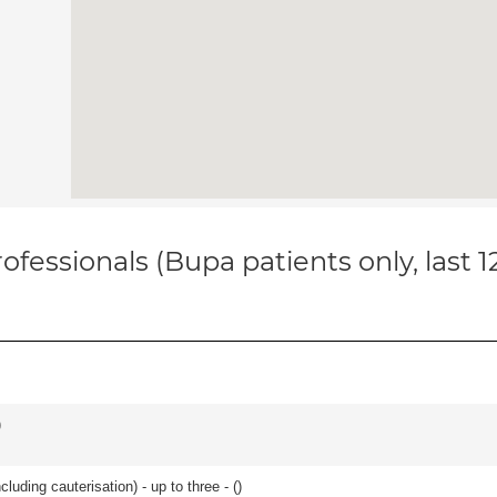
ofessionals (Bupa patients only, last 
)
cluding cauterisation) - up to three - (
)