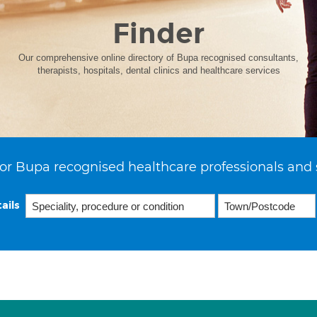
Finder
Our comprehensive online directory of Bupa recognised consultants,
therapists, hospitals, dental clinics and healthcare services
or Bupa recognised healthcare professionals and 
ails