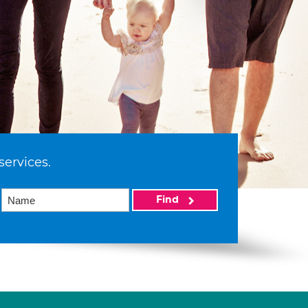
services.
Find