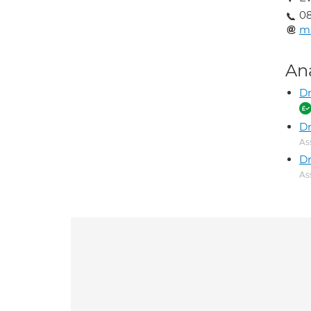
0
ma
An
Dr
D
As
Dr
As