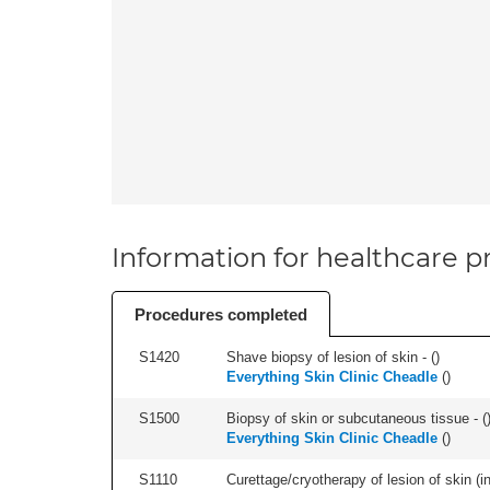
Information for healthcare pr
Procedures completed
S1420
Shave biopsy of lesion of skin - (
)
Everything Skin Clinic Cheadle
(
)
S1500
Biopsy of skin or subcutaneous tissue - (
Everything Skin Clinic Cheadle
(
)
S1110
Curettage/cryotherapy of lesion of skin (in