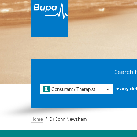
Search f
+ any det
Consultant / Therapist
Home
Dr John Newsham