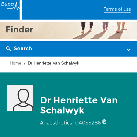
Terms of use
Finder
Search
Home
Dr Henriette Van Schalwyk
Dr Henriette Van
Schalwyk
04055286
Anaesthetics