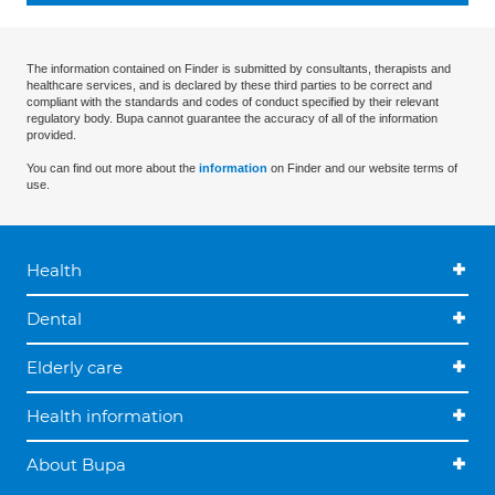
The information contained on Finder is submitted by consultants, therapists and
healthcare services, and is declared by these third parties to be correct and
compliant with the standards and codes of conduct specified by their relevant
regulatory body. Bupa cannot guarantee the accuracy of all of the information
provided.
You can find out more about the
information
on Finder and our website terms of
use.
Health
Dental
Elderly care
Health information
About Bupa