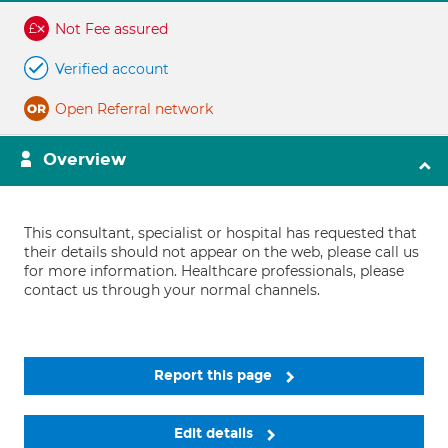
Not Fee assured
Verified account
Open Referral network
Overview
This consultant, specialist or hospital has requested that
their details should not appear on the web, please call us
for more information. Healthcare professionals, please
contact us through your normal channels.
Report this page
Edit details