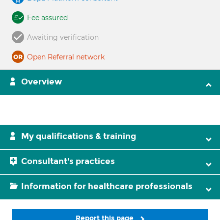
Fee assured
Awaiting verification
Open Referral network
Overview
My qualifications & training
Consultant's practices
Information for healthcare professionals
Report this page