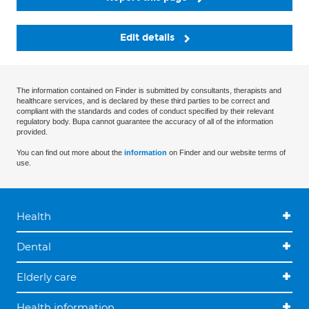
Edit details
The information contained on Finder is submitted by consultants, therapists and
healthcare services, and is declared by these third parties to be correct and
compliant with the standards and codes of conduct specified by their relevant
regulatory body. Bupa cannot guarantee the accuracy of all of the information
provided.
You can find out more about the
information
on Finder and our website terms of
use.
Health
Dental
Elderly care
Health information