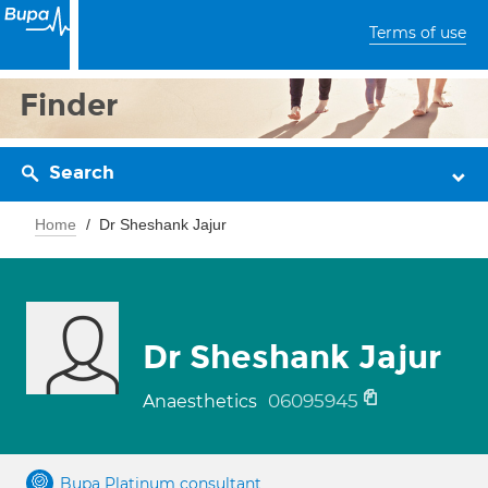
Terms of use
Finder
Search
Home
Dr Sheshank Jajur
Dr Sheshank Jajur
06095945
Anaesthetics
Bupa Platinum consultant