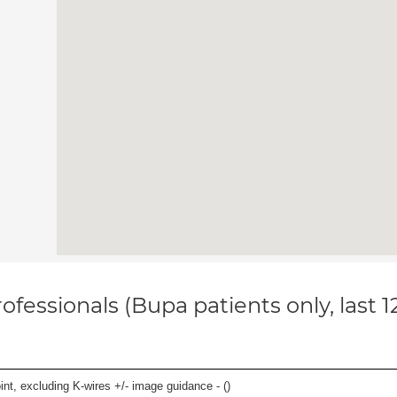
ofessionals (Bupa patients only, last 
oint, excluding K-wires +/- image guidance - (
)