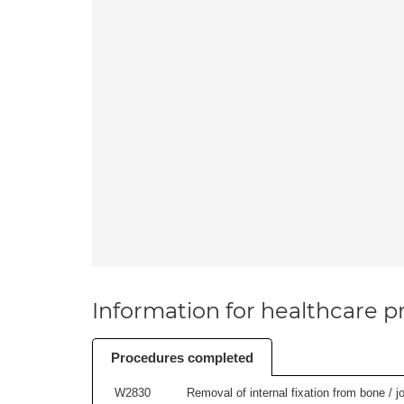
Information for healthcare pr
Procedures completed
W2830
Removal of internal fixation from bone / j