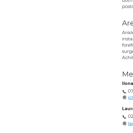
both
post
Are
Ankle
inst
foref
surge
Achi
Med
Ilon
0
i
Laur
02
la