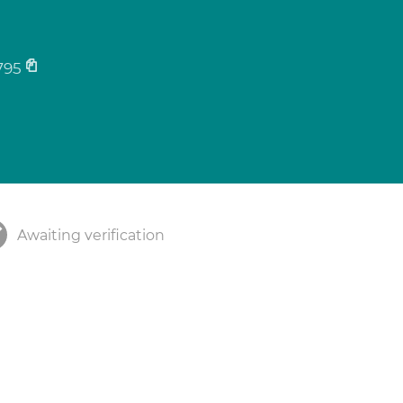
795
Awaiting verification