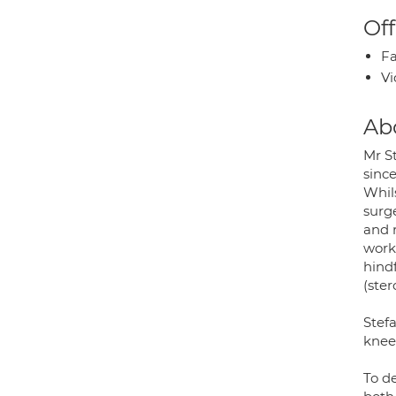
Off
Fa
Vi
Ab
Mr S
sinc
Whils
surge
and 
work
hind
(ster
Stef
knee
To d