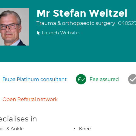
Mr Stefan Weitzel
Trauma & orthopaedic surgery
04052
Launch Website
Bupa Platinum consultant
Fee assured
Open Referral network
cialises in
ot & Ankle
Knee