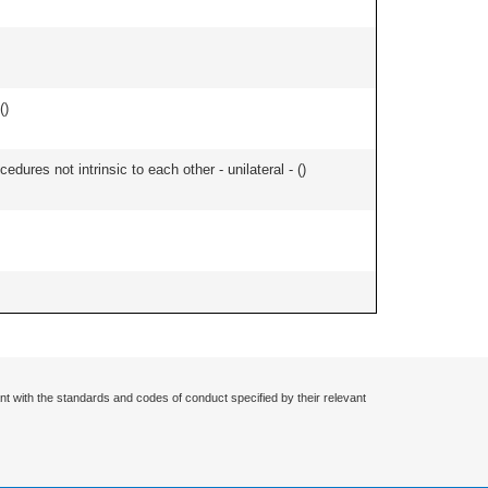
(
)
edures not intrinsic to each other - unilateral - (
)
nt with the standards and codes of conduct specified by their relevant