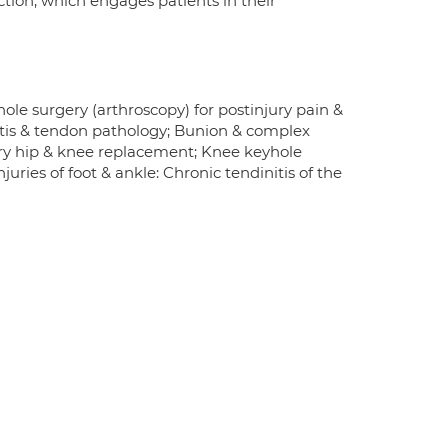
tion, which engages patients in their
ole surgery (arthroscopy) for postinjury pain &
ritis & tendon pathology; Bunion & complex
imary hip & knee replacement; Knee keyhole
juries of foot & ankle: Chronic tendinitis of the