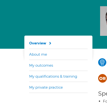
Overview
About me
My outcomes
My qualifications & training
My private practice
Spe
Fo