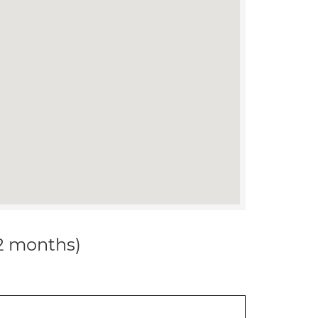
12 months)