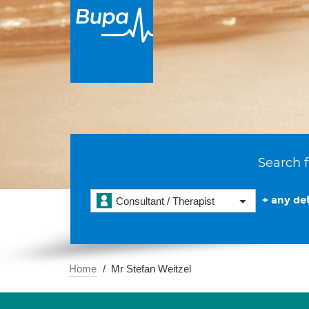
Search f
+ any det
Consultant / Therapist
Home
Mr Stefan Weitzel