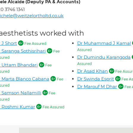
ele Alcaide (Deputy PA & Accounts)
0 3746 1341
chele@weitzelortholtd.co.uk
aesthetists worked with
 J Short
Dr Muhammad J Kamal
Fee Assured
Assured
 Saranga Sothisrihari
Fee
Dr Dumindu Karangoda
sured
Assured
 Uttam Bhandari
Fee
Dr Asad Khan
sured
Fee Assur
 Marta Blanco Cabana
Dr Swinda Esprit
Fee
Fee As
sured
Dr Marouf M Dhar
Fee 
 Samson Nallamilli
Fee
sured
r Roshmi Kumar
Fee Assured