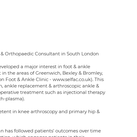
 & Orthopaedic Consultant in South London
eveloped a major interest in foot & ankle
t in the areas of Greenwich, Bexley & Bromley,
Foot & Ankle Clinic - www.selfac.co.uk). This
on, ankle replacement & arthroscopic ankle &
operative treatment such as injectional therapy
ich-plasma).
etent in knee arthroscopy and primary hip &
n has followed patients' outcomes over time