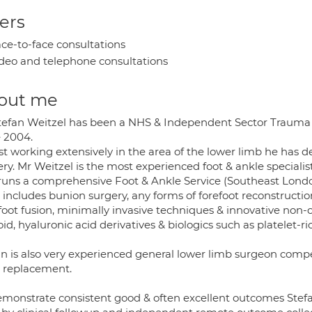
ers
ce-to-face consultations
deo and telephone consultations
out me
tefan Weitzel has been a NHS & Independent Sector Trauma
e 2004.
t working extensively in the area of the lower limb he has d
ry. Mr Weitzel is the most experienced foot & ankle specialis
runs a comprehensive Foot & Ankle Service (Southeast London 
 includes bunion surgery, any forms of forefoot reconstructi
foot fusion, minimally invasive techniques & innovative non-
oid, hyaluronic acid derivatives & biologics such as platelet-r
an is also very experienced general lower limb surgeon comp
 replacement.
emonstrate consistent good & often excellent outcomes Stefa