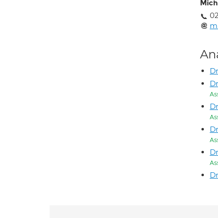
Mich
02
mi
An
Dr
Dr
As
Dr
As
Dr
As
Dr
As
D