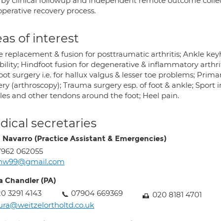
 by clinical followup and independent remote outcome collec
operative recovery process.
as of interest
 replacement & fusion for posttraumatic arthritis; Ankle keyh
ability; Hindfoot fusion for degenerative & inflammatory arth
oot surgery i.e. for hallux valgus & lesser toe problems; Pr
ry (arthroscopy); Trauma surgery esp. of foot & ankle; Sport in
lles and other tendons around the foot; Heel pain.
ical secretaries
a Navarro (Practice Assistant & Emergencies)
7962 062055
cnw99@gmail.com
a Chandler (PA)
0 3291 4143
07904 669369
020 8181 4701
ura@weitzelortholtd.co.uk