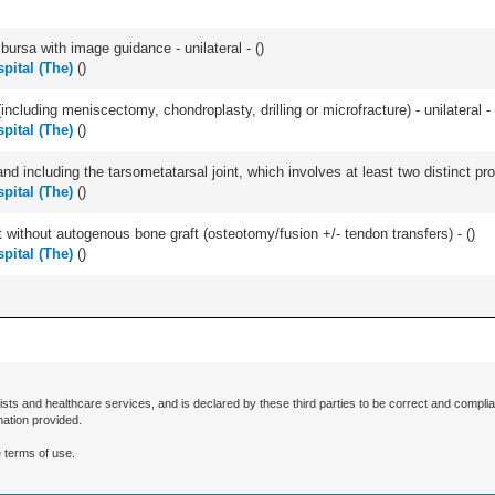
, bursa with image guidance - unilateral - (
)
pital (The)
(
)
ncluding meniscectomy, chondroplasty, drilling or microfracture) - unilateral - 
pital (The)
(
)
and including the tarsometatarsal joint, which involves at least two distinct proc
pital (The)
(
)
 without autogenous bone graft (osteotomy/fusion +/- tendon transfers) - (
)
pital (The)
(
)
ists and healthcare services, and is declared by these third parties to be correct and complia
mation provided.
 terms of use.