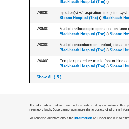
Blackheath Hospital (The)
(
)
W9030
Injection(s) +/- aspiration, into joint, cyst
Sloane Hospital (The)
(
)
Blackheath Hos
W8500
Multiple arthroscopic operations on knee (i
Blackheath Hospital (The)
(
)
Sloane Hos
W0300
Multiple procedures on forefoot, distal to 
Blackheath Hospital (The)
(
)
Sloane Hos
W0460
Complex procedure to mid foot or hindfoot
Blackheath Hospital (The)
(
)
Sloane Hos
Show All (15 )...
The information contained on Finder is submitted by consultants, therap
regulatory body. Bupa cannot guarantee the accuracy of all of the infor
You can find out more about the
information
on Finder and our website