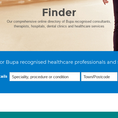
Finder
Our comprehensive online directory of Bupa recognised consultants,
therapists, hospitals, dental clinics and healthcare services
or Bupa recognised healthcare professionals and 
ails