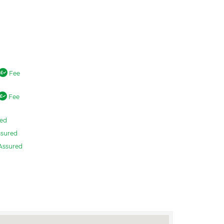
Fee
Fee
ed
sured
Assured