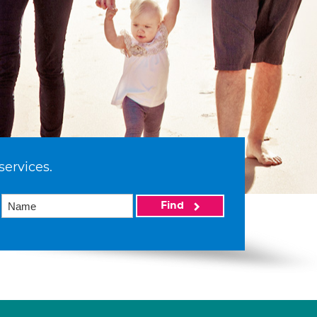
services.
Find