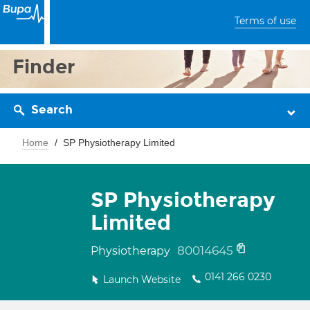
Terms of use
Finder
Search
Home
SP Physiotherapy Limited
SP Physiotherapy
Limited
80014645
Physiotherapy
0141 266 0230
Launch Website