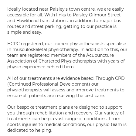
Ideally located near Paisley's town centre, we are easily
accessible for all. With links to Paisley Gilmour Street
and Hawkhead train stations, in addition to major bus
routes and street parking, getting to our practice is
simple and easy.
HCPC registered, our trained physiotherapists specialise
in musculoskeletal physiotherapy. In addition to this, our
team are registered members of the Acupuncture
Association of Chartered Physiotherapists with years of
physio experience behind them.
All of our treatments are evidence based. Through CPD
(Continued Professional Development) our
physiotherapists will assess and improve treatments to
ensure all patients are receiving the best care.
Our bespoke treatment plans are designed to support
you through rehabilitation and recovery. Our variety of
treatments can help a vast range of conditions. From
sports injuries to medical conditions, our physio team is
dedicated to helping.