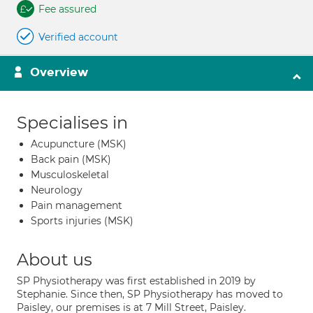
Fee assured
Verified account
Overview
Specialises in
Acupuncture (MSK)
Back pain (MSK)
Musculoskeletal
Neurology
Pain management
Sports injuries (MSK)
About us
SP Physiotherapy was first established in 2019 by
Stephanie. Since then, SP Physiotherapy has moved to
Paisley, our premises is at 7 Mill Street, Paisley.