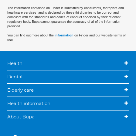
The information contained on Finder is submitted by consultants, therapists and
healthcare services, and is declared by these third parties to be correct and
compliant with the standards and codes of conduct specified by their relevant
regulatory body. Bupa cannot guarantee the accuracy of all of the information
provided.
You can find out more about the
information
on Finder and our website terms of
use.
Health
Dental
Elderly care
Health information
About Bupa