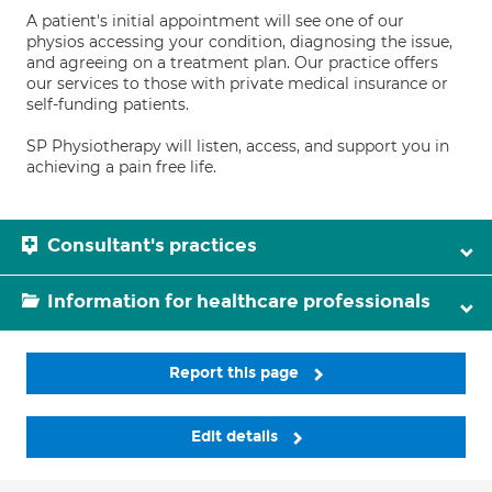
A patient's initial appointment will see one of our
physios accessing your condition, diagnosing the issue,
and agreeing on a treatment plan. Our practice offers
our services to those with private medical insurance or
self-funding patients.
SP Physiotherapy will listen, access, and support you in
achieving a pain free life.
Consultant's practices
Information for healthcare professionals
Report this page
Edit details