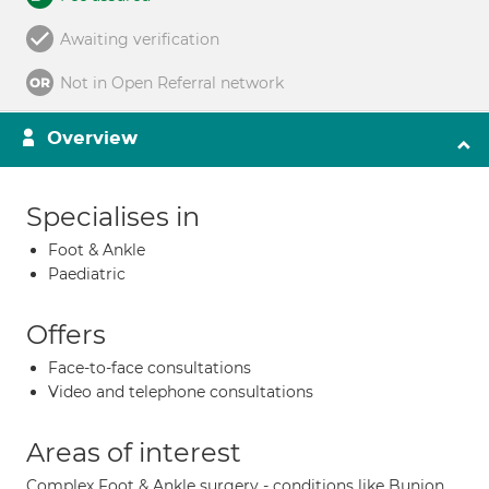
Awaiting verification
Not in Open Referral network
Overview
Specialises in
Foot & Ankle
Paediatric
Offers
Face-to-face consultations
Video and telephone consultations
Areas of interest
Complex Foot & Ankle surgery - conditions like Bunion,