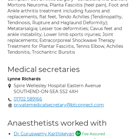
Mortons Neuroma, Planta Fasciitis (heel pain), Foot and
Ankle arthritis treatment including fusions and
replacements, flat feet, Tendo Achilles (Tendinopathy,
Tendinosis, Rupture and Haglaund Deformity);
Metatarsalgia; Lesser toe deformities; Cavus feet and
ankle instability; Lower limb sports injuries; Joint
replacements; Extracorporeal Shockwave Therapy
Treatment for Plantar Fasciitis, Tennis Elbow, Achilles
Tendonitis, Trochantric Bursitis
Medical secretaries
Lynne Richards
Spire Wellesley Hospital Eastern Avenue
SOUTHEND-ON-SEA SS2 4XH
01702 589166
privatemedicalsecretary@btconnect.com
Anaesthetists worked with
Dr Guruswamy Karthikeyan
Fee Assured