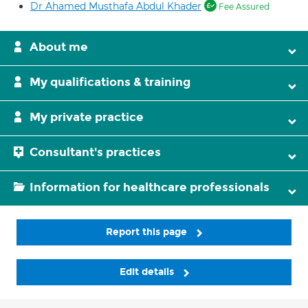
Dr Ahamed Musthafa Abdul Khader
Fee Assured
About me
My qualifications & training
My private practice
Consultant's practices
Information for healthcare professionals
Report this page
Edit details