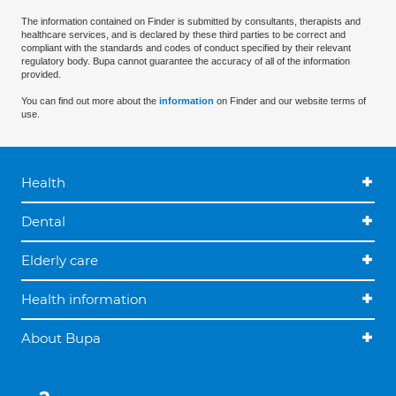
The information contained on Finder is submitted by consultants, therapists and
healthcare services, and is declared by these third parties to be correct and
compliant with the standards and codes of conduct specified by their relevant
regulatory body. Bupa cannot guarantee the accuracy of all of the information
provided.
You can find out more about the
information
on Finder and our website terms of
use.
Health
Dental
Elderly care
Health information
About Bupa