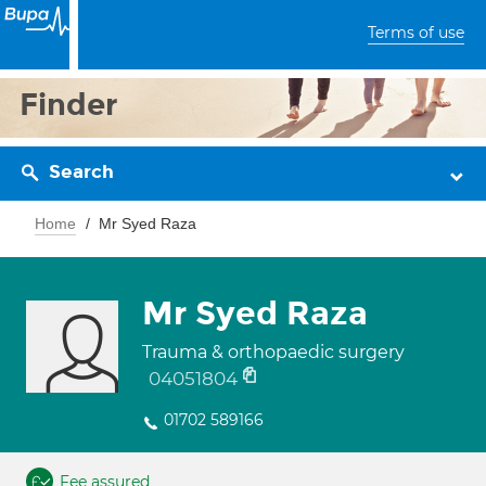
Terms of use
Finder
Search
Home
Mr Syed Raza
Mr Syed Raza
Trauma & orthopaedic surgery
04051804
01702 589166
Fee assured