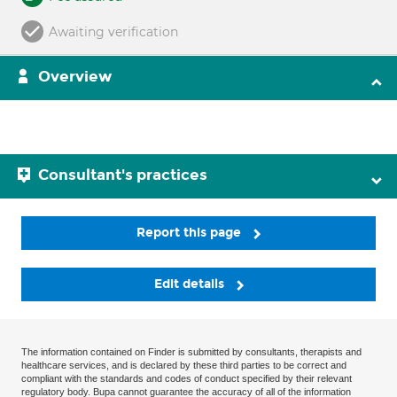
Awaiting verification
Overview
Consultant's practices
Report this page
Edit details
The information contained on Finder is submitted by consultants, therapists and
healthcare services, and is declared by these third parties to be correct and
compliant with the standards and codes of conduct specified by their relevant
regulatory body. Bupa cannot guarantee the accuracy of all of the information