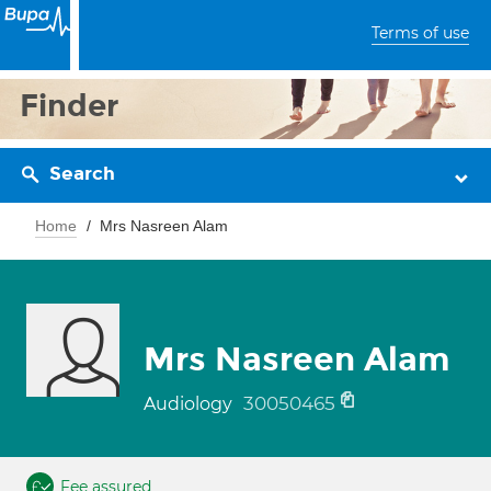
Terms of use
Finder
Search
Home
Mrs Nasreen Alam
Mrs Nasreen Alam
30050465
Audiology
Fee assured