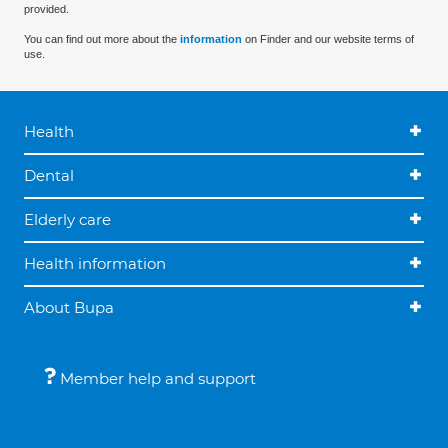
provided.
You can find out more about the
information
on Finder and our website terms of
use.
Health
Dental
Elderly care
Health information
About Bupa
Member help and support