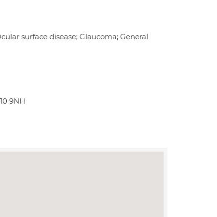
 Ocular surface disease; Glaucoma; General
W10 9NH