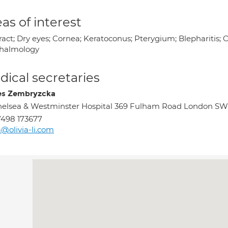
as of interest
ract; Dry eyes; Cornea; Keratoconus; Pterygium; Blepharitis;
halmology
ical secretaries
s Zembryzcka
elsea & Westminster Hospital 369 Fulham Road London S
498 173677
@olivia-li.com