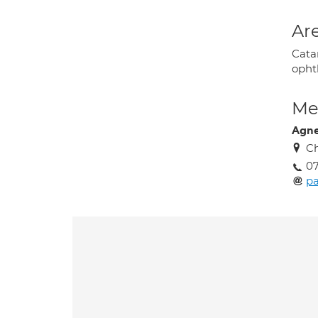
Are
Cata
opht
Med
Agne
Ch
07
pa