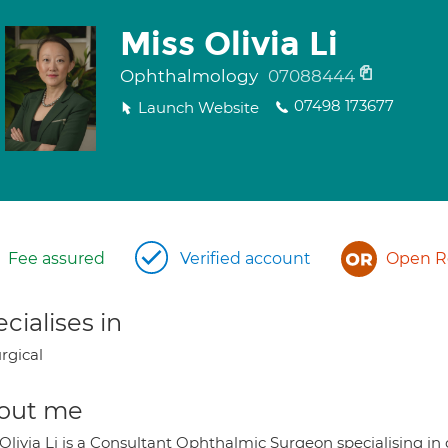
Miss Olivia Li
Ophthalmology
07088444
07498 173677
Launch Website
Fee assured
Verified account
Open Re
cialises in
rgical
out me
Olivia Li is a Consultant Ophthalmic Surgeon specialising in 