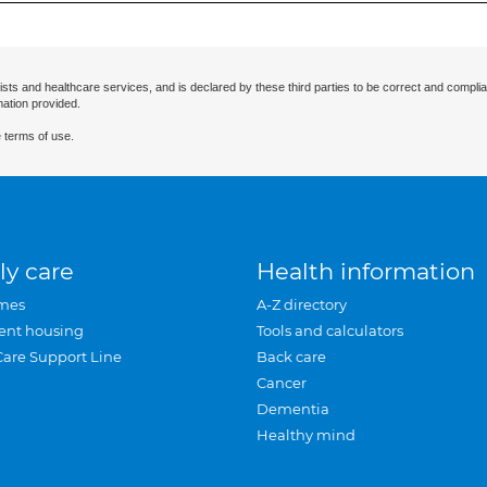
ists and healthcare services, and is declared by these third parties to be correct and complia
mation provided.
 terms of use.
ly care
Health information
mes
A-Z directory
ent housing
Tools and calculators
Care Support Line
Back care
Cancer
Dementia
Healthy mind