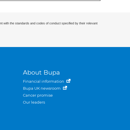
nt with the standards and codes of conduct specified by their relevant
About Bupa
Financial information
Bupa UK newsroom
Cancer promise
Our leaders