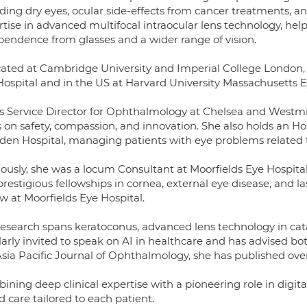
ding dry eyes, ocular side-effects from cancer treatments, an
tise in advanced multifocal intraocular lens technology, hel
pendence from glasses and a wider range of vision.
ated at Cambridge University and Imperial College London, s
Hospital and in the US at Harvard University Massachusetts E
is Service Director for Ophthalmology at Chelsea and Westmins
s on safety, compassion, and innovation. She also holds an 
den Hospital, managing patients with eye problems related t
iously, she was a locum Consultant at Moorfields Eye Hosp
restigious fellowships in cornea, external eye disease, and la
w at Moorfields Eye Hospital.
esearch spans keratoconus, advanced lens technology in catara
arly invited to speak on AI in healthcare and has advised bot
Asia Pacific Journal of Ophthalmology, she has published over
ining deep clinical expertise with a pioneering role in digit
 care tailored to each patient.