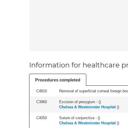
Information for healthcare pr
Procedures completed
C4810
Removal of superficial corneal foreign bod
C3960
Excision of pterygium - (
)
Chelsea & Westminster Hospital
(
)
C4050
Suture of conjunctiva - (
)
Chelsea & Westminster Hospital
(
)