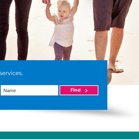
services.
Find