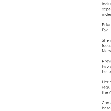
inclu
exper
inde
Educ
Eye 
She 
focu
Mars
Prev
two p
Fello
Her r
regul
the 
Comb
based