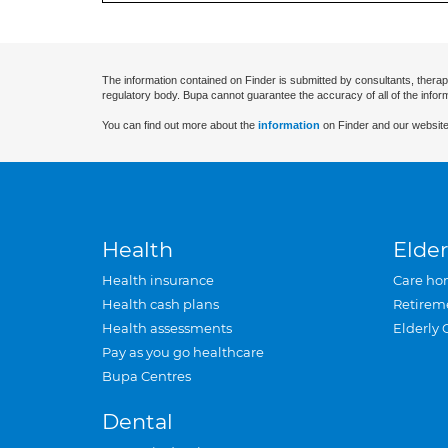
The information contained on Finder is submitted by consultants, therap
regulatory body. Bupa cannot guarantee the accuracy of all of the infor
You can find out more about the
information
on Finder and our website
Health
Elder
Health insurance
Care ho
Health cash plans
Retirem
Health assessments
Elderly 
Pay as you go healthcare
Bupa Centres
Dental