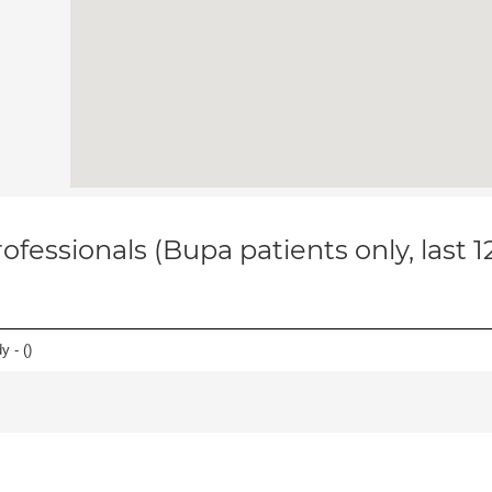
ofessionals (Bupa patients only, last 
y - (
)