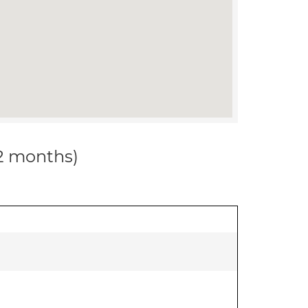
12 months)