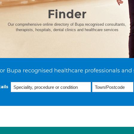
Finder
Our comprehensive online directory of Bupa recognised consultants,
therapists, hospitals, dental clinics and healthcare services
or Bupa recognised healthcare professionals and 
ails