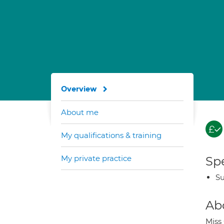
Overview
About me
My qualifications & training
My private practice
Spe
Su
Ab
Miss 