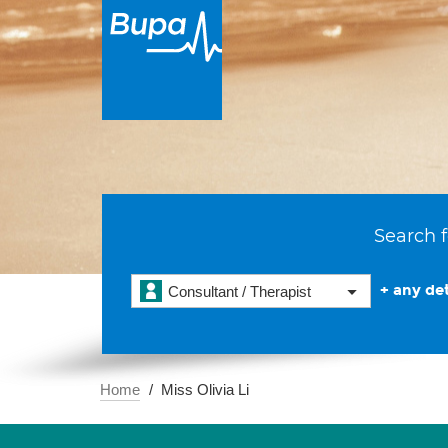
Search f
+ any det
Consultant / Therapist
Home
Miss Olivia Li