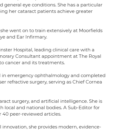
d general eye conditions. She has a particular
ping her cataract patients achieve greater
he went on to train extensively at Moorfields
ye and Ear Infirmary.
ter Hospital, leading clinical care with a
Honorary Consultant appointment at The Royal
o cancer and its treatments.
ital in emergency ophthalmology and completed
ser refractive surgery, serving as Chief Cornea
ct surgery, and artificial intelligence. She is
h local and national bodies. A Sub-Editor for
 40 peer-reviewed articles.
al innovation, she provides modern, evidence-