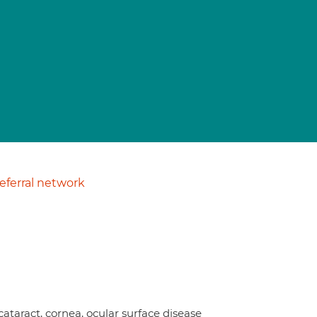
ferral network
cataract, cornea, ocular surface disease