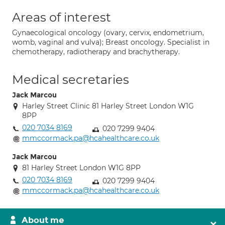
Areas of interest
Gynaecological oncology (ovary, cervix, endometrium,
womb, vaginal and vulva); Breast oncology. Specialist in
chemotherapy, radiotherapy and brachytherapy.
Medical secretaries
Jack Marcou
Harley Street Clinic 81 Harley Street London W1G
8PP
020 7034 8169
020 7299 9404
mmccormack.pa@hcahealthcare.co.uk
Jack Marcou
81 Harley Street London W1G 8PP
020 7034 8169
020 7299 9404
mmccormack.pa@hcahealthcare.co.uk
About me