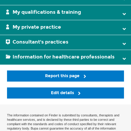
My qualifications & training
My private practice
Consultant's practices
Information for healthcare professionals
Report this page
Edit details
The information contained on Finder is submitted by consultants, therapists and
healthcare services, and is declared by these third parties to be correct and
compliant with the standards and codes of conduct specified by their relevant
regulatory body. Bupa cannot guarantee the accuracy of all of the information