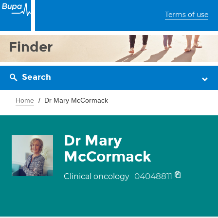
Terms of use
Finder
Search
Home
Dr Mary McCormack
Dr Mary
McCormack
04048811
Clinical oncology