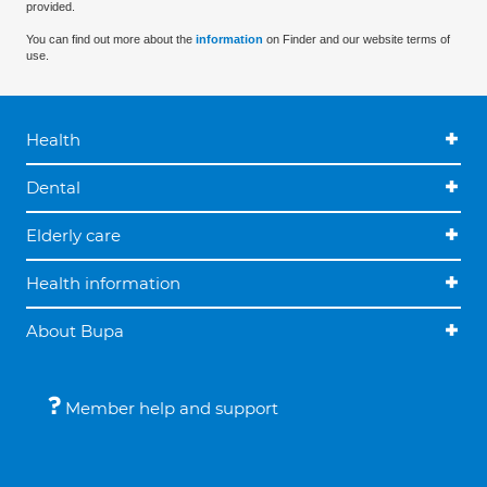
provided.
You can find out more about the
information
on Finder and our website terms of
use.
Health
Dental
Elderly care
Health information
About Bupa
Member help and support