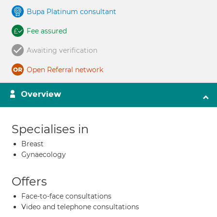
Bupa Platinum consultant
Fee assured
Awaiting verification
Open Referral network
Overview
Specialises in
Breast
Gynaecology
Offers
Face-to-face consultations
Video and telephone consultations