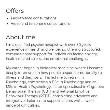
Offers
Face-to-face consultations
Video and telephone consultations
About me
I'm a qualified psychotherapist with over 30 years'
experience in health and wellbeing, offering structured,
compassionate support for individuals facing anxiety,
health-related stress, and emotional challenges.
My career began in biological medicine, where I became
deeply interested in how people respond emotionally to
illness and diagnosis. This led me to retrain in
Psychology, completing a BSc in Psychology and an
MSc in Health Psychology. I later specialised in Cognitive
Behavioural Therapy (CBT) and Rational Emotive
Behaviour Therapy (REBT), completing advanced and
integrative diplomas to support clients with a wide
range of difficulties.