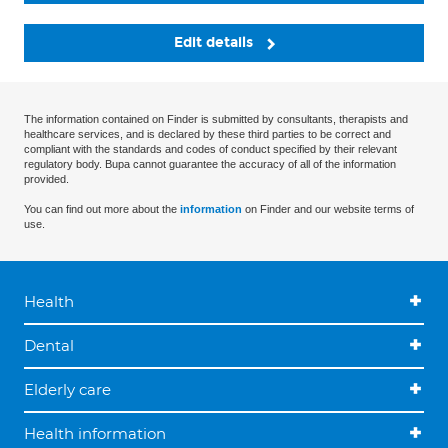
Edit details
The information contained on Finder is submitted by consultants, therapists and
healthcare services, and is declared by these third parties to be correct and
compliant with the standards and codes of conduct specified by their relevant
regulatory body. Bupa cannot guarantee the accuracy of all of the information
provided.
You can find out more about the
information
on Finder and our website terms of
use.
Health
Dental
Elderly care
Health information