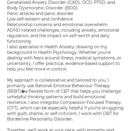
Generalised Anxiety Disorder (GAD), OCD, PTSD, and
Body Dysmorphic Disorder (BDD)
Panic attacks and panic disorder
Low self-esteem and confidence
Relationship concerns and emotional overwhelm
ADHD-related challenges, including anxiety, emotional
regulation, and the impact on self-worth and daily
functioning
I also specialise in Health Anxiety, drawing on my
background in Health Psychology. Whether you're
dealing with fears around illness, medical symptoms, or
uncertainty, I offer practical, evidence-based support to
help you feel more in control.
My approach is collaborative and tailored to you. I
primarily use Rational Emotive Behaviour Therapy
(REBT)�a flexible form of CBT that helps you challenge
unhelpful thinking patterns and build emotional
resilience. I also integrate Compassion Focused Therapy
(CFT), which can be especially helpful if you're struggling
with guilt, shame, or self-criticism. I work with DBT for
Borderline Personality Disorder.
Together, we'll work at your pace, with empathy and