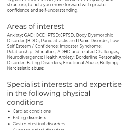
structure, to help you move forward with greater
confidence and self-understanding.
Areas of interest
Anxiety; GAD; OCD; PTSD;CPTSD, Body Dysmorphic
Disorder (BDD); Panic attacks and Panic Disorder, Low
Self Esteem / Confidence; Imposter Syndrome;
Relationship Difficulties, ADHD and related Challenges,
Neurodivergence; Health Anxiety; Borderline Personality
Disorder; Eating Disorders; Emotional Abuse; Bullying;
Narcissistic abuse;
Specialist interests and expertise
in the following physical
conditions
Cardiac conditions
Eating disorders
Gastrointestinal disorders