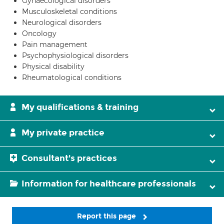
Gynaecological disorders
Musculoskeletal conditions
Neurological disorders
Oncology
Pain management
Psychophysiological disorders
Physical disability
Rheumatological conditions
My qualifications & training
My private practice
Consultant's practices
Information for healthcare professionals
Report this page