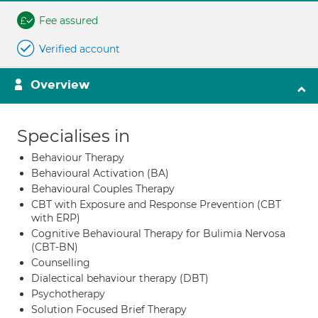
Fee assured
Verified account
Overview
Specialises in
Behaviour Therapy
Behavioural Activation (BA)
Behavioural Couples Therapy
CBT with Exposure and Response Prevention (CBT
with ERP)
Cognitive Behavioural Therapy for Bulimia Nervosa
(CBT-BN)
Counselling
Dialectical behaviour therapy (DBT)
Psychotherapy
Solution Focused Brief Therapy