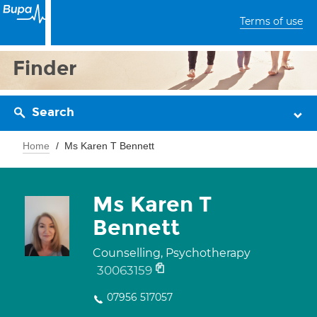
Terms of use
Finder
Search
Home
Ms Karen T Bennett
Ms Karen T
Bennett
Counselling, Psychotherapy
30063159
07956 517057