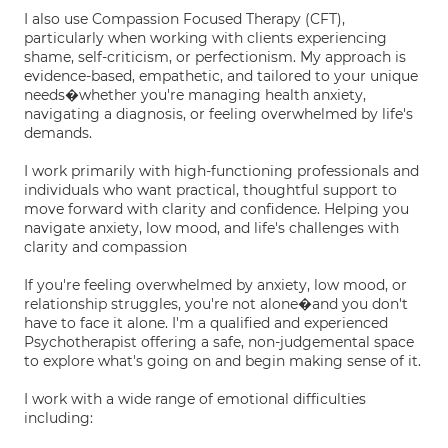
I also use Compassion Focused Therapy (CFT),
particularly when working with clients experiencing
shame, self-criticism, or perfectionism. My approach is
evidence-based, empathetic, and tailored to your unique
needs�whether you're managing health anxiety,
navigating a diagnosis, or feeling overwhelmed by life's
demands.
I work primarily with high-functioning professionals and
individuals who want practical, thoughtful support to
move forward with clarity and confidence. Helping you
navigate anxiety, low mood, and life's challenges with
clarity and compassion
If you're feeling overwhelmed by anxiety, low mood, or
relationship struggles, you're not alone�and you don't
have to face it alone. I'm a qualified and experienced
Psychotherapist offering a safe, non-judgemental space
to explore what's going on and begin making sense of it.
I work with a wide range of emotional difficulties
including: