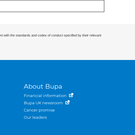
nt with the standards and codes of conduct specified by their relevant
About Bupa
Financial information
Bupa UK newsroom
Cancer promise
Our leaders