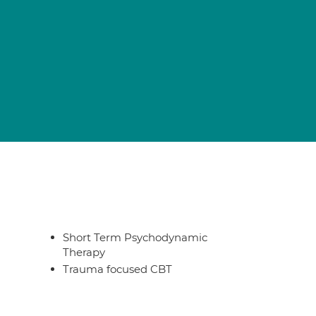
Short Term Psychodynamic
Therapy
Trauma focused CBT