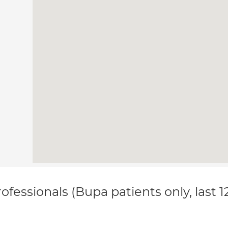
ofessionals (Bupa patients only, last 