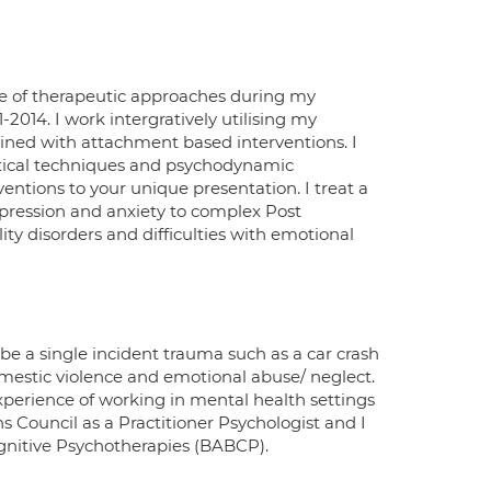
ire of therapeutic approaches during my
11-2014. I work intergratively utilising my
bined with attachment based interventions. I
tical techniques and psychodynamic
entions to your unique presentation. I treat a
ression and anxiety to complex Post
ity disorders and difficulties with emotional
be a single incident trauma such as a car crash
omestic violence and emotional abuse/ neglect.
xperience of working in mental health settings
 Council as a Practitioner Psychologist and I
ognitive Psychotherapies (BABCP).