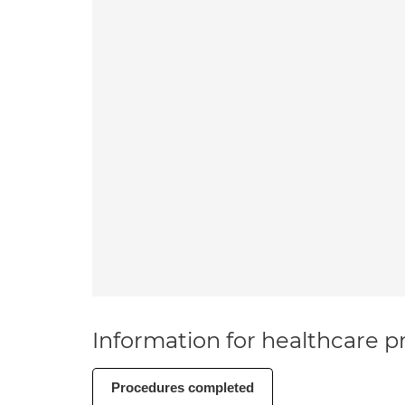
Information for healthcare pr
Procedures completed