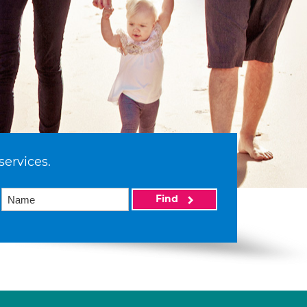
services.
Find