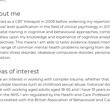
out me
ained as a CBT therapist in 2009 before widening my reperto
ral level qualification in the field of clinical psychology in 20
ialist training in cognitive and behavioural approaches, com
 draw upon my knowledge and experience of cognitive analy
ectives. This means I am able to tailor evidence-based interv
 range of common mental health problems ranging from dep
atic stress disorder, obsessive-compulsive disorder, personal
ation.
as of interest
ve an interest in working with complex trauma, whether that 
ultiple traumas such as childhood sexual abuse, historical d
rk with working aged adults aged 18-65 and I have 19 years e
in the NHS. I am regulated by the Health and Care Professions
ccredited with the British Association of Behavioural and C