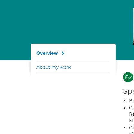
Overview
About my work
Spe
Be
CB
Re
E
Co
(C