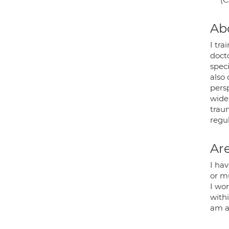
Ab
I tr
docto
spec
also
persp
wide
traum
regul
Are
I ha
or m
I wo
with
am a