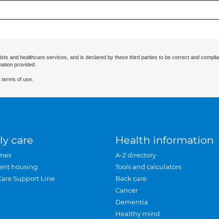
ists and healthcare services, and is declared by these third parties to be correct and complia
mation provided.
 terms of use.
ly care
Health information
mes
A-Z directory
ent housing
Tools and calculators
Care Support Line
Back care
Cancer
Dementia
Healthy mind