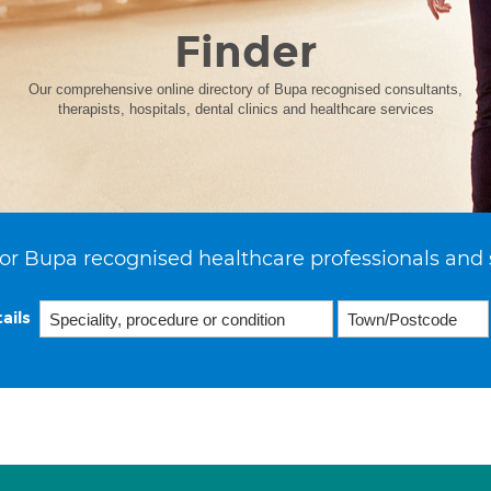
Finder
Our comprehensive online directory of Bupa recognised consultants,
therapists, hospitals, dental clinics and healthcare services
or Bupa recognised healthcare professionals and 
ails