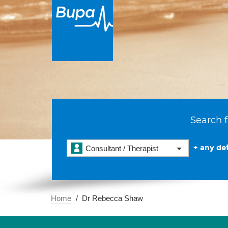
Search f
+ any det
Consultant / Therapist
Home
Dr Rebecca Shaw