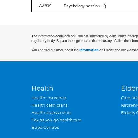
AA809
Psychology session - (
)
The information contained on Finder is submitted by consultants, therap
regulatory body. Bupa cannot guarantee the accuracy of all of the infor
You can find out more about the
information
on Finder and our website
Health
Elder
Health insurance
Care ho
Health cash plans
Retirem
Health assessments
Elderly 
Pay as you go healthcare
Bupa Centres