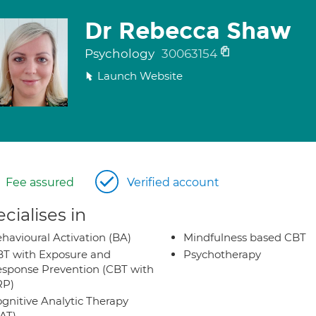
Dr Rebecca Shaw
Psychology
30063154
Launch Website
Fee assured
Verified account
cialises in
havioural Activation (BA)
Mindfulness based CBT
T with Exposure and
Psychotherapy
sponse Prevention (CBT with
RP)
gnitive Analytic Therapy
AT)