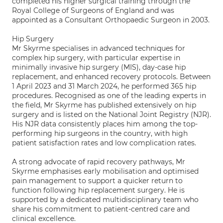
completed his higher surgical training through the
Royal College of Surgeons of England and was
appointed as a Consultant Orthopaedic Surgeon in 2003.
Hip Surgery
Mr Skyrme specialises in advanced techniques for
complex hip surgery, with particular expertise in
minimally invasive hip surgery (MIS), day-case hip
replacement, and enhanced recovery protocols. Between
1 April 2023 and 31 March 2024, he performed 365 hip
procedures. Recognised as one of the leading experts in
the field, Mr Skyrme has published extensively on hip
surgery and is listed on the National Joint Registry (NJR).
His NJR data consistently places him among the top-
performing hip surgeons in the country, with high
patient satisfaction rates and low complication rates.
A strong advocate of rapid recovery pathways, Mr
Skyrme emphasises early mobilisation and optimised
pain management to support a quicker return to
function following hip replacement surgery. He is
supported by a dedicated multidisciplinary team who
share his commitment to patient-centred care and
clinical excellence.