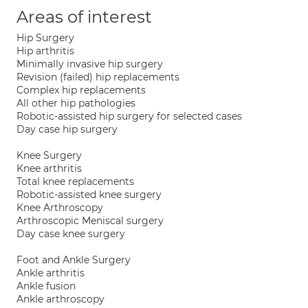
Areas of interest
Hip Surgery
Hip arthritis
Minimally invasive hip surgery
Revision (failed) hip replacements
Complex hip replacements
All other hip pathologies
Robotic-assisted hip surgery for selected cases
Day case hip surgery
Knee Surgery
Knee arthritis
Total knee replacements
Robotic-assisted knee surgery
Knee Arthroscopy
Arthroscopic Meniscal surgery
Day case knee surgery
Foot and Ankle Surgery
Ankle arthritis
Ankle fusion
Ankle arthroscopy