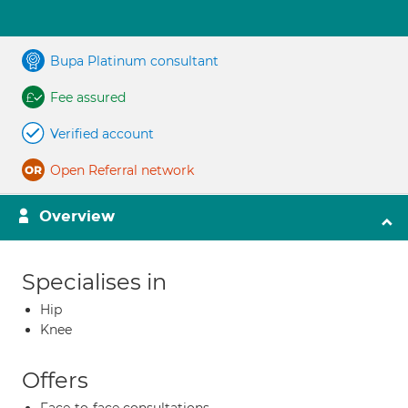
Bupa Platinum consultant
Fee assured
Verified account
Open Referral network
Overview
Specialises in
Hip
Knee
Offers