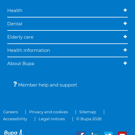
Health
Dental
Elderly care
Health information
About Bupa
Member help and support
Careers
Privacy and cookies
Sitemap
Accessibility
Legal notices
© Bupa 2026