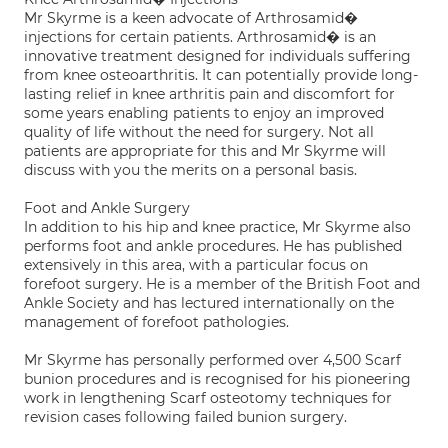
Mr Skyrme is a keen advocate of Arthrosamid�
injections for certain patients. Arthrosamid� is an
innovative treatment designed for individuals suffering
from knee osteoarthritis. It can potentially provide long-
lasting relief in knee arthritis pain and discomfort for
some years enabling patients to enjoy an improved
quality of life without the need for surgery. Not all
patients are appropriate for this and Mr Skyrme will
discuss with you the merits on a personal basis.
Foot and Ankle Surgery
In addition to his hip and knee practice, Mr Skyrme also
performs foot and ankle procedures. He has published
extensively in this area, with a particular focus on
forefoot surgery. He is a member of the British Foot and
Ankle Society and has lectured internationally on the
management of forefoot pathologies.
Mr Skyrme has personally performed over 4,500 Scarf
bunion procedures and is recognised for his pioneering
work in lengthening Scarf osteotomy techniques for
revision cases following failed bunion surgery.