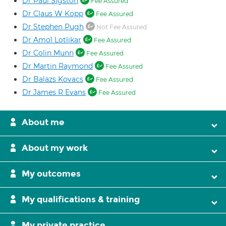
Dr Paul Sigston
Fee Assured
Dr Claus W Kopp
Fee Assured
Dr Stephen Pugh
Not Fee Assured
Dr Amol Lotlikar
Fee Assured
Dr Colin Munn
Fee Assured
Dr Martin Raymond
Fee Assured
Dr Balazs Kovacs
Fee Assured
Dr James R Evans
Fee Assured
About me
About my work
My outcomes
My qualifications & training
My private practice