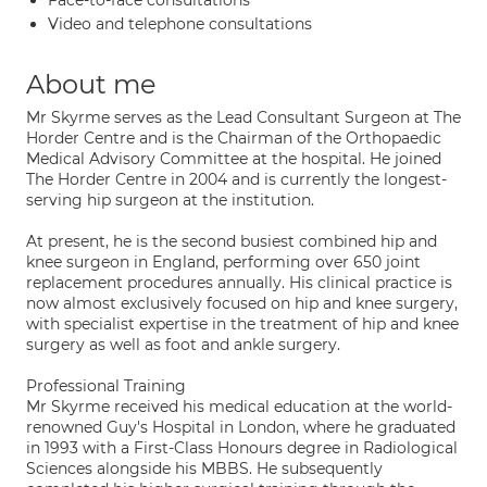
Face-to-face consultations
Video and telephone consultations
About me
Mr Skyrme serves as the Lead Consultant Surgeon at The
Horder Centre and is the Chairman of the Orthopaedic
Medical Advisory Committee at the hospital. He joined
The Horder Centre in 2004 and is currently the longest-
serving hip surgeon at the institution.
At present, he is the second busiest combined hip and
knee surgeon in England, performing over 650 joint
replacement procedures annually. His clinical practice is
now almost exclusively focused on hip and knee surgery,
with specialist expertise in the treatment of hip and knee
surgery as well as foot and ankle surgery.
Professional Training
Mr Skyrme received his medical education at the world-
renowned Guy's Hospital in London, where he graduated
in 1993 with a First-Class Honours degree in Radiological
Sciences alongside his MBBS. He subsequently