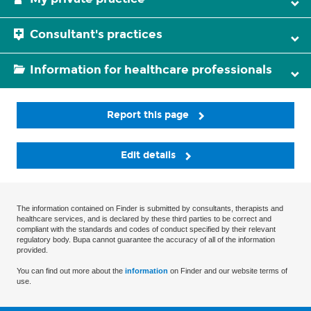
Consultant's practices
Information for healthcare professionals
Report this page
Edit details
The information contained on Finder is submitted by consultants, therapists and
healthcare services, and is declared by these third parties to be correct and
compliant with the standards and codes of conduct specified by their relevant
regulatory body. Bupa cannot guarantee the accuracy of all of the information
provided.
You can find out more about the
information
on Finder and our website terms of
use.