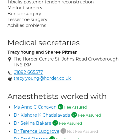
Tibialis posterior tendon reconstruction
Midfoot surgery
Bunion surgery
Lesser toe surgery
Achilles problems
Medical secretaries
Tracy Young and Sheree Pitman
The Horder Centre St. Johns Road Crowborough
TN6 1XP
01892 665577
tracy.young@horder.co.uk
Anaesthetists worked with
Ms Anne C Canavan
Fee Assured
Dr Kishore K Chadalavada
Fee Assured
Dr Sekina Bakare
Fee Assured
Dr Terence Ludgrove
Not Fee Assured