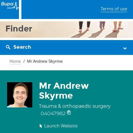
Terms of use
Finder
Search
Home
Mr Andrew Skyrme
Mr Andrew
Skyrme
Trauma & orthopaedic surgery
04047982
Launch Website