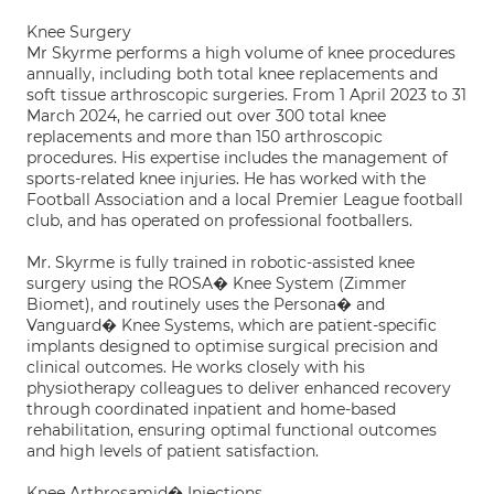
Knee Surgery
Mr Skyrme performs a high volume of knee procedures
annually, including both total knee replacements and
soft tissue arthroscopic surgeries. From 1 April 2023 to 31
March 2024, he carried out over 300 total knee
replacements and more than 150 arthroscopic
procedures. His expertise includes the management of
sports-related knee injuries. He has worked with the
Football Association and a local Premier League football
club, and has operated on professional footballers.
Mr. Skyrme is fully trained in robotic-assisted knee
surgery using the ROSA� Knee System (Zimmer
Biomet), and routinely uses the Persona� and
Vanguard� Knee Systems, which are patient-specific
implants designed to optimise surgical precision and
clinical outcomes. He works closely with his
physiotherapy colleagues to deliver enhanced recovery
through coordinated inpatient and home-based
rehabilitation, ensuring optimal functional outcomes
and high levels of patient satisfaction.
Knee Arthrosamid� Injections