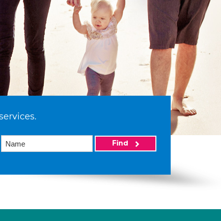
services.
Find