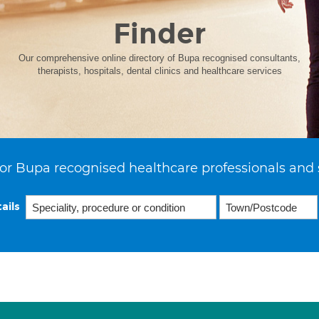
Finder
Our comprehensive online directory of Bupa recognised consultants,
therapists, hospitals, dental clinics and healthcare services
or Bupa recognised healthcare professionals and 
ails