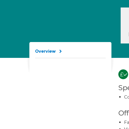
Overview
Spe
Co
Off
Fa