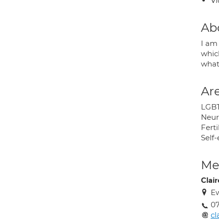
Vi
Ab
I am
whic
what
Are
LGB
Neur
Ferti
Self
Med
Clair
Ew
07
cl