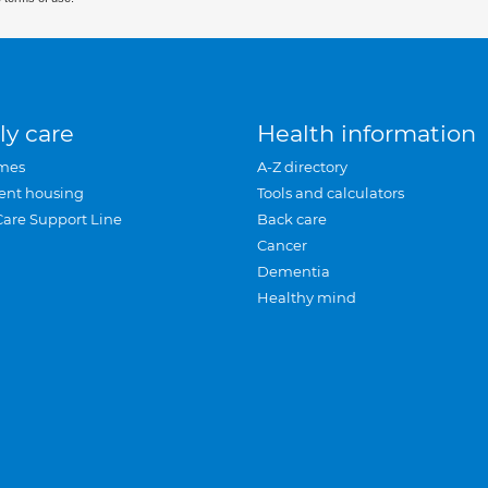
ly care
Health information
mes
A-Z directory
ent housing
Tools and calculators
Care Support Line
Back care
Cancer
Dementia
Healthy mind