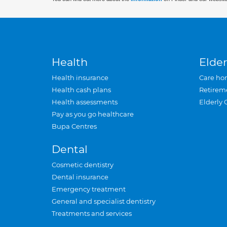
Health
Elder
Health insurance
Care ho
Health cash plans
Retirem
Health assessments
Elderly 
Pay as you go healthcare
Bupa Centres
Dental
Cosmetic dentistry
Dental insurance
Emergency treatment
General and specialist dentistry
Treatments and services