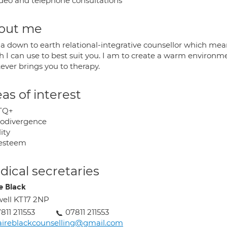
deo and telephone consultations
out me
 a down to earth relational-integrative counsellor which mean
h I can use to best suit you. I am to create a warm environm
ever brings you to therapy.
as of interest
TQ+
odivergence
lity
-esteem
ical secretaries
e Black
ell KT17 2NP
811 211553
07811 211553
aireblackcounselling@gmail.com