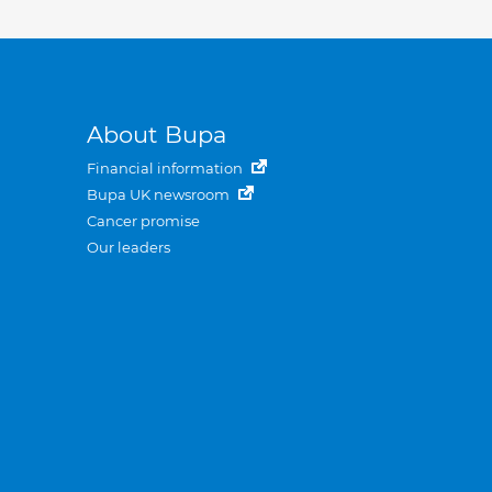
About Bupa
Financial information
Bupa UK newsroom
Cancer promise
Our leaders