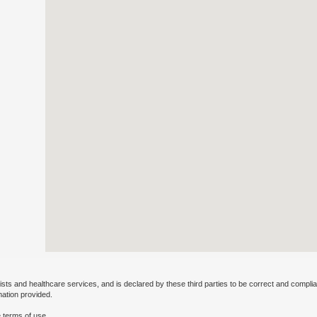
ists and healthcare services, and is declared by these third parties to be correct and complia
mation provided.
 terms of use.