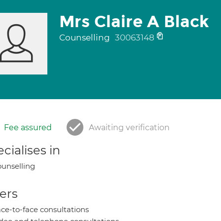
Mrs Claire A Black
Counselling
30063148
Fee assured
Awaiting verification
cialises in
unselling
ers
ce-to-face consultations