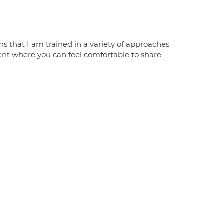
s that I am trained in a variety of approaches
ent where you can feel comfortable to share