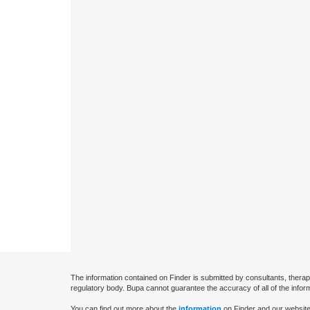
The information contained on Finder is submitted by consultants, therap
regulatory body. Bupa cannot guarantee the accuracy of all of the infor
You can find out more about the
information
on Finder and our website