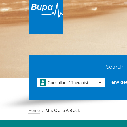
Search f
+ any det
Consultant / Therapist
Home
Mrs Claire A Black