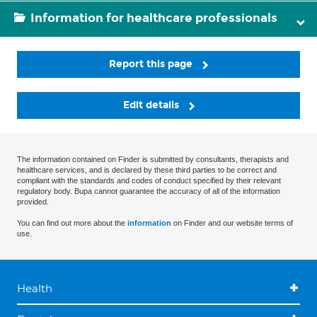
Information for healthcare professionals
Report this page
Edit details
The information contained on Finder is submitted by consultants, therapists and
healthcare services, and is declared by these third parties to be correct and
compliant with the standards and codes of conduct specified by their relevant
regulatory body. Bupa cannot guarantee the accuracy of all of the information
provided.
You can find out more about the
information
on Finder and our website terms of
use.
Health