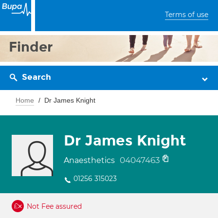
Terms of use
Finder
Search
Home
Dr James Knight
Dr James Knight
04047463
Anaesthetics
01256 315023
Not Fee assured