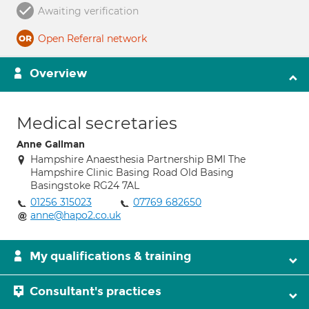
Awaiting verification
Open Referral network
Overview
Medical secretaries
Anne Gallman
Hampshire Anaesthesia Partnership BMI The
Hampshire Clinic Basing Road Old Basing
Basingstoke RG24 7AL
01256 315023
07769 682650
anne@hapo2.co.uk
My qualifications & training
Consultant's practices