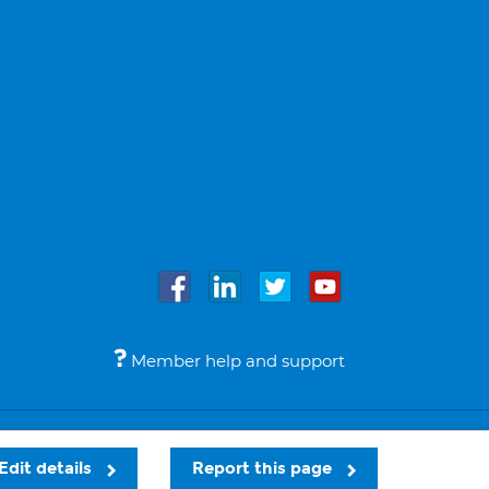
Member help and support
Accessibility
Legal notices
© Bupa 2026
Edit details
Report this page