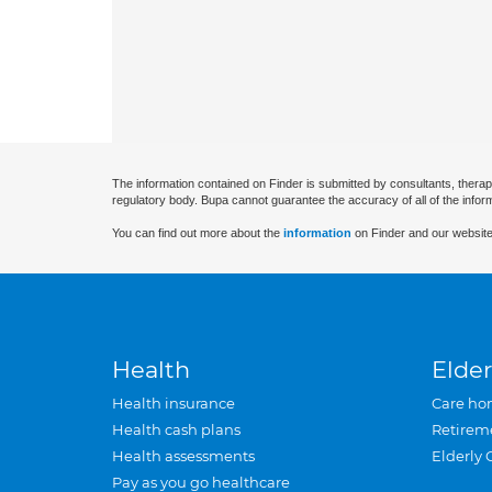
The information contained on Finder is submitted by consultants, therap
regulatory body. Bupa cannot guarantee the accuracy of all of the infor
You can find out more about the
information
on Finder and our website
Health
Elder
Health insurance
Care ho
Health cash plans
Retirem
Health assessments
Elderly 
Pay as you go healthcare