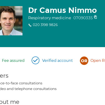
Dr Camus Nimmo
Respiratory medicine
07090335
020 3198 9826
Fee assured
Verified account
Open Re
ers
ce-to-face consultations
deo and telephone consultations
out me