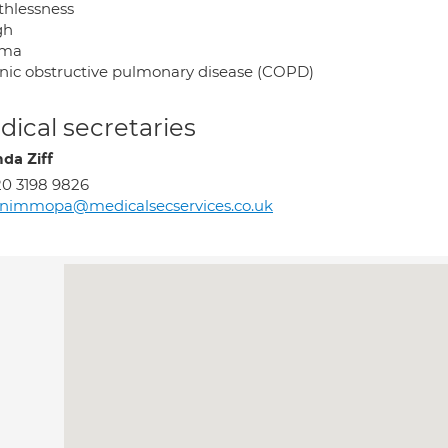
thlessness
gh
hma
nic obstructive pulmonary disease (COPD)
ical secretaries
nda Ziff
0 3198 9826
rnimmopa@medicalsecservices.co.uk