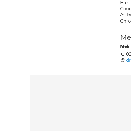
Brea
Cou
Ast
Chro
Med
Meli
02
d