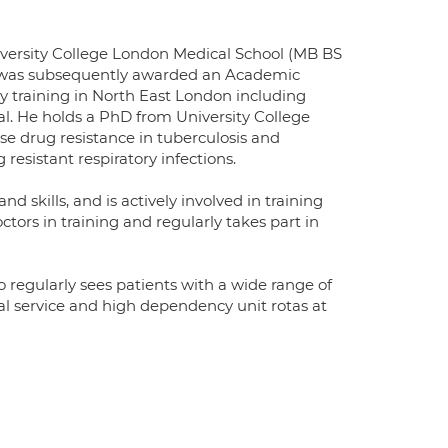
iversity College London Medical School (MB BS
. He was subsequently awarded an Academic
ry training in North East London including
al. He holds a PhD from University College
 drug resistance in tuberculosis and
 resistant respiratory infections.
d skills, and is actively involved in training
ctors in training and regularly takes part in
o regularly sees patients with a wide range of
al service and high dependency unit rotas at