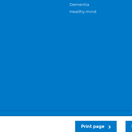
Dementia
Healthy mind
Careers
Privacy and cookies
Sitemap
Print page