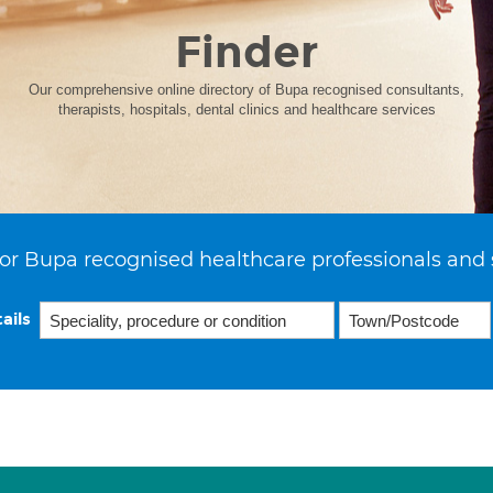
Finder
Our comprehensive online directory of Bupa recognised consultants,
therapists, hospitals, dental clinics and healthcare services
or Bupa recognised healthcare professionals and 
ails