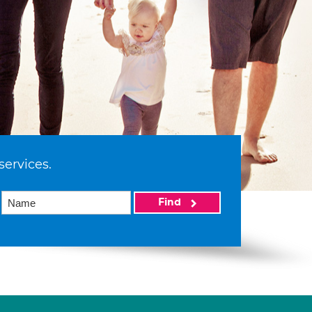
services.
Find