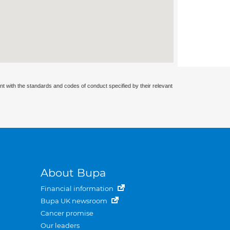
nt with the standards and codes of conduct specified by their relevant
About Bupa
Financial information
Bupa UK newsroom
Cancer promise
Our leaders