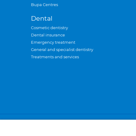
Bupa Centres
Dental
Cosmetic dentistry
Dental insurance
Emergency treatment
General and specialist dentistry
Treatments and services