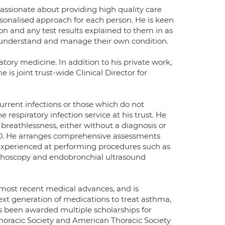
assionate about providing high quality care
rsonalised approach for each person. He is keen
on and any test results explained to them in as
 understand and manage their own condition.
atory medicine. In addition to his private work,
is joint trust-wide Clinical Director for
ecurrent infections or those which do not
respiratory infection service at his trust. He
breathlessness, either without a diagnosis or
D. He arranges comprehensive assessments
s experienced at performing procedures such as
onchoscopy and endobronchial ultrasound
 most recent medical advances, and is
e next generation of medications to treat asthma,
s been awarded multiple scholarships for
 Thoracic Society and American Thoracic Society