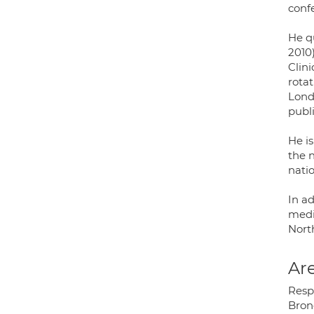
conf
He q
2010
Clin
rota
Lond
publi
He is
the n
nati
In ad
medi
Nort
Are
Respi
Bron