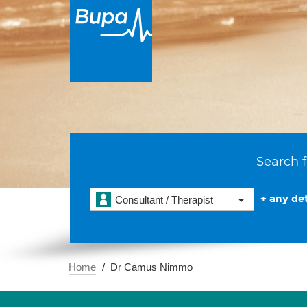
Search f
+ any det
Consultant / Therapist
Home
Dr Camus Nimmo