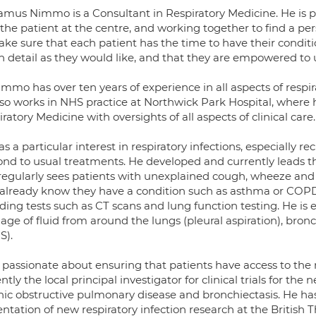
amus Nimmo is a Consultant in Respiratory Medicine. He is p
 the patient at the centre, and working together to find a pe
ake sure that each patient has the time to have their conditi
 detail as they would like, and that they are empowered to
mmo has over ten years of experience in all aspects of respir
so works in NHS practice at Northwick Park Hospital, where he 
ratory Medicine with oversights of all aspects of clinical care.
s a particular interest in respiratory infections, especially r
nd to usual treatments. He developed and currently leads the 
 regularly sees patients with unexplained cough, wheeze and 
already know they have a condition such as asthma or COP
uding tests such as CT scans and lung function testing. He i
nage of fluid from around the lungs (pleural aspiration), br
S).
s passionate about ensuring that patients have access to the
ntly the local principal investigator for clinical trials for th
nic obstructive pulmonary disease and bronchiectasis. He ha
ntation of new respiratory infection research at the British