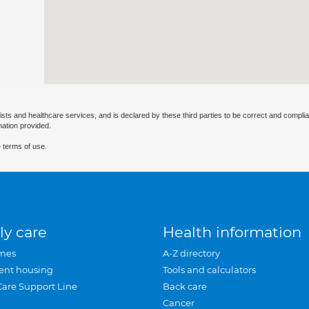
ists and healthcare services, and is declared by these third parties to be correct and complia
mation provided.
 terms of use.
ly care
Health information
mes
A-Z directory
ent housing
Tools and calculators
Care Support Line
Back care
Cancer