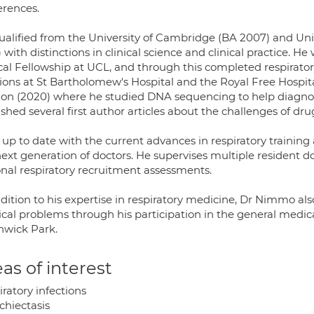
erences.
ualified from the University of Cambridge (BA 2007) and Un
) with distinctions in clinical science and clinical practice
ical Fellowship at UCL, and through this completed respirato
tions at St Bartholomew's Hospital and the Royal Free Hospit
on (2020) where he studied DNA sequencing to help diagnose
shed several first author articles about the challenges of drug
 up to date with the current advances in respiratory training an
ext generation of doctors. He supervises multiple resident do
onal respiratory recruitment assessments.
dition to his expertise in respiratory medicine, Dr Nimmo als
cal problems through his participation in the general medic
hwick Park.
as of interest
ratory infections
chiectasis