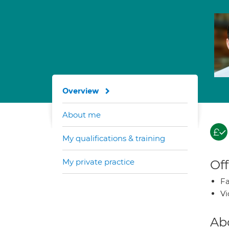
Overview
About me
My qualifications & training
My private practice
Off
Fa
Vi
Ab