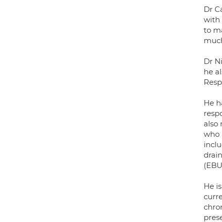
Dr C
with
to m
much
Dr Ni
he al
Respi
He ha
respo
also
who 
incl
drai
(EBU
He i
curre
chro
prese