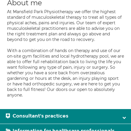
About me
At Mansfield Park Physiotherapy we offer the highest
standard of musculoskeletal therapy to treat all types of
physical aches, pains and injuries. Our team of expert
musculoskeletal practitioners are able to advise you on
the right treatment plan and always go above and
beyond to get you on the road to recovery.
With a combination of hands on therapy and use of our
on-site gym facilities and local hydrotherapy pool, we are
able to offer full rehabilitation back to living the life you
want following any type of pain, injury or surgery. So
whether you have a sore back from overzealous
gardening or hours at the desk, an injury playing sport
or have had orthopedic surgery, we are here to get you
back to full fitness! Our doors our open to absolutely
anyone.
Consultant's practices
Information for healthcare professionals