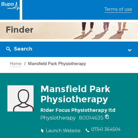
Terms of use
Finder
Search
Home
Mansfield Park Physiotherapy
Mansfield Park
Physiotherapy
Rider Focus Physiotherapy ltd
80014635
Physiotherapy
07341 364504
Launch Website