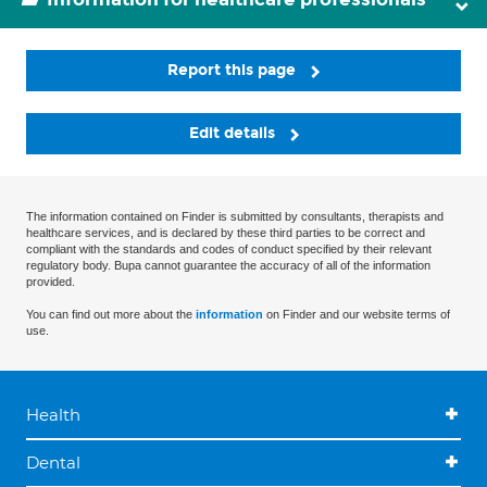
Report this page
Edit details
The information contained on Finder is submitted by consultants, therapists and
healthcare services, and is declared by these third parties to be correct and
compliant with the standards and codes of conduct specified by their relevant
regulatory body. Bupa cannot guarantee the accuracy of all of the information
provided.
You can find out more about the
information
on Finder and our website terms of
use.
Health
Dental