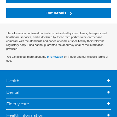
Edit details
The information contained on Finder is submitted by consultants, therapists and
healthcare services, and is declared by these third parties to be correct and
compliant with the standards and codes of conduct specified by their relevant
regulatory body. Bupa cannot guarantee the accuracy of all of the information
provided.
You can find out more about the
information
on Finder and our website terms of
use.
Health
Dental
Elderly care
Health information