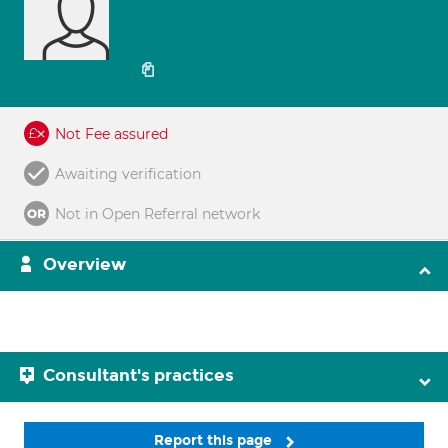
Not Fee assured
Awaiting verification
Not in Open Referral network
Overview
Consultant's practices
Report this page