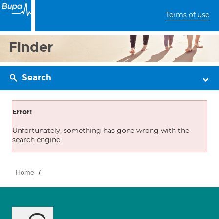
Terms of use
Finder
Search
Error!
Unfortunately, something has gone wrong with the
search engine
Home