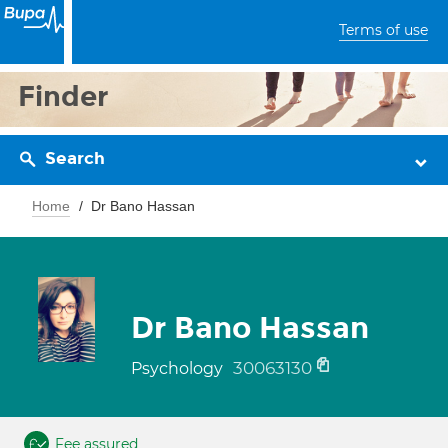
Terms of use
Finder
Search
Home
Dr Bano Hassan
Dr Bano Hassan
30063130
Psychology
Fee assured