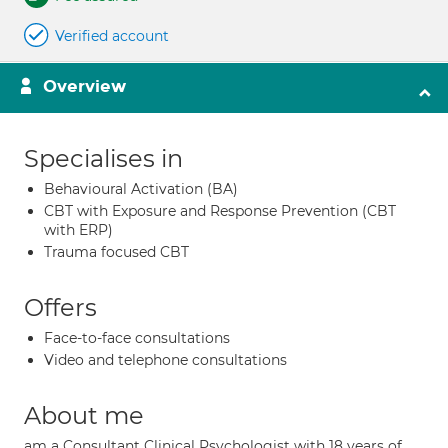
Verified account
Overview
Specialises in
Behavioural Activation (BA)
CBT with Exposure and Response Prevention (CBT
with ERP)
Trauma focused CBT
Offers
Face-to-face consultations
Video and telephone consultations
About me
am a Consultant Clinical Psychologist with 18 years of