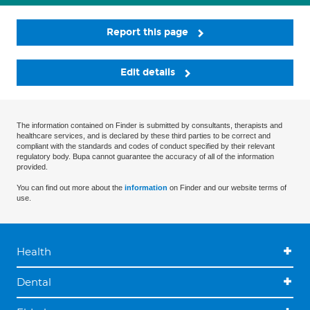
Report this page
Edit details
The information contained on Finder is submitted by consultants, therapists and
healthcare services, and is declared by these third parties to be correct and
compliant with the standards and codes of conduct specified by their relevant
regulatory body. Bupa cannot guarantee the accuracy of all of the information
provided.
You can find out more about the
information
on Finder and our website terms of
use.
Health
Dental