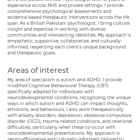
experience across NHS and private settings. I provide
comprehensive psychological assessments and
evidence-based therapeutic interventions across the life
span. As a British Pakistani psychologist, I bring cultural
insight and expertise in working with diverse
communities and intersecting identities. My approach is
empathetic, supportive, collaborative, and culturally-
informed, respecting each client's unique background
and therapeutic goals.
Areas of interest
My area of specialism is autism and ADHD. I provide
modified Cognitive Behavioural Therapy (CBT)
specifically adapted for individuals with
neurodevelopmental conditions, recognizing the unique
ways in which autism and ADHD can impact thoughts,
emotions, and behaviours. I also work therapeutically
with anxiety disorders, depression, obsessive-compulsive
disorder (OCD), trauma-related conditions, and relational
difficulties, particularly when these co-occur with
neurodevelopmental presentations. My approach is
neuro-affirmative and culturally-informed, tailored to