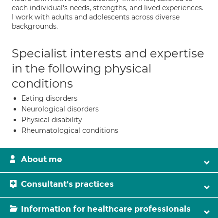
each individual's needs, strengths, and lived experiences.
I work with adults and adolescents across diverse
backgrounds.
Specialist interests and expertise
in the following physical
conditions
Eating disorders
Neurological disorders
Physical disability
Rheumatological conditions
About me
Consultant's practices
Information for healthcare professionals