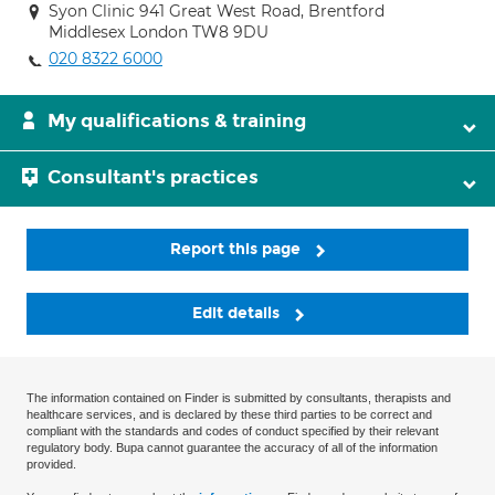
Syon Clinic 941 Great West Road, Brentford
Middlesex London TW8 9DU
020 8322 6000
My qualifications & training
Consultant's practices
Report this page
Edit details
The information contained on Finder is submitted by consultants, therapists and
healthcare services, and is declared by these third parties to be correct and
compliant with the standards and codes of conduct specified by their relevant
regulatory body. Bupa cannot guarantee the accuracy of all of the information
provided.