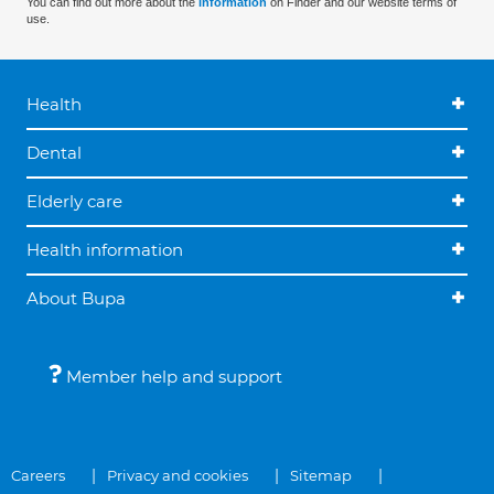
You can find out more about the
information
on Finder and our website terms of
use.
Health
Dental
Elderly care
Health information
About Bupa
Member help and support
Careers
Privacy and cookies
Sitemap