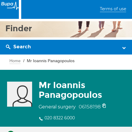
Terms of use
Finder
Search
Home
Mr Ioannis Panagopoulos
Mr Ioannis
Panagopoulos
06158198
General surgery
020 8322 6000