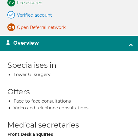
Fee assured
Verified account
Open Referral network
Overview
Specialises in
Lower GI surgery
Offers
Face-to-face consultations
Video and telephone consultations
Medical secretaries
Front Desk Enquiries