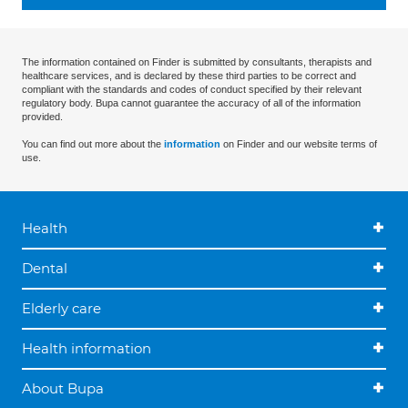
The information contained on Finder is submitted by consultants, therapists and
healthcare services, and is declared by these third parties to be correct and
compliant with the standards and codes of conduct specified by their relevant
regulatory body. Bupa cannot guarantee the accuracy of all of the information
provided.
You can find out more about the
information
on Finder and our website terms of
use.
Health
Dental
Elderly care
Health information
About Bupa