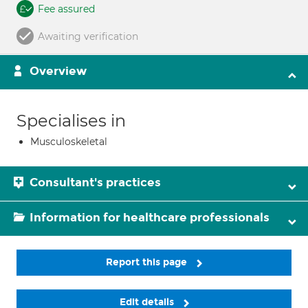
Fee assured
Awaiting verification
Overview
Specialises in
Musculoskeletal
Consultant's practices
Information for healthcare professionals
Report this page
Edit details