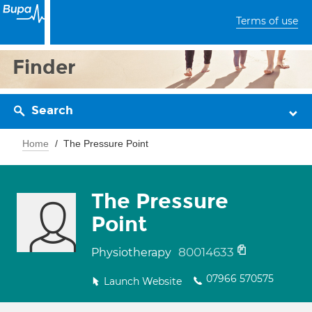
Terms of use
Finder
Search
Home
The Pressure Point
The Pressure
Point
80014633
Physiotherapy
07966 570575
Launch Website