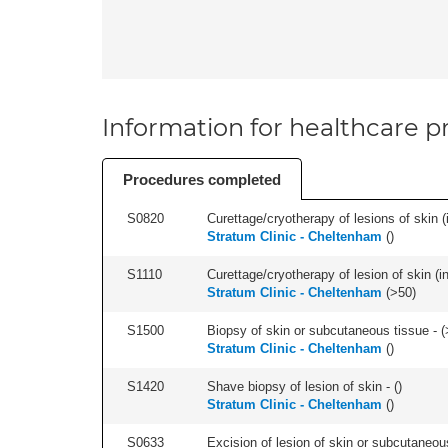
Information for healthcare pr
Procedures completed
S0820
Curettage/cryotherapy of lesions of skin (i
Stratum Clinic - Cheltenham
(
)
S1110
Curettage/cryotherapy of lesion of skin (in
Stratum Clinic - Cheltenham
(
>50
)
S1500
Biopsy of skin or subcutaneous tissue - (
Stratum Clinic - Cheltenham
(
)
S1420
Shave biopsy of lesion of skin - (
)
Stratum Clinic - Cheltenham
(
)
S0633
Excision of lesion of skin or subcutaneous