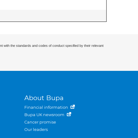
nt with the standards and codes of conduct specified by their relevant
About Bupa
Financial information
Bupa UK newsroom
Cancer promise
Our leaders