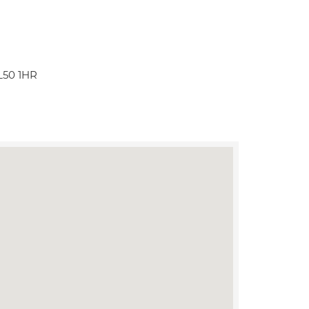
L50 1HR