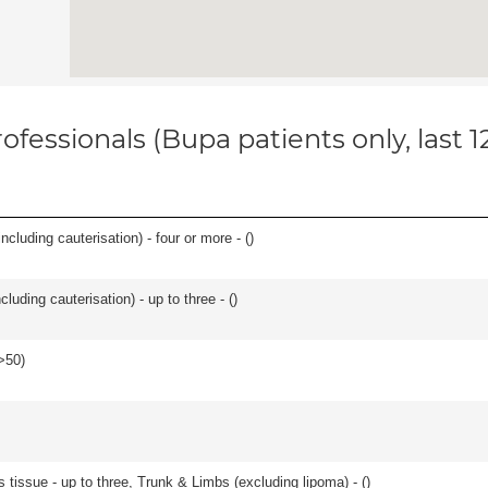
ofessionals (Bupa patients only, last 
ncluding cauterisation) - four or more - (
)
cluding cauterisation) - up to three - (
)
>50
)
 tissue - up to three, Trunk & Limbs (excluding lipoma) - (
)