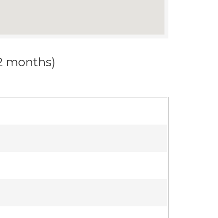
12 months)