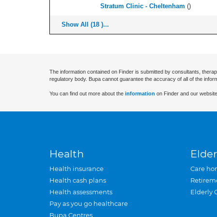
Stratum Clinic - Cheltenham
(
)
Show All (18 )...
The information contained on Finder is submitted by consultants, therap
regulatory body. Bupa cannot guarantee the accuracy of all of the infor
You can find out more about the
information
on Finder and our website
Health
Elder
Health insurance
Care ho
Health cash plans
Retirem
Health assessments
Elderly 
Pay as you go healthcare
Bupa Centres