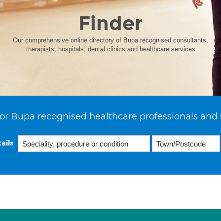
Finder
Our comprehensive online directory of Bupa recognised consultants,
therapists, hospitals, dental clinics and healthcare services
or Bupa recognised healthcare professionals and 
ails