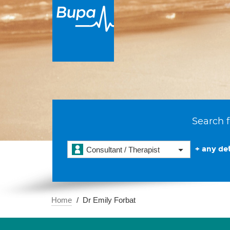
Search f
+ any det
Consultant / Therapist
Home
Dr Emily Forbat