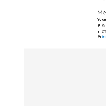
Med
Yvon
St
0
in