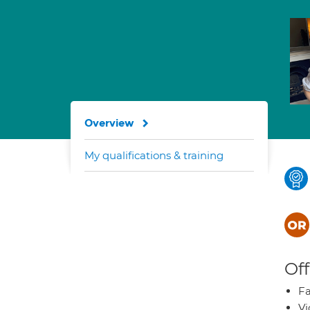
Overview
My qualifications & training
Off
Fa
Vi