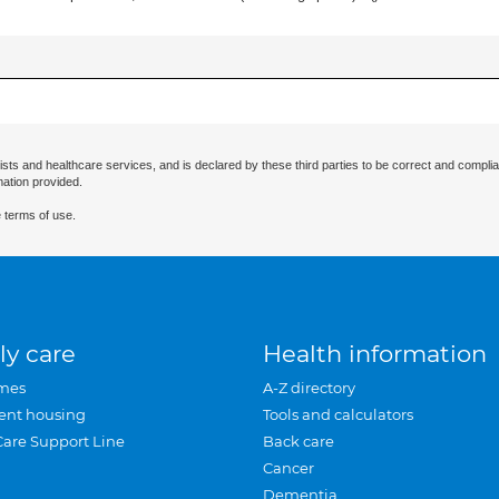
ists and healthcare services, and is declared by these third parties to be correct and complia
mation provided.
 terms of use.
ly care
Health information
mes
A-Z directory
ent housing
Tools and calculators
Care Support Line
Back care
Cancer
Dementia