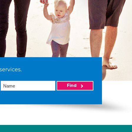
services.
Find