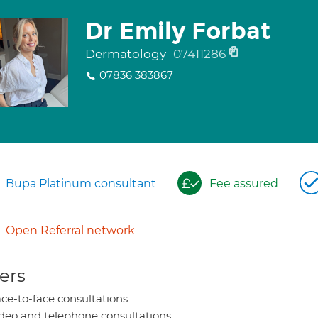
Dr Emily Forbat
Dermatology
07411286
07836 383867
Bupa Platinum consultant
Fee assured
Open Referral network
ers
ce-to-face consultations
deo and telephone consultations