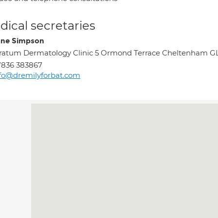
ical secretaries
ne Simpson
ratum Dermatology Clinic 5 Ormond Terrace Cheltenham G
7836 383867
fo@dremilyforbat.com