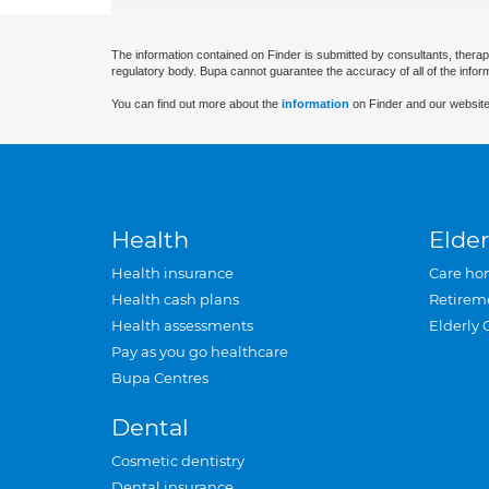
The information contained on Finder is submitted by consultants, therap
regulatory body. Bupa cannot guarantee the accuracy of all of the infor
You can find out more about the
information
on Finder and our website
Health
Elder
Health insurance
Care ho
Health cash plans
Retirem
Health assessments
Elderly 
Pay as you go healthcare
Bupa Centres
Dental
Cosmetic dentistry
Dental insurance