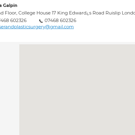
a Galpin
d Floor, College House 17 King Edward¿s Road Ruislip Lon
7468 602326
07468 602326
serandplasticsurgery@gmail.com