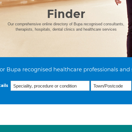
Finder
Our comprehensive online directory of Bupa recognised consultants,
therapists, hospitals, dental clinics and healthcare services
or Bupa recognised healthcare professionals and 
ails