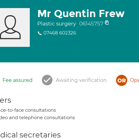
Mr Quentin Frew
Plastic surgery
06145757
07468 602326
Fee assured
Awaiting verification
Ope
ers
ce-to-face consultations
deo and telephone consultations
ical secretaries