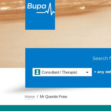
Search f
+ any det
Consultant / Therapist
Home
Mr Quentin Frew