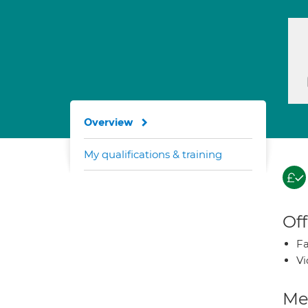
Overview
My qualifications & training
Off
Fa
Vi
Med