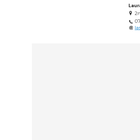
Laur
2n
0
la