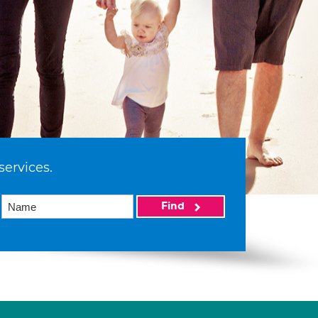
services.
Find