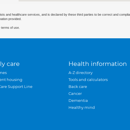
ists and healthcare services, and is declared by these third parties to be correct and complia
mation provided.
 terms of use.
ly care
Health information
mes
A-Z directory
ent housing
Tools and calculators
Care Support Line
Back care
Cancer
Dementia
Healthy mind