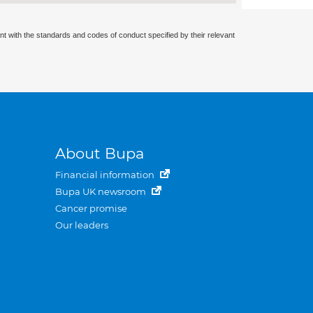
nt with the standards and codes of conduct specified by their relevant
About Bupa
Financial information
Bupa UK newsroom
Cancer promise
Our leaders