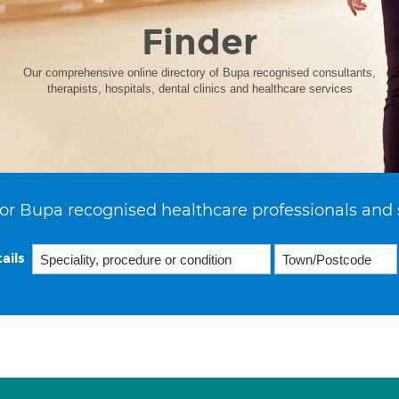
Finder
Our comprehensive online directory of Bupa recognised consultants,
therapists, hospitals, dental clinics and healthcare services
or Bupa recognised healthcare professionals and 
ails