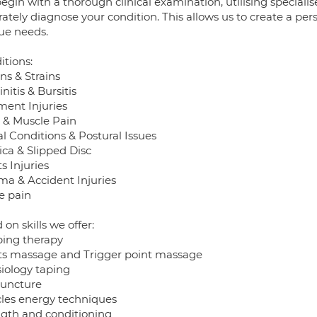
egin with a thorough clinical examination, utilising special
ately diagnose your condition. This allows us to create a per
ue needs.
itions:
ns & Strains
nitis & Bursitis
ment Injuries
t & Muscle Pain
l Conditions & Postural Issues
ica & Slipped Disc
s Injuries
ma & Accident Injuries
e pain
on skills we offer:
ing therapy
ts massage and Trigger point massage
siology taping
uncture
les energy techniques
ngth and conditioning