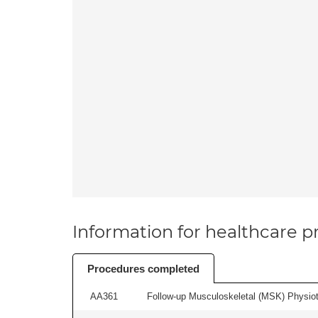
Information for healthcare pr
Procedures completed
AA361
Follow-up Musculoskeletal (MSK) Physiot