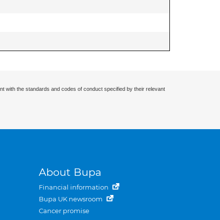
nt with the standards and codes of conduct specified by their relevant
About Bupa
Financial information
Bupa UK newsroom
Cancer promise