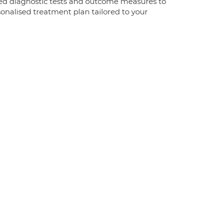
ised diagnostic tests and outcome measures to
sonalised treatment plan tailored to your