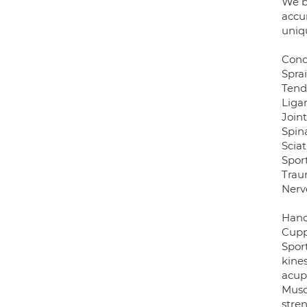
We b
accur
uniq
Cond
Sprai
Tendi
Liga
Join
Spina
Sciat
Sport
Trau
Nerv
Hand 
Cupp
Spor
kine
acup
Musc
stre