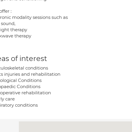
offer :
tronic modality sessions such as
a sound,
light therapy
kwave therapy
as of interest
uloskeletal conditions
s injuries and rehabilitation
ological Conditions
opaedic Conditions
operative rehabilitation
ly care
iratory conditions