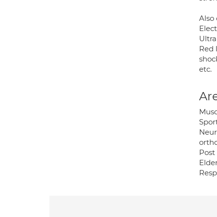
Also 
Elec
Ultr
Red 
shoc
etc.
Are
Musc
Sport
Neur
orth
Post 
Elder
Resp