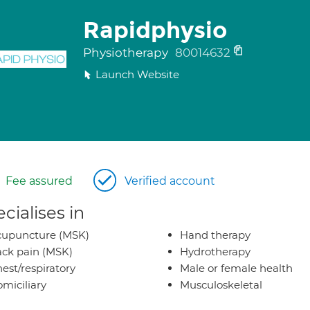
Rapidphysio
Physiotherapy
80014632
Launch Website
Fee assured
Verified account
cialises in
cupuncture (MSK)
Hand therapy
ck pain (MSK)
Hydrotherapy
est/respiratory
Male or female health
miciliary
Musculoskeletal