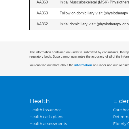
AA360
Initial Musculoskeletal (MSK) Physiother
AA363
Follow on domiciliary visit (physiotherapy 
AA362
Initial domiciliary visit (physiotherapy or 
The information contained on Finder is submitted by consultants, therap
regulatory body. Bupa cannot guarantee the accuracy of all of the infor
You can find out more about the
information
on Finder and our website
Health
Elder
Health insurance
Care ho
Health cash plans
Retirem
Health assessments
Elderly 