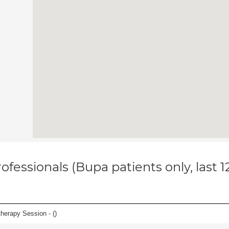
ofessionals (Bupa patients only, last 
herapy Session - (
)