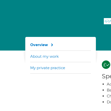
Overview
About my work
My private practice
Spe
A
Ba
Ch
Do