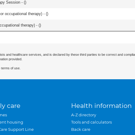
apy Session - (
)
or occupational therapy) - (
)
occupational therapy) - (
)
ists and healthcare services, and is declared by these third parties to be correct and complia
mation provided.
 terms of use.
ly care
Health information
mes
A-Z directory
ent housing
Tools and calculators
Care Support Line
Back care