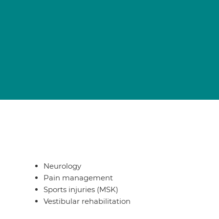
Neurology
Pain management
Sports injuries (MSK)
Vestibular rehabilitation