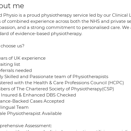
out me
d Physio is a proud physiotherapy service led by our Clinica
s of combined experience across both the NHS and private se
assion, and a strong commitment to personalised care. We a
dard of evidence-based physiotherapy.
choose us?
ears of UK experience
iting list
eferrals needed
ly Skilled and Passionate team of Physiotherapists
stered with the Health & Care Professions Council (HCPC)
ers of The Chartered Society of Physiotherapy(CSP)
y Insured & Enhanced DBS Checked
rance-Backed Cases Accepted
ilingual Team
le Physiotherapist Available
rehensive Assessment: