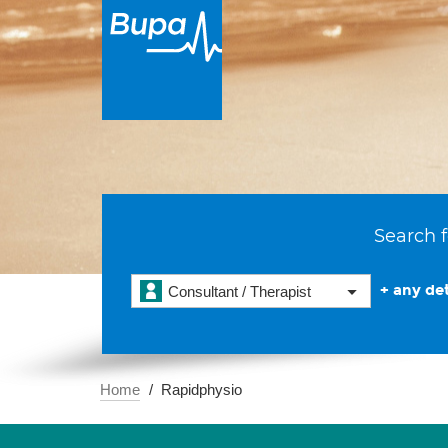
Search f
+ any det
Consultant / Therapist
Home
Rapidphysio