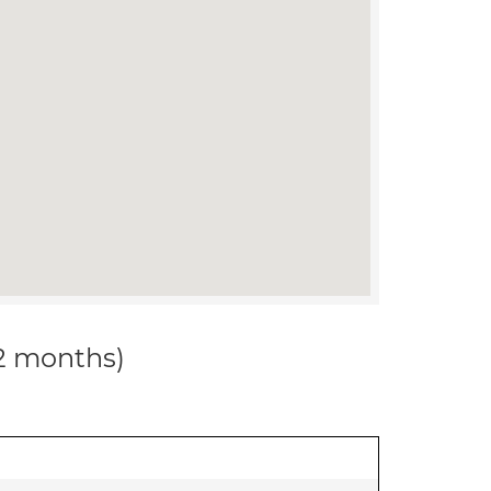
12 months)