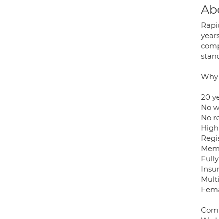
Ab
Rapi
year
comp
stan
Why 
20 y
No wa
No r
High
Regi
Memb
Full
Insu
Mult
Fema
Comp