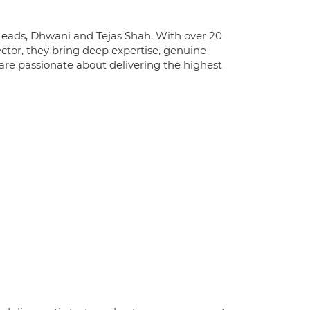
l Leads, Dhwani and Tejas Shah. With over 20
ctor, they bring deep expertise, genuine
re passionate about delivering the highest