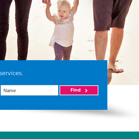
services.
Find