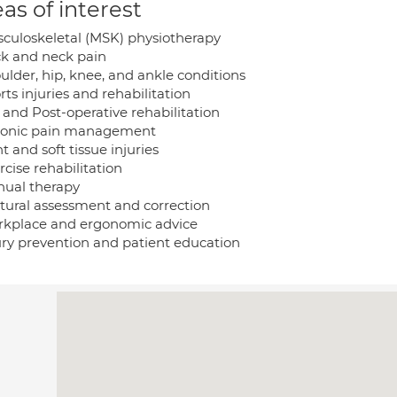
as of interest
sculoskeletal (MSK) physiotherapy
ck and neck pain
ulder, hip, knee, and ankle conditions
rts injuries and rehabilitation
 and Post-operative rehabilitation
ronic pain management
nt and soft tissue injuries
rcise rehabilitation
nual therapy
stural assessment and correction
rkplace and ergonomic advice
jury prevention and patient education