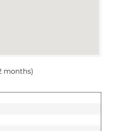
12 months)