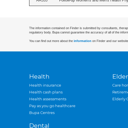
AA353
Follow-up Women's and Men's Health Phys
The information contained on Finder is submitted by consultants, therap
regulatory body. Bupa cannot guarantee the accuracy of all of the infor
You can find out more about the
information
on Finder and our website
Health
Elder
Health insurance
Care ho
Health cash plans
Retirem
Health assessments
Elderly 
Pay as you go healthcare
Bupa Centres
Dental