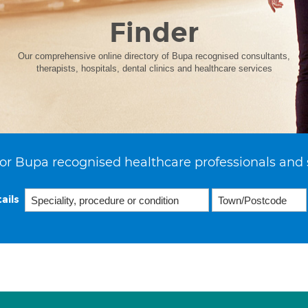
Finder
Our comprehensive online directory of Bupa recognised consultants,
therapists, hospitals, dental clinics and healthcare services
or Bupa recognised healthcare professionals and 
ails