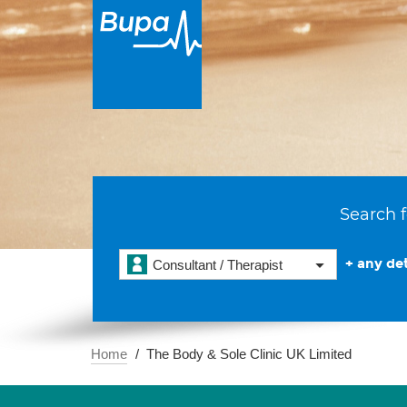
Search f
+ any det
Consultant / Therapist
Home
The Body & Sole Clinic UK Limited