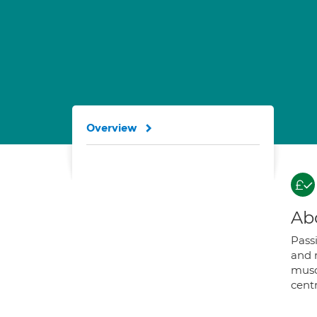
Overview
Ab
Pass
and 
musc
cent