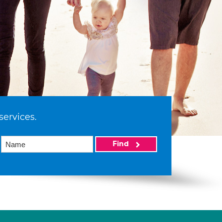
services.
Find