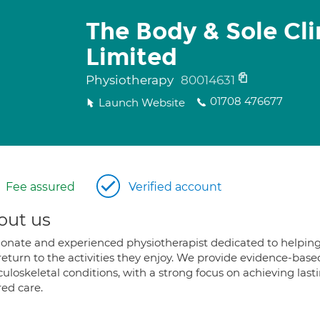
The Body & Sole Cli
Limited
Physiotherapy
80014631
01708 476677
Launch Website
Fee assured
Verified account
out us
ionate and experienced physiotherapist dedicated to helpin
return to the activities they enjoy. We provide evidence-base
uloskeletal conditions, with a strong focus on achieving last
red care.