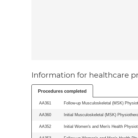
Information for healthcare pr
Procedures completed
AA361
Follow-up Musculoskeletal (MSK) Physiot
AA360
Initial Musculoskeletal (MSK) Physiother
AA352
Initial Women's and Men's Health Physiot