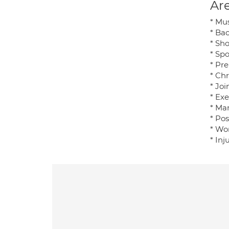
Are
* Mu
* Ba
* Sho
* Spo
* Pre
* Ch
* Joi
* Exe
* Ma
* Po
* Wo
* In