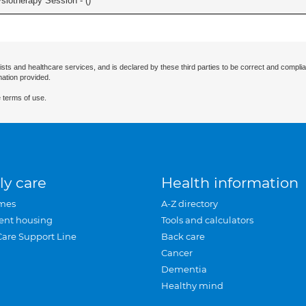
iotherapy Session - (
)
ists and healthcare services, and is declared by these third parties to be correct and complia
mation provided.
 terms of use.
ly care
Health information
mes
A-Z directory
ent housing
Tools and calculators
Care Support Line
Back care
Cancer
Dementia
Healthy mind