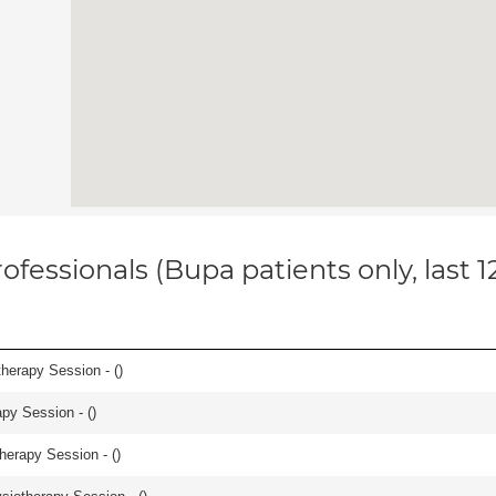
ofessionals (Bupa patients only, last 
herapy Session - (
)
apy Session - (
)
herapy Session - (
)