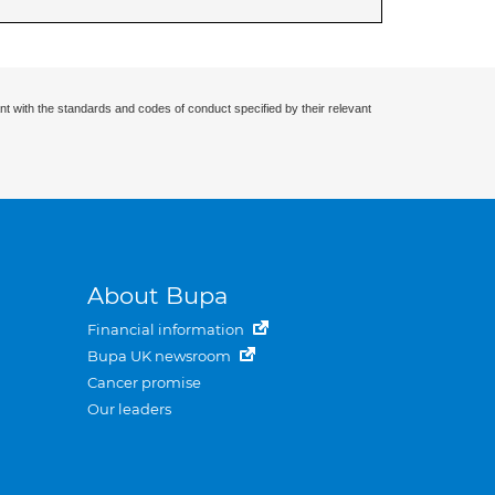
nt with the standards and codes of conduct specified by their relevant
About Bupa
Financial information
Bupa UK newsroom
Cancer promise
Our leaders