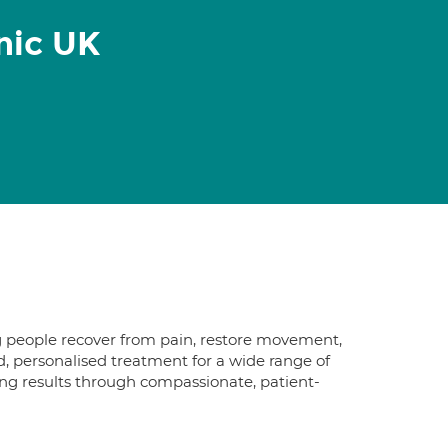
nic UK
g people recover from pain, restore movement,
d, personalised treatment for a wide range of
ing results through compassionate, patient-