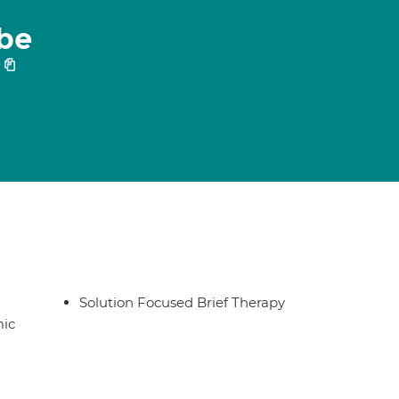
be
Solution Focused Brief Therapy
ic