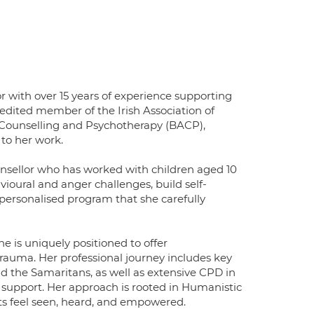
 with over 15 years of experience supporting
redited member of the Irish Association of
f Counselling and Psychotherapy (BACP),
 to her work.
unsellor who has worked with children aged 10
ioural and anger challenges, build self-
personalised program that she carefully
e is uniquely positioned to offer
 trauma. Her professional journey includes key
 the Samaritans, as well as extensive CPD in
 support. Her approach is rooted in Humanistic
ts feel seen, heard, and empowered.