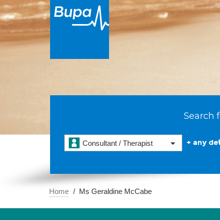
Search f
+ any det
Consultant / Therapist
Home
Ms Geraldine McCabe