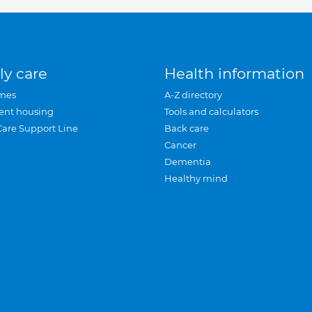
ly care
Health information
mes
A-Z directory
ent housing
Tools and calculators
Care Support Line
Back care
Cancer
Dementia
Healthy mind