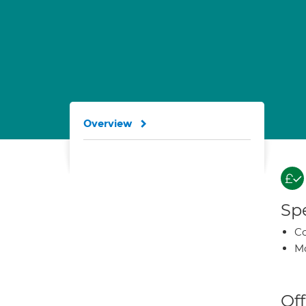
Overview
Spe
Co
Mo
Off