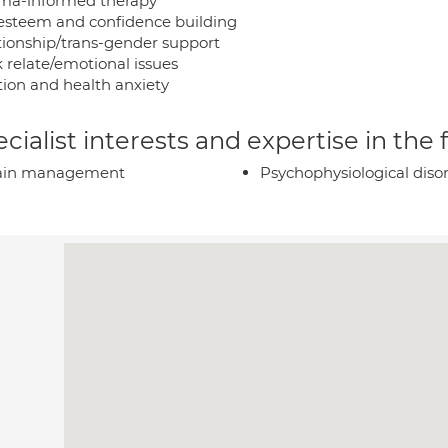
ma-informed therapy
-esteem and confidence building
tionship/trans-gender support
 relate/emotional issues
tion and health anxiety
cialist interests and expertise in the
ain management
Psychophysiological diso