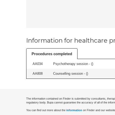
Information for healthcare pr
Procedures completed
AA034
Psychotherapy session - (
)
AA808
Counselling session - (
)
The information contained on Finder is submitted by consultants, therap
regulatory body. Bupa cannot guarantee the accuracy of all of the infor
You can find out more about the
information
on Finder and our website