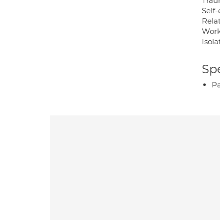
Trau
Self
Rela
Work
Isola
Spe
P