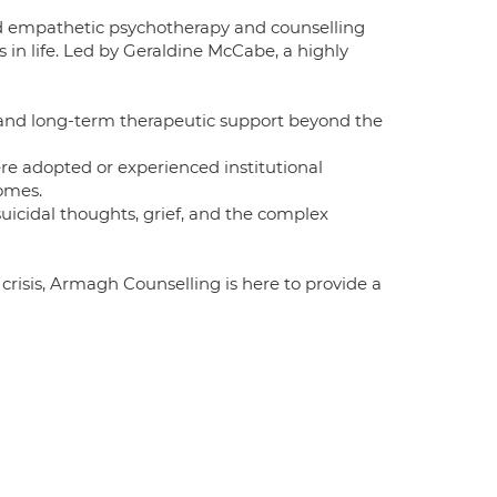
nd empathetic psychotherapy and counselling
es in life. Led by Geraldine McCabe, a highly
, and long-term therapeutic support beyond the
e adopted or experienced institutional
omes.
uicidal thoughts, grief, and the complex
risis, Armagh Counselling is here to provide a