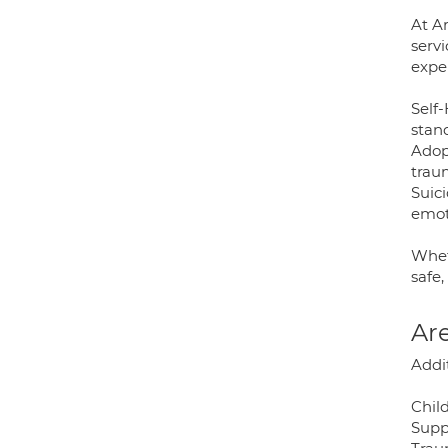
At A
servi
expe
Self
stan
Adop
trau
Suic
emoti
Whet
safe
Are
Addi
Chil
Suppo