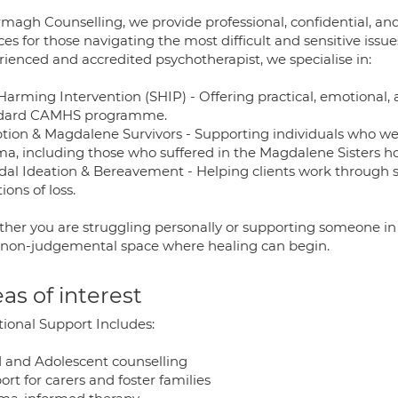
rmagh Counselling, we provide professional, confidential, a
ces for those navigating the most difficult and sensitive issu
rienced and accredited psychotherapist, we specialise in:
-Harming Intervention (SHIP) - Offering practical, emotional
dard CAMHS programme.
tion & Magdalene Survivors - Supporting individuals who wer
ma, including those who suffered in the Magdalene Sisters h
idal Ideation & Bereavement - Helping clients work through s
ons of loss.
her you are struggling personally or supporting someone in c
, non-judgemental space where healing can begin.
as of interest
tional Support Includes:
d and Adolescent counselling
rt for carers and foster families