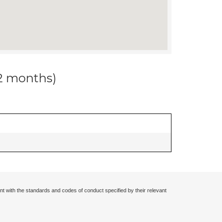
12 months)
nt with the standards and codes of conduct specified by their relevant