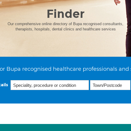
Finder
Our comprehensive online directory of Bupa recognised consultants,
therapists, hospitals, dental clinics and healthcare services
or Bupa recognised healthcare professionals and 
ails