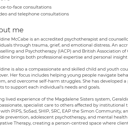
ce-to-face consultations
deo and telephone consultations
out me
ldine McCabe is an accredited psychotherapist and counsellor
iduals through trauma, grief, and emotional distress. An acc
selling and Psychotherapy (IACP) and British Association o
dine brings both professional expertise and personal insight
ldine is also a compassionate and skilled child and youth co
over. Her focus includes helping young people navigate behav
em, and overcome self-harm struggles. She has developed a 
ts to support each individual's needs and goals.
g lived experience of the Magdalene Sisters system, Geraldin
ssionate, specialist care to others affected by institutional
s with PIPS, SoSad, SHIP, SRC, EAP the Simon Community, and
ide prevention, adolescent psychotherapy, and mental health
grative Therapy, creating a person-centred space where clien