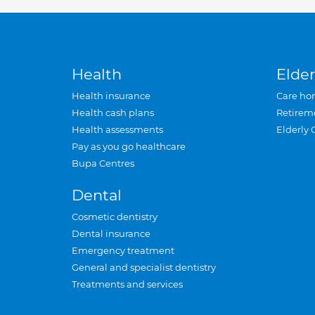
Health
Elder
Health insurance
Care ho
Health cash plans
Retirem
Health assessments
Elderly 
Pay as you go healthcare
Bupa Centres
Dental
Cosmetic dentistry
Dental insurance
Emergency treatment
General and specialist dentistry
Treatments and services