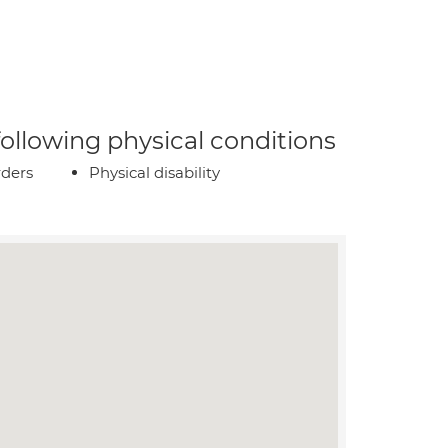
 following physical conditions
rders
Physical disability