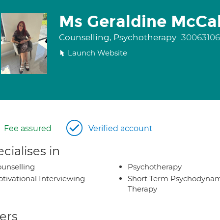
Ms Geraldine McCa
Counselling, Psychotherapy
30063106
Launch Website
Fee assured
Verified account
cialises in
unselling
Psychotherapy
tivational Interviewing
Short Term Psychodynam
Therapy
ers