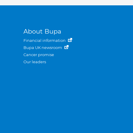
About Bupa
Financial information
Bupa UK newsroom
Cancer promise
Our leaders