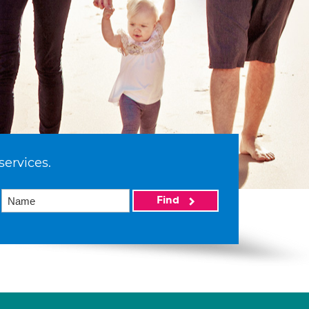
services.
Find