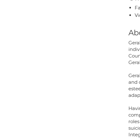
Fa
Vi
Ab
Gera
indiv
Coun
Geral
Gera
and 
este
adap
Havin
compa
role
suic
Inte