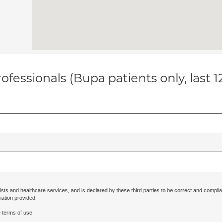
ofessionals (Bupa patients only, last 
ists and healthcare services, and is declared by these third parties to be correct and complia
mation provided.
 terms of use.