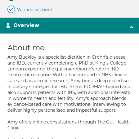
Verified account
Overview
About me
Amy Buckley is a specialist dietitian in Crohn's disease
and IBD, currently completing a PhD at King's College
London exploring the gut microbiome's role in IBD
treatment response. With a background in NHS clinical
care and academic research, Amy brings deep expertise
in dietary strategies for IBD. She is FODMAP-trained and
also supports patients with IBS, with additional interests
in women's health and fertility. Amy's approach blends
evidence-based care with motivational interviewing to
deliver highly personalised and impactful support.
Amy offers online consultations through The Gut Health
Clinic.