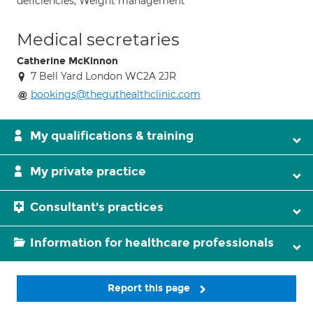
deficiencies; Weight management
Medical secretaries
Catherine McKinnon
7 Bell Yard London WC2A 2JR
bookings@theguthealthclinic.com
My qualifications & training
My private practice
Consultant's practices
Information for healthcare professionals
Report this page