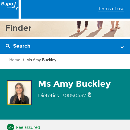
Terms of use
Finder
Search
Home
Ms Amy Buckley
Ms Amy Buckley
30050437
Dietetics
Fee assured