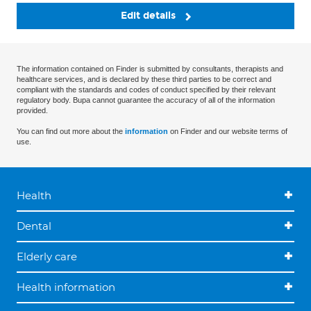
Edit details
The information contained on Finder is submitted by consultants, therapists and
healthcare services, and is declared by these third parties to be correct and
compliant with the standards and codes of conduct specified by their relevant
regulatory body. Bupa cannot guarantee the accuracy of all of the information
provided.
You can find out more about the
information
on Finder and our website terms of
use.
Health
Dental
Elderly care
Health information