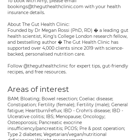
To book with Amy, please email
bookings@theguthealthclinic.com with your health
insurance details.
About The Gut Health Clinic:
Founded by Dr Megan Rossi (PhD, RD) � a leading gut
health scientist, King's College London research fellow,
and bestselling author � The Gut Health Clinic has
supported over 4,000 clients since 2019 with science-
backed, personalised nutrition care.
Follow @theguthealthclinic for expert tips, gut-friendly
recipes, and free resources.
Areas of interest
BAM; Bloating; Bowel resection; Coeliac disease;
Constipation; Fertility (female); Fertility (male); General
fatigue; Heartburn/reflux; IBD - Crohn's disease; IBD -
Ulcerative colitis; IBS; Menopause; Oncology;
Osteoporosis; Pancreatic exocrine
insufficiency/pancreatitis; PCOS; Pre & post operation;
Type 2 diabetes; Vegetarian/vegan/nutritional