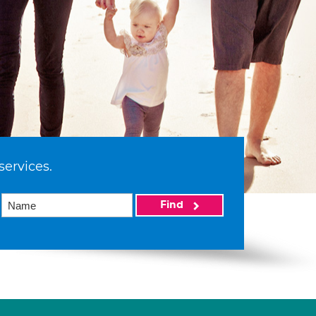
services.
Find