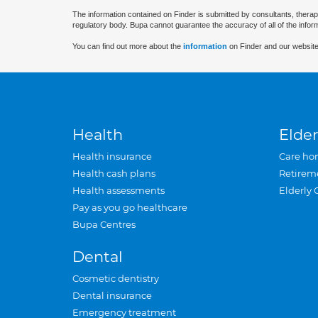
The information contained on Finder is submitted by consultants, therap
regulatory body. Bupa cannot guarantee the accuracy of all of the infor
You can find out more about the
information
on Finder and our website
Health
Elder
Health insurance
Care ho
Health cash plans
Retirem
Health assessments
Elderly 
Pay as you go healthcare
Bupa Centres
Dental
Cosmetic dentistry
Dental insurance
Emergency treatment