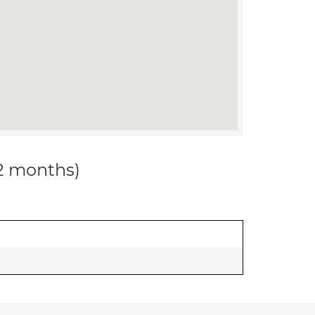
12 months)