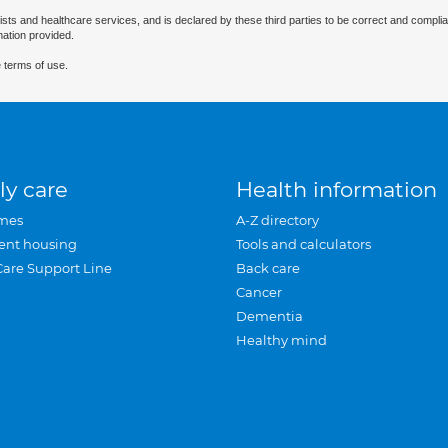
ists and healthcare services, and is declared by these third parties to be correct and complia
mation provided.
 terms of use.
ly care
Health information
mes
A-Z directory
ent housing
Tools and calculators
Care Support Line
Back care
Cancer
Dementia
Healthy mind