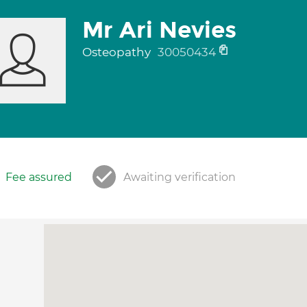
Mr Ari Nevies
Osteopathy
30050434
Fee assured
Awaiting verification