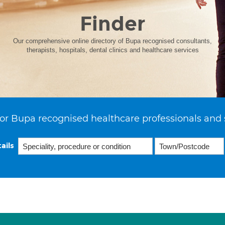
Finder
Our comprehensive online directory of Bupa recognised consultants,
therapists, hospitals, dental clinics and healthcare services
or Bupa recognised healthcare professionals and 
ails