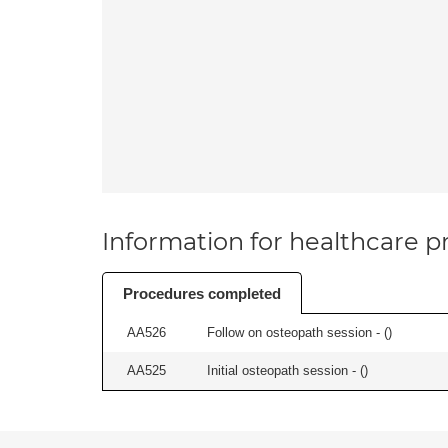
Information for healthcare pr
Procedures completed
AA526
Follow on osteopath session - (
)
AA525
Initial osteopath session - (
)