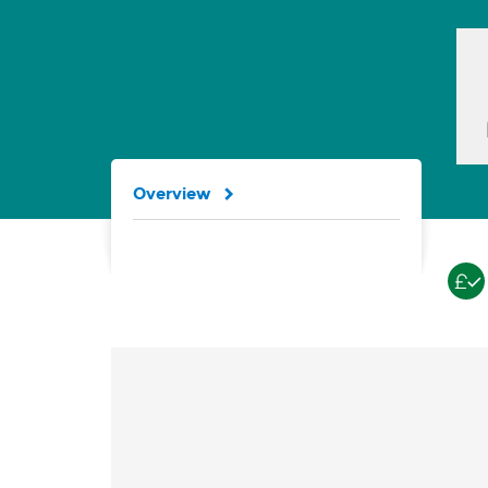
Overview