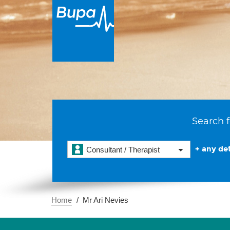
Search f
+ any det
Consultant / Therapist
Home
Mr Ari Nevies