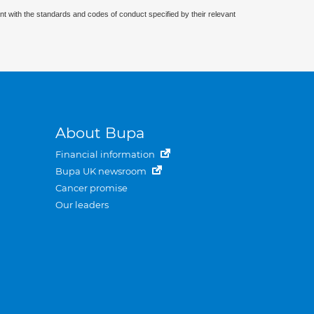
nt with the standards and codes of conduct specified by their relevant
About Bupa
Financial information
Bupa UK newsroom
Cancer promise
Our leaders