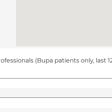
ofessionals (Bupa patients only, last 