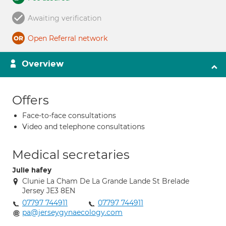
Awaiting verification
Open Referral network
Overview
Offers
Face-to-face consultations
Video and telephone consultations
Medical secretaries
Julie hafey
Clunie La Cham De La Grande Lande St Brelade
Jersey JE3 8EN
07797 744911
07797 744911
pa@jerseygynaecology.com