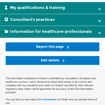
My qualifications & training
Consultant's practices
Information for healthcare professionals
Report this page
Edit details
The information contained on Finder is submitted by consultants, therapists and
healthcare services, and is declared by these third parties to be correct and
compliant with the standards and codes of conduct specified by their relevant
regulatory body. Bupa cannot guarantee the accuracy of all of the information
provided.
You can find out more about the
information
on Finder and our website terms of
use.