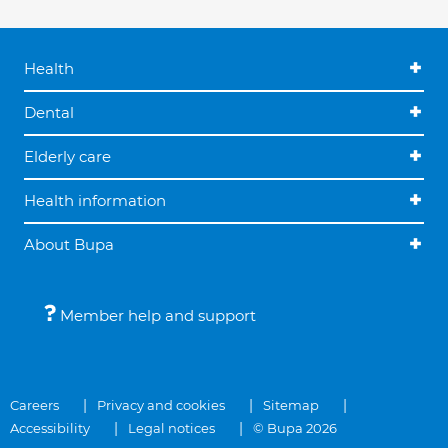
Health
Dental
Elderly care
Health information
About Bupa
Member help and support
Careers
Privacy and cookies
Sitemap
Accessibility
Legal notices
© Bupa 2026