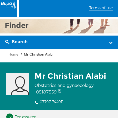
Terms of use
Finder
Search
Home
Mr Christian Alabi
Mr Christian Alabi
Obstetrics and gynaecology
05187559
07797 744911
Fee assured