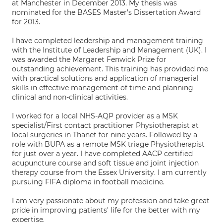
at Manchester in December 2013. My thesis was
nominated for the BASES Master's Dissertation Award
for 2013.
I have completed leadership and management training
with the Institute of Leadership and Management (UK). I
was awarded the Margaret Fenwick Prize for
outstanding achievement. This training has provided me
with practical solutions and application of managerial
skills in effective management of time and planning
clinical and non-clinical activities.
I worked for a local NHS-AQP provider as a MSK
specialist/First contact practitioner Physiotherapist at
local surgeries in Thanet for nine years. Followed by a
role with BUPA as a remote MSK triage Physiotherapist
for just over a year. I have completed AACP certified
acupuncture course and soft tissue and joint injection
therapy course from the Essex University. I am currently
pursuing FIFA diploma in football medicine.
I am very passionate about my profession and take great
pride in improving patients' life for the better with my
expertise.