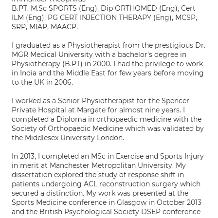
B.PT, M.Sc SPORTS (Eng), Dip ORTHOMED (Eng), Cert
ILM (Eng), PG CERT INJECTION THERAPY (Eng), MCSP,
SRP, MIAP, MAACP.
I graduated as a Physiotherapist from the prestigious Dr.
MGR Medical University with a bachelor's degree in
Physiotherapy (B.PT) in 2000. I had the privilege to work
in India and the Middle East for few years before moving
to the UK in 2006.
I worked as a Senior Physiotherapist for the Spencer
Private Hospital at Margate for almost nine years. I
completed a Diploma in orthopaedic medicine with the
Society of Orthopaedic Medicine which was validated by
the Middlesex University London.
In 2013, I completed an MSc in Exercise and Sports Injury
in merit at Manchester Metropolitan University. My
dissertation explored the study of response shift in
patients undergoing ACL reconstruction surgery which
secured a distinction. My work was presented at the
Sports Medicine conference in Glasgow in October 2013
and the British Psychological Society DSEP conference