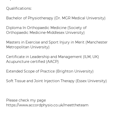
Qualifications:
Bachelor of Physiotherapy (Dr. MGR Medical University)
Diploma In Orthopaedic Medicine (Society of
Orthopaedic Medicine-Middlesex University)
Masters in Exercise and Sport Injury in Merit (Manchester
Metropolitan University)
Certificate in Leadership and Management (ILM, UK)
Acupuncture certified (AACP)
Extended Scope of Practice (Brighton University)
Soft Tissue and Joint Injection Therapy (Essex University)
Please check my page
https://www.accordphysio.co.uk/meettheteam