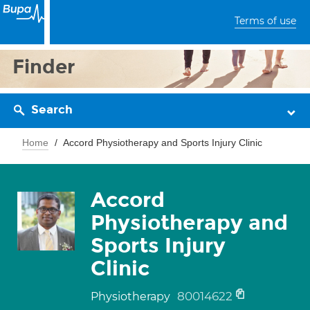
Terms of use
Finder
Search
Home
Accord Physiotherapy and Sports Injury Clinic
Accord
Physiotherapy and
Sports Injury
Clinic
80014622
Physiotherapy