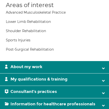
Areas of interest
Advanced Musculoskeletal Practice
Lower Limb Rehabilitation
Shoulder Rehabilitation
Sports Injuries
Post-Surgical Rehabilitation
About my work
My qualifications & training
Consultant's practices
Information for healthcare professionals