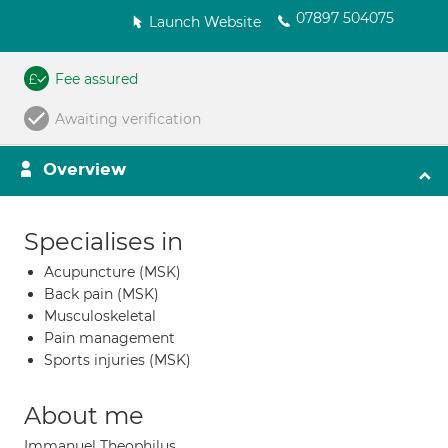
07897 504075
Launch Website
Fee assured
Awaiting verification
Overview
Specialises in
Acupuncture (MSK)
Back pain (MSK)
Musculoskeletal
Pain management
Sports injuries (MSK)
About me
Immanuel Theophilus