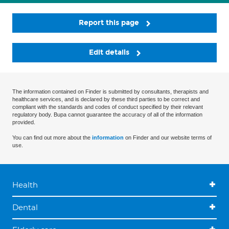
Report this page
Edit details
The information contained on Finder is submitted by consultants, therapists and
healthcare services, and is declared by these third parties to be correct and
compliant with the standards and codes of conduct specified by their relevant
regulatory body. Bupa cannot guarantee the accuracy of all of the information
provided.
You can find out more about the
information
on Finder and our website terms of
use.
Health
Dental