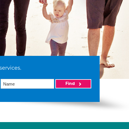
services.
Find