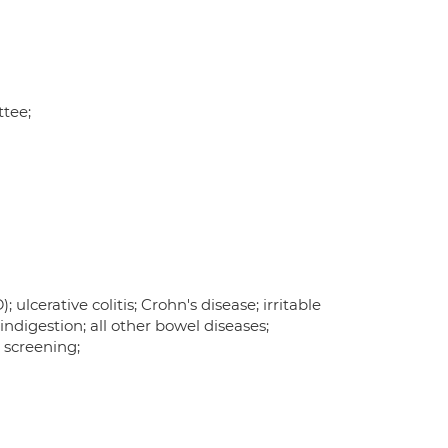
tee;
ulcerative colitis; Crohn's disease; irritable
indigestion; all other bowel diseases;
 screening;