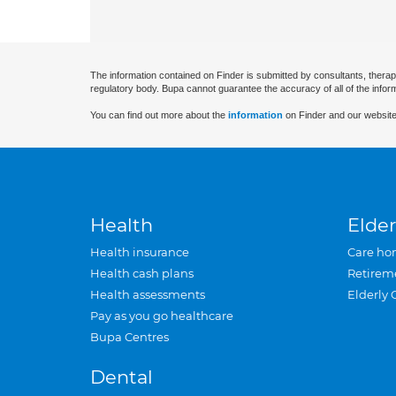
The information contained on Finder is submitted by consultants, therap
regulatory body. Bupa cannot guarantee the accuracy of all of the infor
You can find out more about the
information
on Finder and our website
Health
Elder
Health insurance
Care ho
Health cash plans
Retirem
Health assessments
Elderly 
Pay as you go healthcare
Bupa Centres
Dental