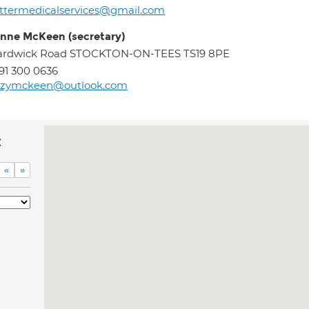
ttermedicalservices@gmail.com
nne McKeen (secretary)
ardwick Road STOCKTON-ON-TEES TS19 8PE
91 300 0636
uzymckeen@outlook.com
c
«
»