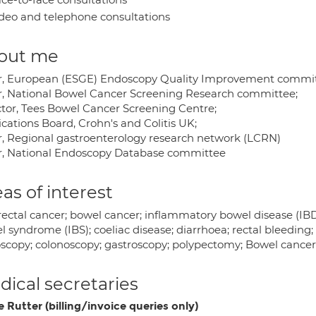
deo and telephone consultations
out me
r, European (ESGE) Endoscopy Quality Improvement commit
r, National Bowel Cancer Screening Research committee;
ctor, Tees Bowel Cancer Screening Centre;
cations Board, Crohn's and Colitis UK;
r, Regional gastroenterology research network (LCRN)
r, National Endoscopy Database committee
as of interest
ectal cancer; bowel cancer; inflammatory bowel disease (IBD); 
 syndrome (IBS); coeliac disease; diarrhoea; rectal bleeding; 
scopy; colonoscopy; gastroscopy; polypectomy; Bowel cancer
ical secretaries
e Rutter (billing/invoice queries only)