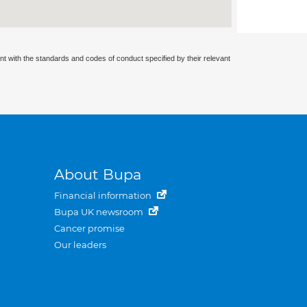
nt with the standards and codes of conduct specified by their relevant
About Bupa
Financial information
Bupa UK newsroom
Cancer promise
Our leaders