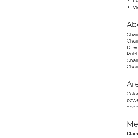
Vi
Ab
Chai
Chai
Dire
Publi
Chai
Chai
Are
Color
bowel
endo
Med
Clair