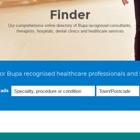
Finder
Our comprehensive online directory of Bupa recognised consultants,
therapists, hospitals, dental clinics and healthcare services
or Bupa recognised healthcare professionals and 
ails