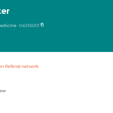
ter
medicine
04036001
n Referral network
ase