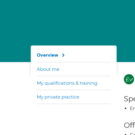
Overview
About me
My qualifications & training
My private practice
Spe
E
Off
Fa