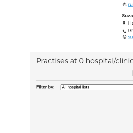
ru
Suza
H
01
s
Practises at 0 hospital/clini
Filter by: