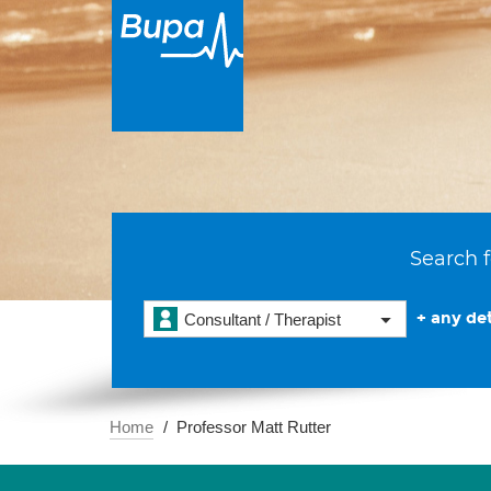
Search f
+ any det
Consultant / Therapist
Home
Professor Matt Rutter