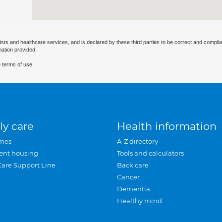
ists and healthcare services, and is declared by these third parties to be correct and complia
mation provided.
 terms of use.
ly care
Health information
mes
A-Z directory
ent housing
Tools and calculators
Care Support Line
Back care
Cancer
Dementia
Healthy mind