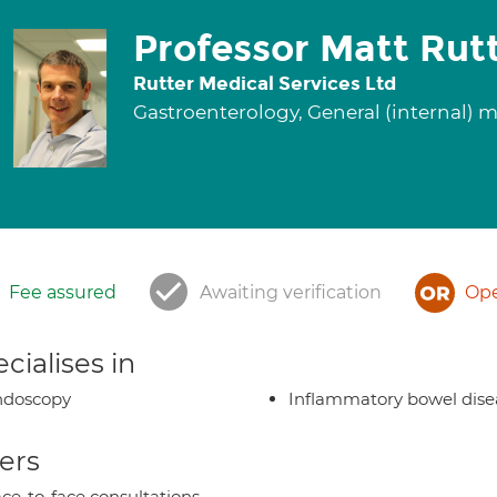
Professor Matt Rut
Rutter Medical Services Ltd
Gastroenterology, General (internal) 
Fee assured
Awaiting verification
Ope
cialises in
ndoscopy
Inflammatory bowel dise
ers
ce-to-face consultations