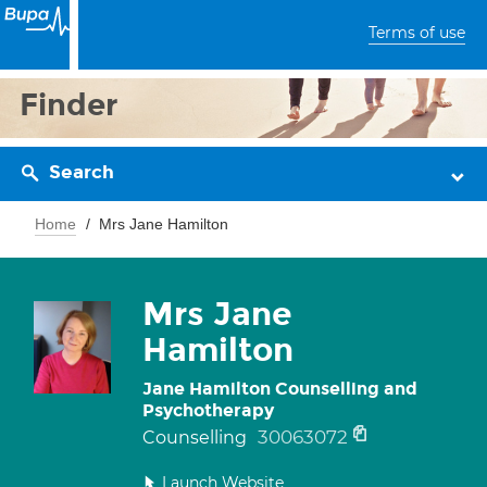
Terms of use
Finder
Search
Home
Mrs Jane Hamilton
Mrs Jane
Hamilton
Jane Hamilton Counselling and
Psychotherapy
30063072
Counselling
Launch Website