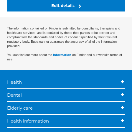
Edit details
The information contained on Finder is submitted by consultants, therapists and
healthcare services, and is declared by these third parties to be correct and
compliant with the standards and codes of conduct specified by their relevant
regulatory body. Bupa cannot guarantee the accuracy of all of the information
provided.
You can find out more about the
information
on Finder and our website terms of
use.
Health
Dental
Elderly care
Health information