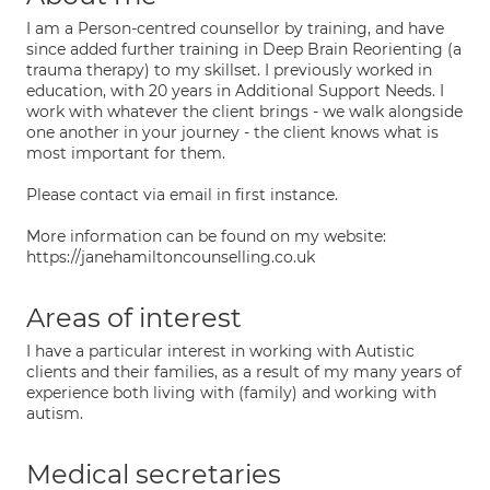
I am a Person-centred counsellor by training, and have
since added further training in Deep Brain Reorienting (a
trauma therapy) to my skillset. I previously worked in
education, with 20 years in Additional Support Needs. I
work with whatever the client brings - we walk alongside
one another in your journey - the client knows what is
most important for them.
Please contact via email in first instance.
More information can be found on my website:
https://janehamiltoncounselling.co.uk
Areas of interest
I have a particular interest in working with Autistic
clients and their families, as a result of my many years of
experience both living with (family) and working with
autism.
Medical secretaries