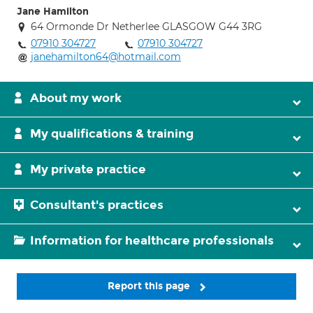
Jane Hamilton
64 Ormonde Dr Netherlee GLASGOW G44 3RG
07910 304727
07910 304727
janehamilton64@hotmail.com
About my work
My qualifications & training
My private practice
Consultant's practices
Information for healthcare professionals
Report this page