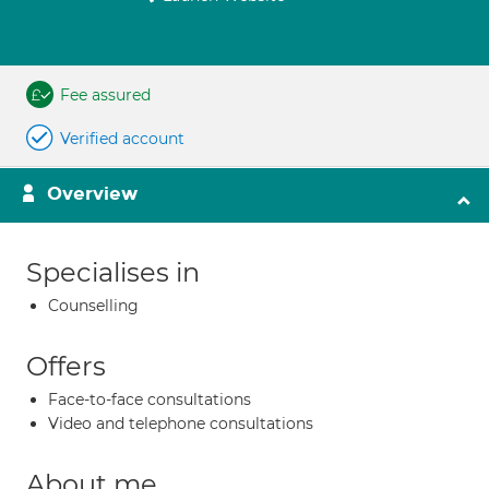
Fee assured
Verified account
Overview
Specialises in
Counselling
Offers
Face-to-face consultations
Video and telephone consultations
About me