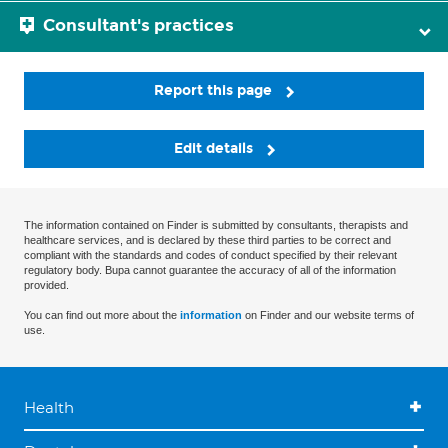
Consultant's practices
Report this page
Edit details
The information contained on Finder is submitted by consultants, therapists and
healthcare services, and is declared by these third parties to be correct and
compliant with the standards and codes of conduct specified by their relevant
regulatory body. Bupa cannot guarantee the accuracy of all of the information
provided.
You can find out more about the
information
on Finder and our website terms of
use.
Health