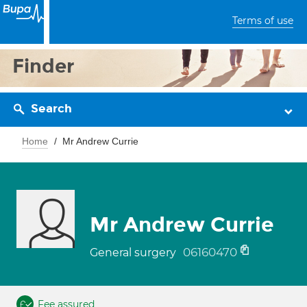
Terms of use
Finder
Search
Home
Mr Andrew Currie
Mr Andrew Currie
06160470
General surgery
Fee assured