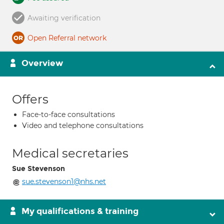
Awaiting verification
Open Referral network
Overview
Offers
Face-to-face consultations
Video and telephone consultations
Medical secretaries
Sue Stevenson
sue.stevenson1@nhs.net
My qualifications & training