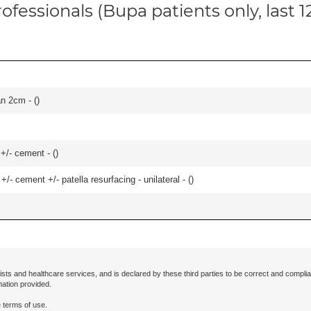
ofessionals (Bupa patients only, last 
an 2cm - (
)
 +/- cement - (
)
+/- cement +/- patella resurfacing - unilateral - (
)
ists and healthcare services, and is declared by these third parties to be correct and complia
mation provided.
 terms of use.