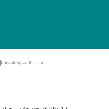
Awaiting verification
 Down Road Combe Down Bath BA2 7BR