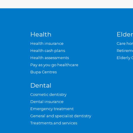
Health
Elder
Health insurance
Care ho
Health cash plans
Retirem
Health assessments
Elderly 
Pay as you go healthcare
Bupa Centres
Dental
Cosmetic dentistry
Dental insurance
Emergency treatment
General and specialist dentistry
Treatments and services