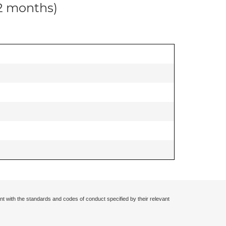
12 months)
nt with the standards and codes of conduct specified by their relevant