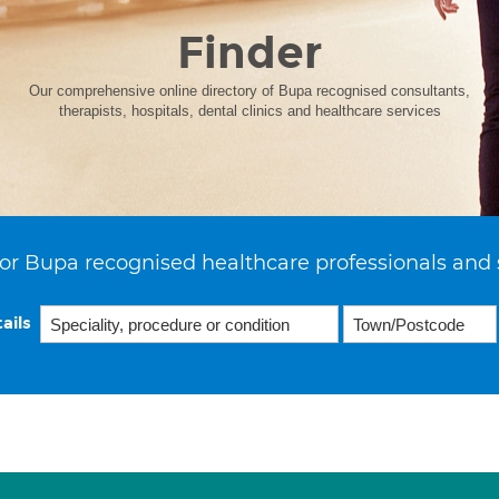
Finder
Our comprehensive online directory of Bupa recognised consultants,
therapists, hospitals, dental clinics and healthcare services
or Bupa recognised healthcare professionals and 
ails