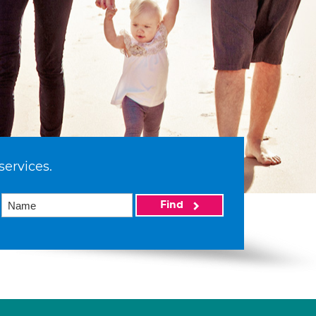
services.
Find