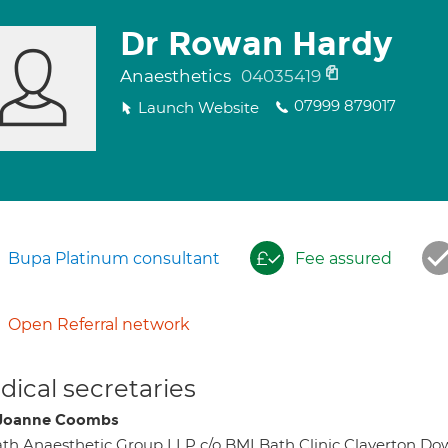
Dr Rowan Hardy
Anaesthetics
04035419
07999 879017
Launch Website
Bupa Platinum consultant
Fee assured
Open Referral network
ical secretaries
Joanne Coombs
th Anaesthetic Group LLP c/o BMI Bath Clinic Claverton