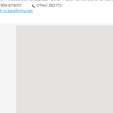
999 879017
07941 392772
h-tr.bag@nhs.net