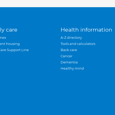
ly care
Health information
mes
A-Z directory
ent housing
Tools and calculators
Care Support Line
Back care
Cancer
Dementia
Healthy mind