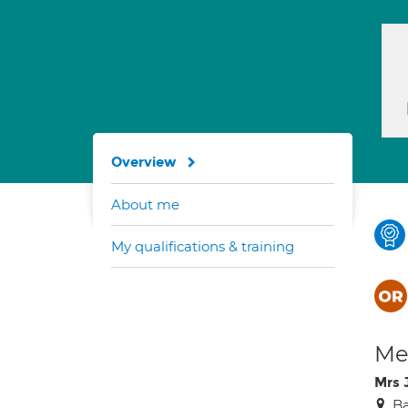
Overview
About me
My qualifications & training
Med
Mrs 
Ba