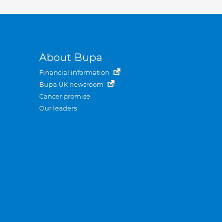
About Bupa
Financial information
Bupa UK newsroom
Cancer promise
Our leaders