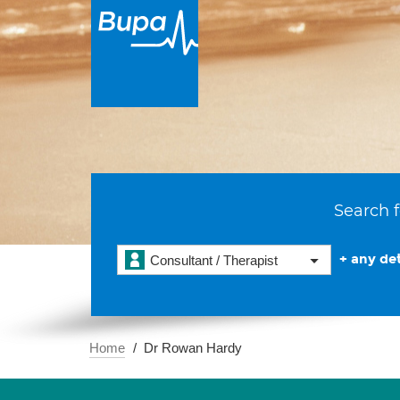
Search f
+ any det
Consultant / Therapist
Home
Dr Rowan Hardy