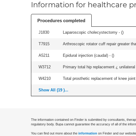
Information for healthcare pr
Procedures completed
J1830
Laparoscopic cholecystectomy - (
)
T7915
Arthroscopic rotator cuff repair greater th
A5211
Epidural injection (caudal) - (
)
W3712
Primary total hip replacement ¿ unilateral
W4210
Total prosthetic replacement of knee joint 
Show All (19 )...
The information contained on Finder is submitted by consultants, therap
regulatory body. Bupa cannot guarantee the accuracy of all of the infor
You can find out more about the
information
on Finder and our website