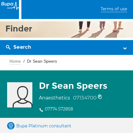
Terms of use
Finder
Search
Home
Dr Sean Speers
Dr Sean Speers
07134700
Anaesthetics
07774 572858
Bupa Platinum consultant