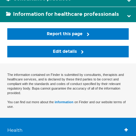
Information for healthcare professionals
Report this page
Edit details
The information contained on Finder is submitted by consultants, therapists and
healthcare services, and is declared by these third parties to be correct and
compliant with the standards and codes of conduct specified by their relevant
regulatory body. Bupa cannot guarantee the accuracy of all of the information
provided.
You can find out more about the
information
on Finder and our website terms of
use.
Health