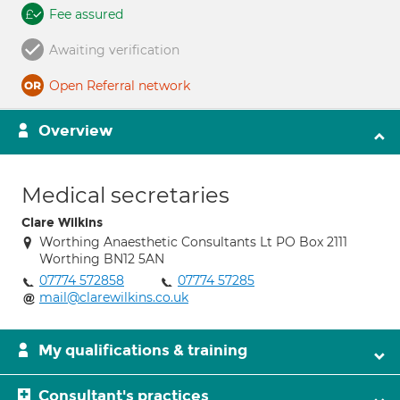
Fee assured
Awaiting verification
Open Referral network
Overview
Medical secretaries
Clare Wilkins
Worthing Anaesthetic Consultants Lt PO Box 2111
Worthing BN12 5AN
07774 572858
07774 57285
mail@clarewilkins.co.uk
My qualifications & training
Consultant's practices