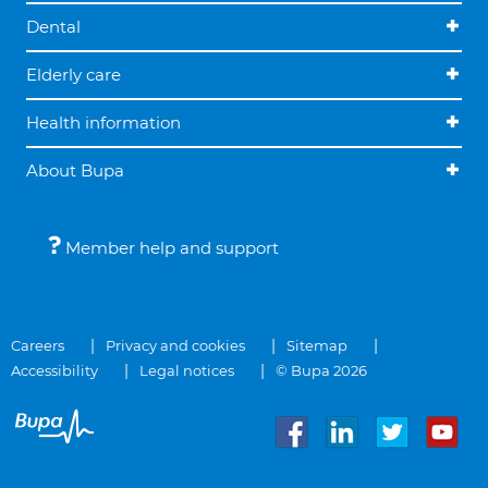
Dental
Elderly care
Health information
About Bupa
Member help and support
Careers
Privacy and cookies
Sitemap
Accessibility
Legal notices
© Bupa 2026