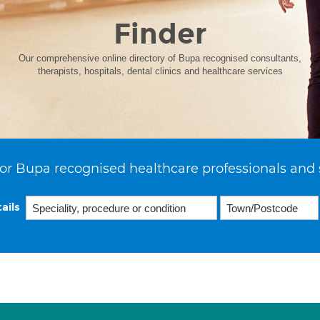
Finder
Our comprehensive online directory of Bupa recognised consultants,
therapists, hospitals, dental clinics and healthcare services
or Bupa recognised healthcare professionals and 
ails