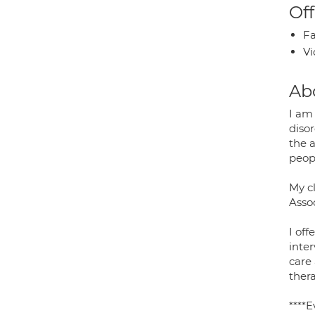
Off
Fa
Vi
Ab
I am 
disor
the 
peop
My cl
Asso
I off
inte
care
thera
****