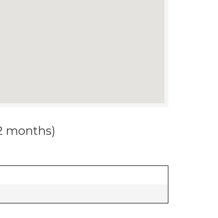
12 months)