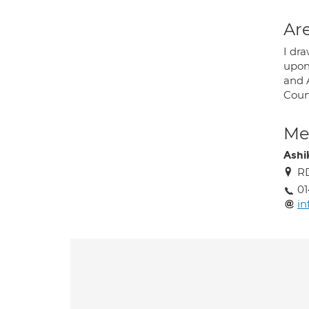
Are
I dr
upon
and 
Coun
Med
Ashik
RD
01
in