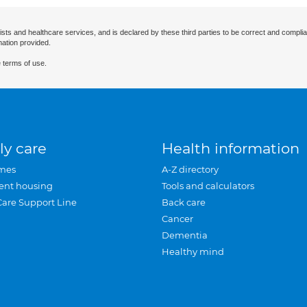
ists and healthcare services, and is declared by these third parties to be correct and complia
mation provided.
 terms of use.
ly care
Health information
mes
A-Z directory
ent housing
Tools and calculators
Care Support Line
Back care
Cancer
Dementia
Healthy mind