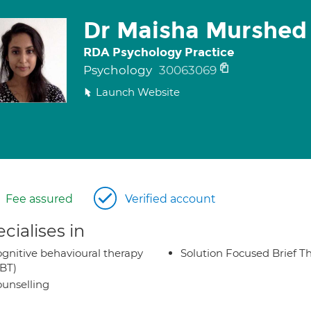
Dr Maisha Murshed
RDA Psychology Practice
Psychology
30063069
Launch Website
Fee assured
Verified account
cialises in
gnitive behavioural therapy
Solution Focused Brief T
BT)
unselling