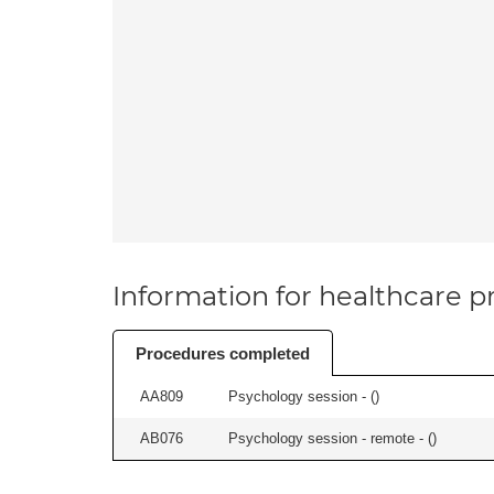
Information for healthcare pr
Procedures completed
AA809
Psychology session - (
)
AB076
Psychology session - remote - (
)