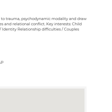
es to trauma, psychodynamic modality and draw
nd relational conflict. Key interests: Child
dentity Relationship difficulties / Couples
AP