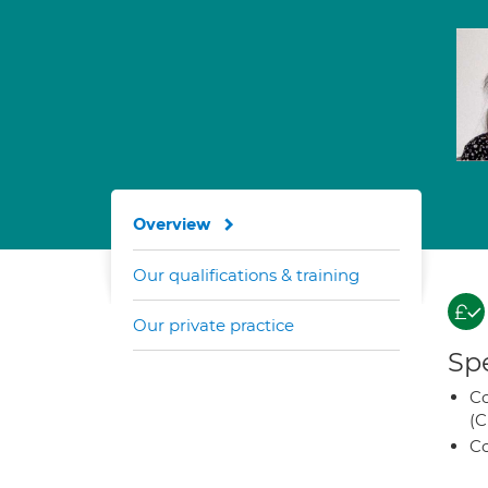
Overview
Our qualifications & training
Our private practice
Spe
Co
(C
Co