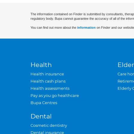
The information contained on Finder is submitted by consultants, therap
regulatory body. Bupa cannot guarantee the accuracy of all of the infor
You can find out more about the
information
on Finder and our website
Health
Elder
Health insurance
Care ho
Health cash plans
Retirem
Health assessments
Elderly 
Pay as you go healthcare
Bupa Centres
Dental
Cosmetic dentistry
Dental insurance