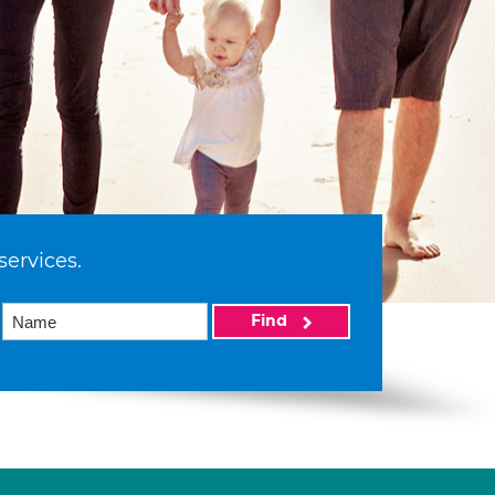
services.
Find