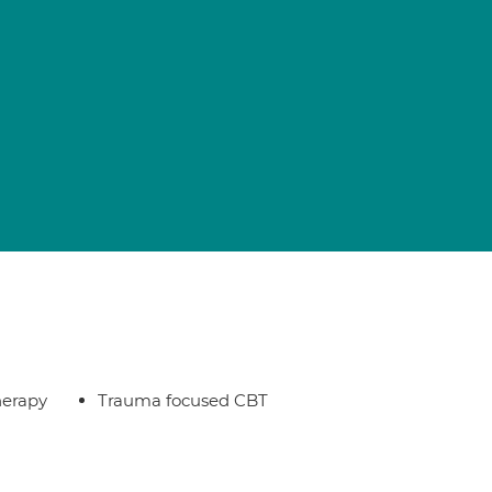
herapy
Trauma focused CBT