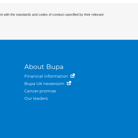
nt with the standards and codes of conduct specified by their relevant
About Bupa
Financial information
Bupa UK newsroom
Cancer promise
Our leaders