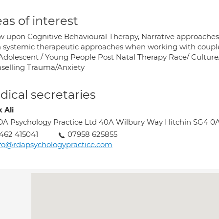
as of interest
aw upon Cognitive Behavioural Therapy, Narrative approach
 systemic therapeutic approaches when working with couples a
Adolescent / Young People Post Natal Therapy Race/ Culture/ I
selling Trauma/Anxiety
ical secretaries
 Ali
A Psychology Practice Ltd 40A Wilbury Way Hitchin SG4 0
462 415041
07958 625855
fo@rdapsychologypractice.com