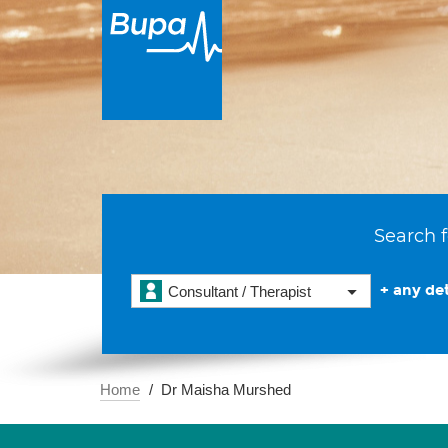
Search f
+ any det
Consultant / Therapist
Home
Dr Maisha Murshed