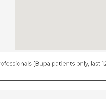
ofessionals (Bupa patients only, last 