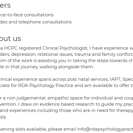
ers
ce-to-face consultations
deo and telephone consultations
out us
a HCPC registered Clinical Psychologist, I have experience w
ders, depression, relational issues, trauma and family conflict
aim of the work is assisting you in taking the steps towards
le in that journey, walking alongside them.
inical experience spans across post natal services, IAPT, Spe
ciate for RDA Psychology Practice and am available to offer 
er a non judgemental, empathic space for individual and coup
rvention. I draw on evidence based research to guide my pra
 and experiences including those who are in need for therapy
py.
Evening slots available, please email info@rdapsychologyprac