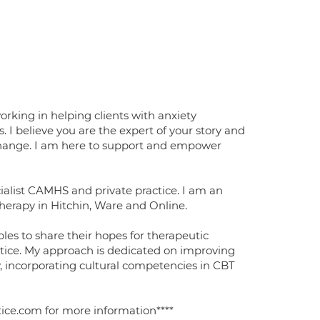
orking in helping clients with anxiety
s. I believe you are the expert of your story and
 change. I am here to support and empower
cialist CAMHS and private practice. I am an
therapy in Hitchin, Ware and Online.
les to share their hopes for therapeutic
ctice. My approach is dedicated on improving
, incorporating cultural competencies in CBT
tice.com for more information****