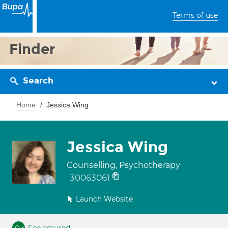
Terms of use
Finder
Search
Home
Jessica Wing
Jessica Wing
Counselling, Psychotherapy
30063061
Launch Website