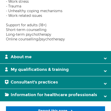
- Work stress
- Trauma
- Unhealthy coping mechanisms
- Work related issues
Support for adults (18+)
Short-term counselling
Long-term psychotherapy
Online counselling/psychotherapy
About me
My qualifications & training
Consultant's practices
Information for healthcare professionals
Report this page