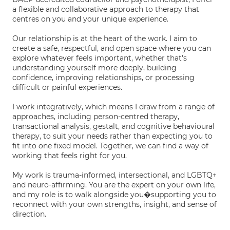
a flexible and collaborative approach to therapy that
centres on you and your unique experience.
Our relationship is at the heart of the work. I aim to
create a safe, respectful, and open space where you can
explore whatever feels important, whether that's
understanding yourself more deeply, building
confidence, improving relationships, or processing
difficult or painful experiences.
I work integratively, which means I draw from a range of
approaches, including person-centred therapy,
transactional analysis, gestalt, and cognitive behavioural
therapy, to suit your needs rather than expecting you to
fit into one fixed model. Together, we can find a way of
working that feels right for you.
My work is trauma-informed, intersectional, and LGBTQ+
and neuro-affirming. You are the expert on your own life,
and my role is to walk alongside you�supporting you to
reconnect with your own strengths, insight, and sense of
direction.