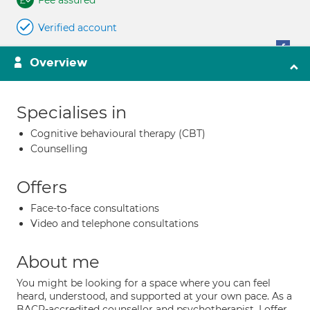
Fee assured
Verified account
Overview
Specialises in
Cognitive behavioural therapy (CBT)
Counselling
Offers
Face-to-face consultations
Video and telephone consultations
About me
You might be looking for a space where you can feel
heard, understood, and supported at your own pace. As a
BACP-accredited counsellor and psychotherapist, I offer