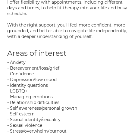
I offer flexibility with appointments, including different
days and times, to help fit therapy into your life and busy
schedule.
With the right support, you'll feel more confident, more
grounded, and better able to navigate life independently,
with a deeper understanding of yourself.
Areas of interest
- Anxiety
- Bereavement/loss/grief
- Confidence
- Depression/low mood
- Identity questions
- LGBTQ+
- Managing emotions
- Relationship difficulties
- Self awareness/personal growth
- Self esteem
- Sexual identity/sexuality
- Sexual violence
- Stress/overwhelm/burnout