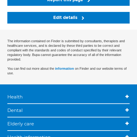
Edit details
The information contained on Finder is submitted by consultants, therapists and
healthcare services, and is declared by these third parties to be correct and
compliant with the standards and codes of conduct specified by their relevant
regulatory body. Bupa cannot guarantee the accuracy of all of the information
provided.
You can find out more about the
information
on Finder and our website terms of
use.
Health
Dental
Elderly care