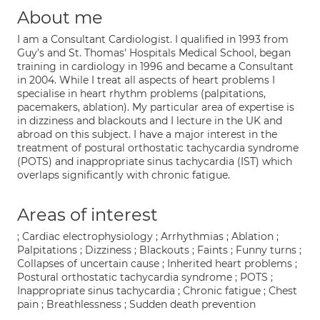
About me
I am a Consultant Cardiologist. I qualified in 1993 from
Guy's and St. Thomas' Hospitals Medical School, began
training in cardiology in 1996 and became a Consultant
in 2004. While I treat all aspects of heart problems I
specialise in heart rhythm problems (palpitations,
pacemakers, ablation). My particular area of expertise is
in dizziness and blackouts and I lecture in the UK and
abroad on this subject. I have a major interest in the
treatment of postural orthostatic tachycardia syndrome
(POTS) and inappropriate sinus tachycardia (IST) which
overlaps significantly with chronic fatigue.
Areas of interest
; Cardiac electrophysiology ; Arrhythmias ; Ablation ;
Palpitations ; Dizziness ; Blackouts ; Faints ; Funny turns ;
Collapses of uncertain cause ; Inherited heart problems ;
Postural orthostatic tachycardia syndrome ; POTS ;
Inappropriate sinus tachycardia ; Chronic fatigue ; Chest
pain ; Breathlessness ; Sudden death prevention