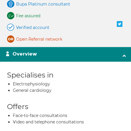
Bupa Platinum consultant
Fee assured
Verified account
Open Referral network
Overview
Specialises in
Electrophysiology
General cardiology
Offers
Face-to-face consultations
Video and telephone consultations