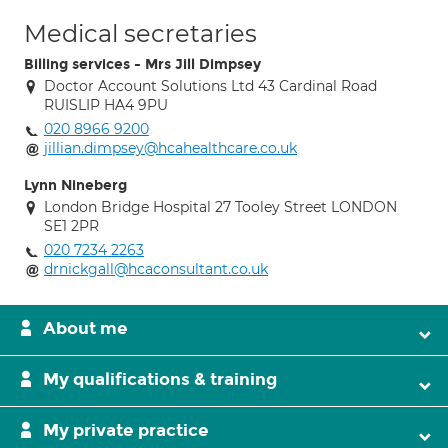
Medical secretaries
Billing services - Mrs Jill Dimpsey
Doctor Account Solutions Ltd 43 Cardinal Road
RUISLIP HA4 9PU
020 8966 9200
jillian.dimpsey@hcahealthcare.co.uk
Lynn Nineberg
London Bridge Hospital 27 Tooley Street LONDON
SE1 2PR
020 7234 2263
drnickgall@hcaconsultant.co.uk
About me
My qualifications & training
My private practice