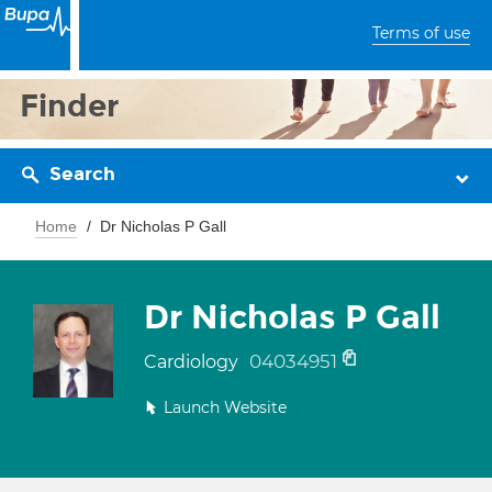
Terms of use
Finder
Search
Home
Dr Nicholas P Gall
Dr Nicholas P Gall
04034951
Cardiology
Launch Website