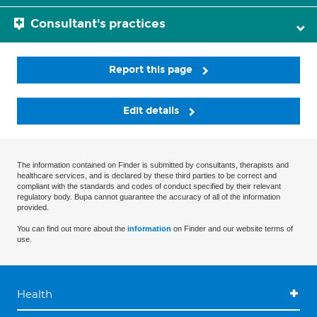
Consultant's practices
Report this page
Edit details
The information contained on Finder is submitted by consultants, therapists and
healthcare services, and is declared by these third parties to be correct and
compliant with the standards and codes of conduct specified by their relevant
regulatory body. Bupa cannot guarantee the accuracy of all of the information
provided.
You can find out more about the
information
on Finder and our website terms of
use.
Health