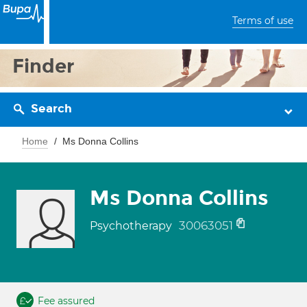
Terms of use
Finder
Search
Home
Ms Donna Collins
Ms Donna Collins
30063051
Psychotherapy
Fee assured