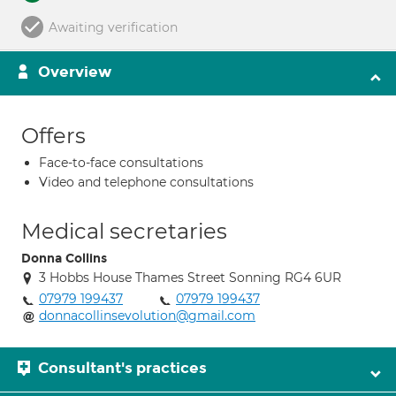
Awaiting verification
Overview
Offers
Face-to-face consultations
Video and telephone consultations
Medical secretaries
Donna Collins
3 Hobbs House Thames Street Sonning RG4 6UR
07979 199437
07979 199437
donnacollinsevolution@gmail.com
Consultant's practices