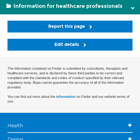
Information for healthcare professionals
Report this page
Edit details
The information contained on Finder is submitted by consultants, therapists and
healthcare services, and is declared by these third parties to be correct and
compliant with the standards and codes of conduct specified by their relevant
regulatory body. Bupa cannot guarantee the accuracy of all of the information
provided.
You can find out more about the
information
on Finder and our website terms of
use.
Health
Dental